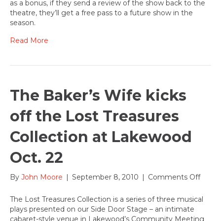
as a bonus, if they send a review of the show back to the
at
theatre, they’ll get a free pass to a future show in the
Lak
season.
Read More
The Baker’s Wife kicks
off the Lost Treasures
Collection at Lakewood
Oct. 22
on
By
John Moore
|
September 8, 2010
|
Comments Off
The
Baker
The Lost Treasures Collection is a series of three musical
Wife
plays presented on our Side Door Stage – an intimate
kicks
cabaret-style venue in Lakewood’s Community Meeting