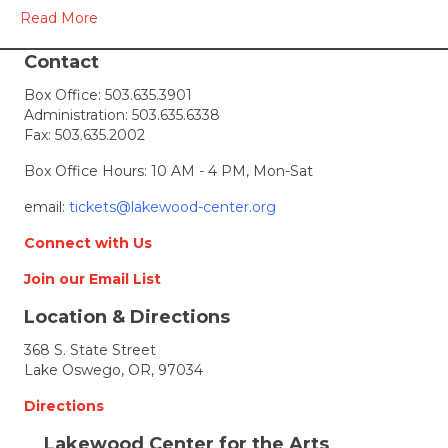
2010
Read More
Contact
Box Office:
503.635.3901
Administration:
503.635.6338
Fax: 503.635.2002
Box Office Hours: 10 AM - 4 PM, Mon-Sat
email:
tickets@lakewood-center.org
Connect with Us
Join our Email List
Location & Directions
368 S. State Street
Lake Oswego, OR, 97034
Directions
Lakewood Center for the Arts