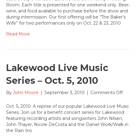
off
Room. Each title is presented for one weekend only. Beer,
the
wine, and food available to purchase before the show and
Lost
during intermission. Our first offering will be “The Baker’s
Treas
Wife” for two performances only on Oct. 22 & 23, 2010
Collec
at
Read More
Lake
Oct.
22
Lakewood Live Music
Series – Oct. 5, 2010
on
By
John Moore
|
September 3, 2010
|
Comments Off
Lake
Live
Oct. 5, 2010: A reprise of our popular Lakewood Live Music
Music
Series. Join us for a benefit concert series for Lakewood
Series
featuring recording artists and songwriters John Nilsen,
–
John Thayer, Nicole DeCosta and the Daniel Work/Walk in
Oct.
the Rain trio
5,