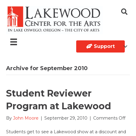
Support
Archive for September 2010
Student Reviewer
Program at Lakewood
on
By
John Moore
|
September 29, 2010
|
Comments Off
Stud
Revi
Students get to see a Lakewood show at a discount and
Prog