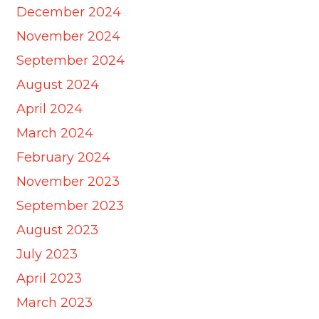
December 2024
November 2024
September 2024
August 2024
April 2024
March 2024
February 2024
November 2023
September 2023
August 2023
July 2023
April 2023
March 2023