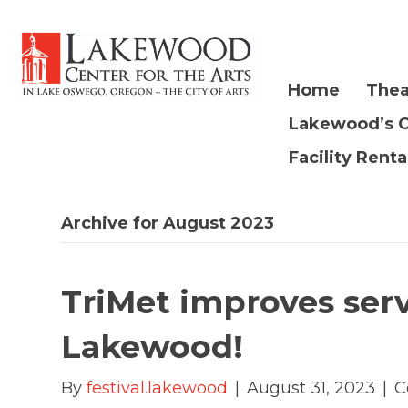
Home
Thea
Lakewood’s 
Facility Renta
Archive for August 2023
TriMet improves ser
Lakewood!
By
festival.lakewood
|
August 31, 2023
|
C