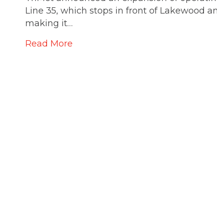
Line 35, which stops in front of Lakewood a
making it…
Read More