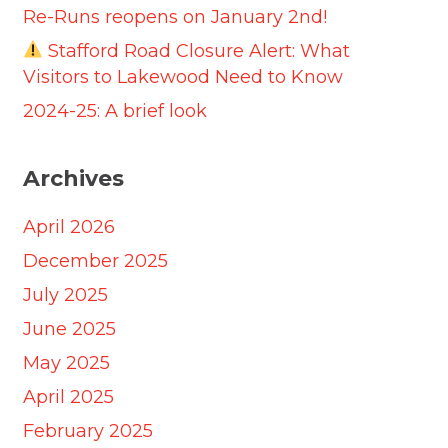
Re-Runs reopens on January 2nd!
Stafford Road Closure Alert: What
Visitors to Lakewood Need to Know
2024-25: A brief look
Archives
April 2026
December 2025
July 2025
June 2025
May 2025
April 2025
February 2025