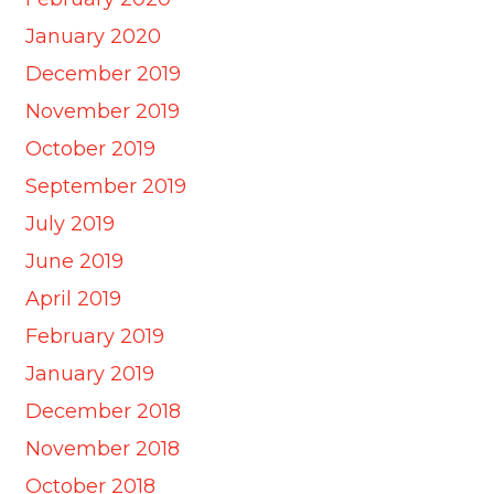
January 2020
December 2019
November 2019
October 2019
September 2019
July 2019
June 2019
April 2019
February 2019
January 2019
December 2018
November 2018
October 2018