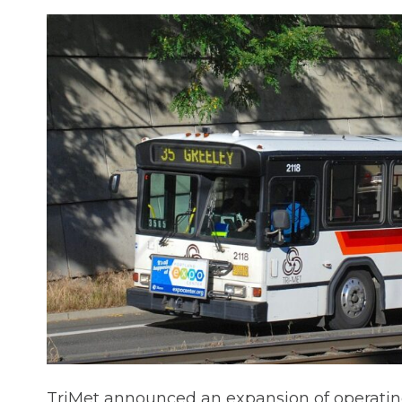
TriMet announced an expansion of operating