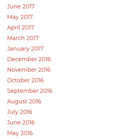
June 2017
May 2017
April 2017
March 2017
January 2017
December 2016
November 2016
October 2016
September 2016
August 2016
July 2016
June 2016
May 2016