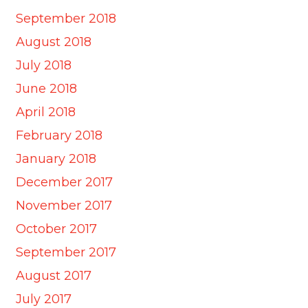
September 2018
August 2018
July 2018
June 2018
April 2018
February 2018
January 2018
December 2017
November 2017
October 2017
September 2017
August 2017
July 2017