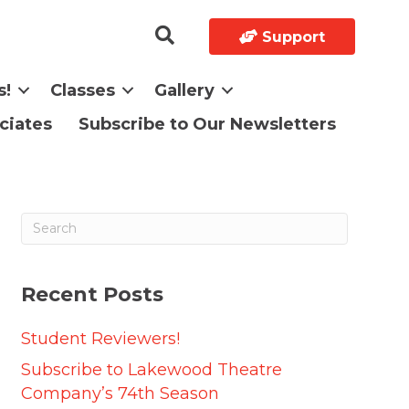
Support
s!
Classes
Gallery
ciates
Subscribe to Our Newsletters
Recent Posts
Student Reviewers!
Subscribe to Lakewood Theatre
Company’s 74th Season