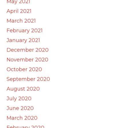
May 2021
April 2021
March 2021
February 2021
January 2021
December 2020
November 2020
October 2020
September 2020
August 2020
July 2020
June 2020
March 2020
February 2020