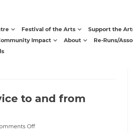
tre
Festival of the Arts
Support the Art
Community Impact
About
Re-Runs/Asso
ls
vice to and from
on
omments Off