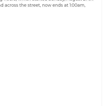
nd across the street, now ends at 1:00am,