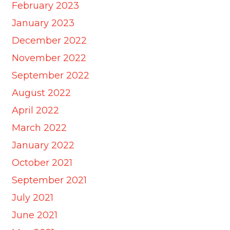
February 2023
January 2023
December 2022
November 2022
September 2022
August 2022
April 2022
March 2022
January 2022
October 2021
September 2021
July 2021
June 2021