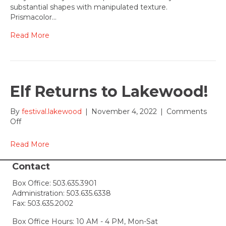
and
substantial shapes with manipulated texture.
Judy
Prismacolor…
Wise
Read More
Elf Returns to Lakewood!
By
festival.lakewood
|
November 4, 2022
|
Comments
on
Off
Elf
Returns
Read More
to
Lakewood!
Contact
Box Office:
503.635.3901
Administration:
503.635.6338
Fax: 503.635.2002
Box Office Hours: 10 AM - 4 PM, Mon-Sat