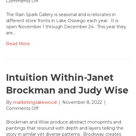
on
Comments Off
Rain
Spark
The Rain Spark Gallery is seasonal and is relocates in
Gallery-
different store fronts in Lake Oswego each year. It is
A
open November 1 through December 24. This year they
Sampling
are…
in
the
Read More
Dee
Denton
Gallery
Intuition Within-Janet
Brockman and Judy Wise
By
marketing.lakewood
|
November 8, 2022
|
on
Comments Off
Intuition
Within-
Brockman and Wise produce abstract monoprints and
Janet
paintings that resound with depth and layers telling the
Brockman
story in similar yet diverse patterns. Brockway creates