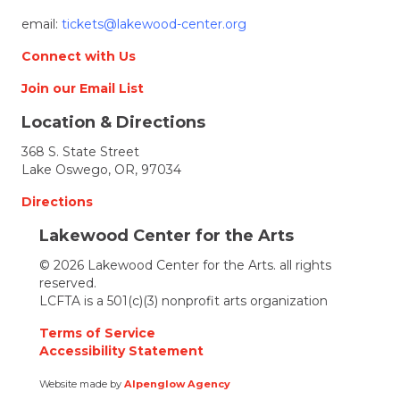
email:
tickets@lakewood-center.org
Connect with Us
Join our Email List
Location & Directions
368 S. State Street
Lake Oswego, OR, 97034
Directions
Lakewood Center for the Arts
© 2026 Lakewood Center for the Arts. all rights
reserved.
LCFTA is a 501(c)(3) nonprofit arts organization
Terms of Service
Accessibility Statement
Website made by
Alpenglow Agency