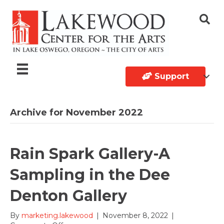
Support
Archive for November 2022
Rain Spark Gallery-A
Sampling in the Dee
Denton Gallery
By
marketing.lakewood
|
November 8, 2022
|