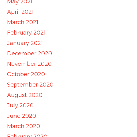
May 2021
April 2021
March 2021
February 2021
January 2021
December 2020
November 2020
October 2020
September 2020
August 2020
July 2020
June 2020
March 2020
February 2020