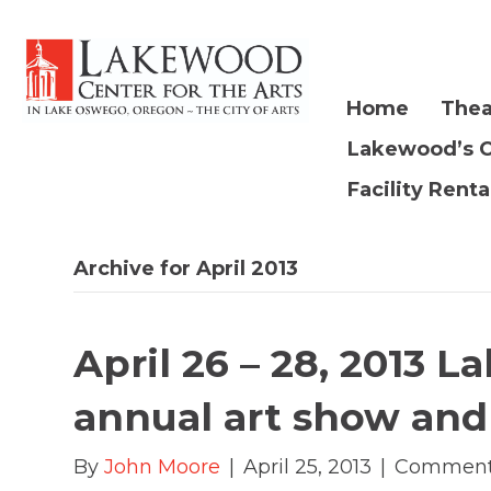
Home
Thea
Lakewood’s 
Facility Renta
Archive for April 2013
April 26 – 28, 2013 L
annual art show and
By
John Moore
|
April 25, 2013
|
Comment