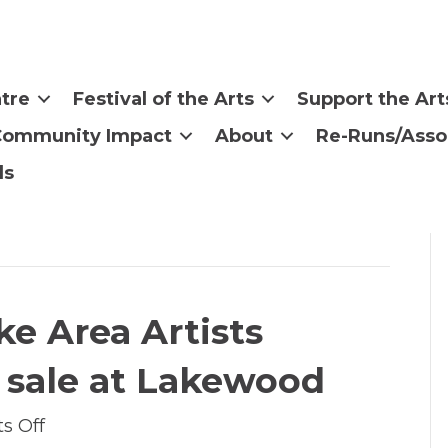
tre
Festival of the Arts
Support the Art
Community Impact
About
Re-Runs/Asso
ls
ake Area Artists
 sale at Lakewood
on
s Off