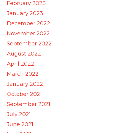
February 2023
January 2023
December 2022
November 2022
September 2022
August 2022
April 2022
March 2022
January 2022
October 2021
September 2021
July 2021
June 2021