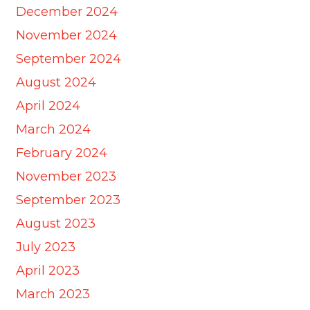
December 2024
November 2024
September 2024
August 2024
April 2024
March 2024
February 2024
November 2023
September 2023
August 2023
July 2023
April 2023
March 2023