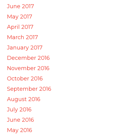
June 2017
May 2017
April 2017
March 2017
January 2017
December 2016
November 2016
October 2016
September 2016
August 2016
July 2016
June 2016
May 2016