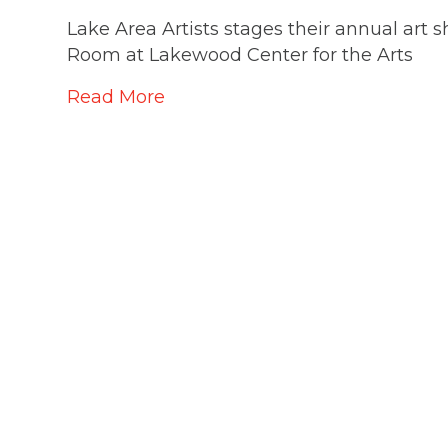
Lake Area Artists stages their annual ar
Room at Lakewood Center for the Arts
Read More