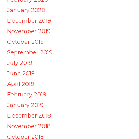
January 2020
December 2019
November 2019
October 2019
September 2019
July 2019
June 2019
April 2019
February 2019
January 2019
December 2018
November 2018
October 2018