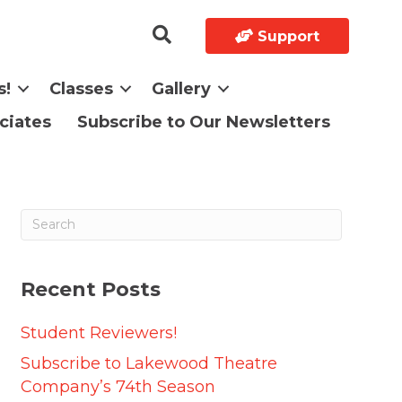
Support
s!
Classes
Gallery
ciates
Subscribe to Our Newsletters
Recent Posts
Student Reviewers!
Subscribe to Lakewood Theatre
Company’s 74th Season