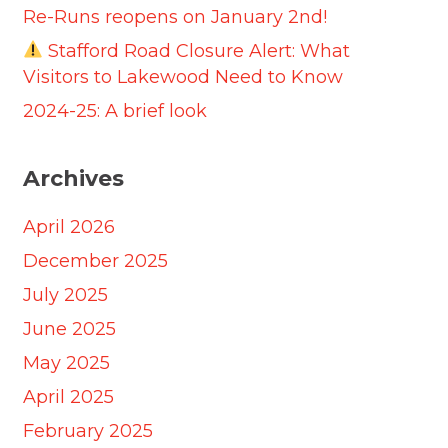
Re-Runs reopens on January 2nd!
Stafford Road Closure Alert: What
Visitors to Lakewood Need to Know
2024-25: A brief look
Archives
April 2026
December 2025
July 2025
June 2025
May 2025
April 2025
February 2025