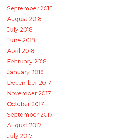
September 2018
August 2018
July 2018
June 2018
April 2018
February 2018
January 2018
December 2017
November 2017
October 2017
September 2017
August 2017
July 2017