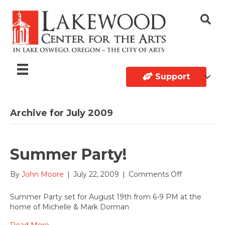
Support
Archive for July 2009
Summer Party!
on
By
John Moore
|
July 22, 2009
|
Comments Off
Summer
Party!
Summer Party set for August 19th from 6-9 PM at the
home of Michelle & Mark Dorman
Read More