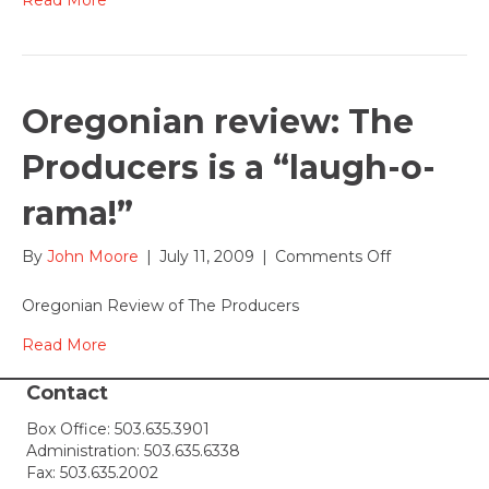
Oregonian review: The
Producers is a “laugh-o-
rama!”
on
By
John Moore
|
July 11, 2009
|
Comments Off
Oregonian
review:
Oregonian Review of The Producers
The
Producers
Read More
is
a
Contact
“laugh-
Box Office:
503.635.3901
o-
Administration:
503.635.6338
rama!”
Fax: 503.635.2002