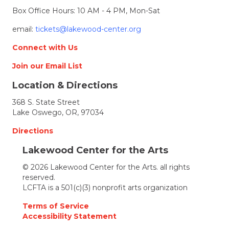
Box Office Hours: 10 AM - 4 PM, Mon-Sat
email:
tickets@lakewood-center.org
Connect with Us
Join our Email List
Location & Directions
368 S. State Street
Lake Oswego, OR, 97034
Directions
Lakewood Center for the Arts
© 2026 Lakewood Center for the Arts. all rights
reserved.
LCFTA is a 501(c)(3) nonprofit arts organization
Terms of Service
Accessibility Statement