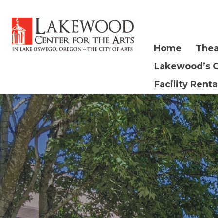
Home
Thea
Lakewood’s 
Facility Renta