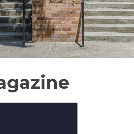
agazine