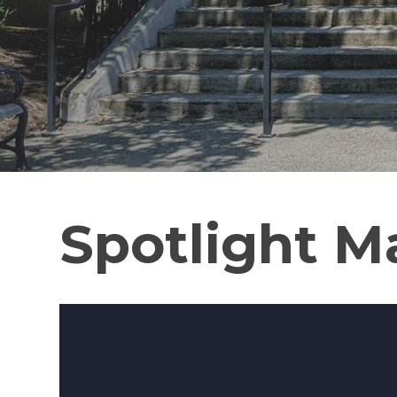
Spotlight M