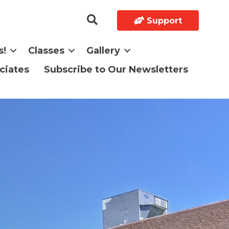
Support
s!
Classes
Gallery
ciates
Subscribe to Our Newsletters