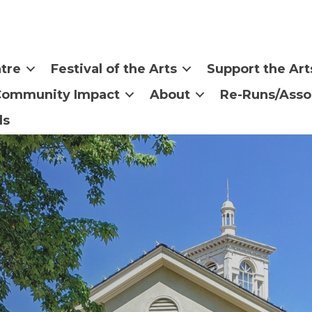
tre
Festival of the Arts
Support the Art
Community Impact
About
Re-Runs/Asso
ls