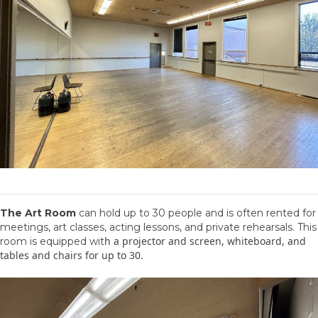
The Art Room
can hold up to 30 people and is often rented for
meetings, art classes, acting lessons, and private rehearsals. This
h a projector and screen, whiteboard, and
room is equipped wit
tables and chairs for up to 30.