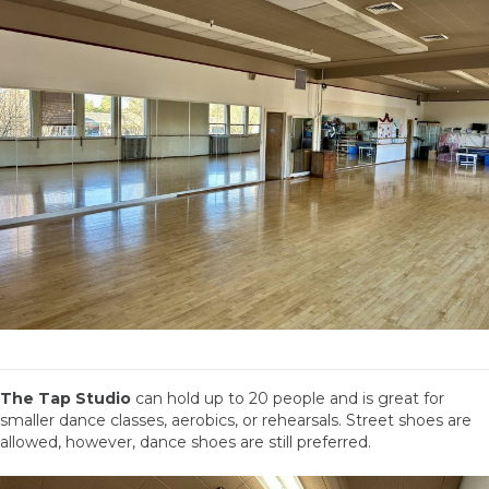
The Tap Studio
can hold up to 20 people and is great for
smaller dance classes, aerobics, or rehearsals. Street shoes are
allowed, however, dance shoes are still preferred.