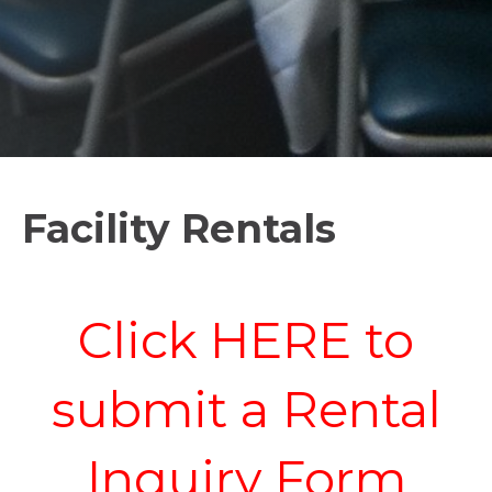
Facility Rentals
Click HERE to
submit a Rental
Inquiry Form