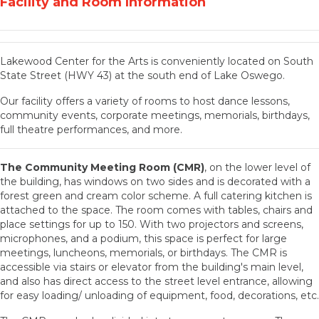
Facility and Room Information
Lakewood Center for the Arts is conveniently located on South
State Street (HWY 43) at the south end of Lake Oswego.
Our facility offers a variety of rooms to host dance lessons,
community events, corporate meetings, memorials, birthdays,
full theatre performances, and more.
The Community Meeting Room (CMR)
, on the lower level of
the building, has windows on two sides and is decorated with a
forest green and cream color scheme. A full catering kitchen is
attached to the space. The room comes with tables, chairs and
place settings for up to 150. With two projectors and screens,
microphones, and a podium, this space is perfect for large
meetings, luncheons, memorials, or birthdays. The CMR is
accessible via stairs or elevator from the building's main level,
and also has direct access to the street level entrance, allowing
for easy loading/ unloading of equipment, food, decorations, etc.