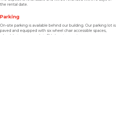
the rental date.
Parking
On-site parking is available behind our building. Our parking lot is
paved and equipped with six wheel chair accessible spaces,
wheelchair ramps, and six EV charging spots.
Accessibility Features
Our facility has wheel chair ramps from the parking lot, an indoor
elevator, accessible restroom stalls, hearing aid devices, and
accessible seating within the theatre.
Want To Rent Our Facility?
Please use the Rental Inquiry form linked below.
* Click the link HERE for our
Rental
Inquiry Form *