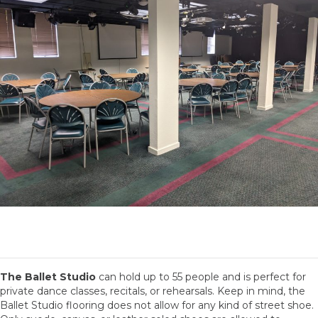
The Ballet Studio
can hold up to 55 people and is perfect for
private dance classes, recitals, or rehearsals. Keep in mind, the
Ballet Studio flooring does not allow for any kind of street shoe.