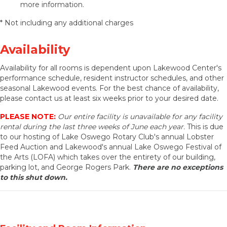
more information.
* Not including any additional charges
Availability
Availability for all rooms is dependent upon Lakewood Center's
performance schedule, resident instructor schedules, and other
seasonal Lakewood events. For the best chance of availability,
please contact us at least six weeks prior to your desired date.
PLEASE NOTE:
Our entire facility is unavailable for any facility
rental during the last three weeks of June each year.
This is due
to our hosting of Lake Oswego Rotary Club's annual Lobster
Feed Auction and Lakewood's annual Lake Oswego Festival of
the Arts (LOFA) which takes over the entirety of our building,
parking lot, and George Rogers Park.
There are no exceptions
to this shut down.