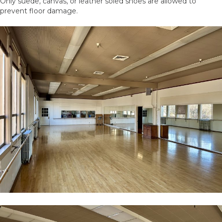
Only suede, canvas, or leather soled shoes are allowed to
prevent floor damage.