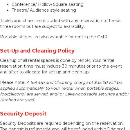
Conference/ Hollow Square seating
Theatre/ Audience style seating
Tables and chairs are included with any reservation to these
three rooms but are subject to availability.
Portable stages are also available for rent in the CMR.
Set-Up and Cleaning Policy
Cleanup of all rental spaces is done by renter. Your rental
reservation time must include 30 minutes prior to the event
and after to allocate for set-up and clean-up.
Please note:
A Set-Up and Cleaning charge of $35.00 will be
applied automatically to your rental when portable stages,
food/alcohol are served, and/ or Lakewood table settings and/or
Kitchen are used.
Security Deposit
Security Deposits are required depending on the reservation.
The deposit is refundable and will be refunded within 5 days of