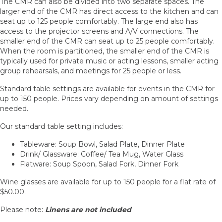
The CMR can also be divided into two separate spaces. The
larger end of the CMR has direct access to the kitchen and can
seat up to 125 people comfortably. The large end also has
access to the projector screens and A/V connections. The
smaller end of the CMR can seat up to 25 people comfortably.
When the room is partitioned, the smaller end of the CMR is
typically used for private music or acting lessons, smaller acting
group rehearsals, and meetings for 25 people or less.
Standard table settings are available for events in the CMR for
up to 150 people. Prices vary depending on amount of settings
needed.
Our standard table setting includes:
Tableware: Soup Bowl, Salad Plate, Dinner Plate
Drink/ Glassware: Coffee/ Tea Mug, Water Glass
Flatware: Soup Spoon, Salad Fork, Dinner Fork
Wine glasses are available for up to 150 people for a flat rate of
$50.00.
Please note:
Linens are not included