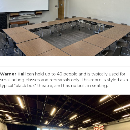
Warner Hall
can hold up to 40 people and is typically used for
small acting classes and rehearsals only. This room is styled as a
typical "black box" theatre, and has no built in seating.