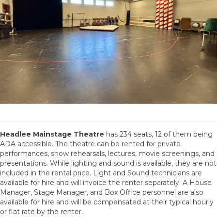
Headlee Mainstage Theatre
has 234 seats, 12 of them being
ADA accessible. The theatre can be rented for private
performances, show rehearsals, lectures, movie screenings, and
presentations. While lighting and sound is available, they are not
included in the rental price. Light and Sound technicians are
available for hire and will invoice the renter separately. A House
Manager, Stage Manager, and Box Office personnel are also
available for hire and will be compensated at their typical hourly
or flat rate by the renter.