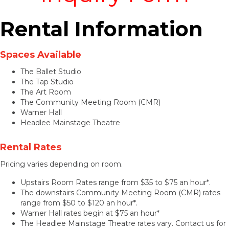
Rental Information
Spaces Available
The Ballet Studio
The Tap Studio
The Art Room
The Community Meeting Room (CMR)
Warner Hall
Headlee Mainstage Theatre
Rental Rates
Pricing varies depending on room.
Upstairs Room Rates range from $35 to $75 an hour*.
The downstairs Community Meeting Room (CMR) rates
range from $50 to $120 an hour*.
Warner Hall rates begin at $75 an hour*
The Headlee Mainstage Theatre rates vary. Contact us for