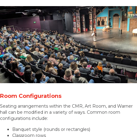
Room Configurations
Seating arrangements within the CMR, Art Room, and Warner
hall can be modified in a variety of ways. Common room
configurations include:
Banquet style (rounds or rectangles)
Classroom rows