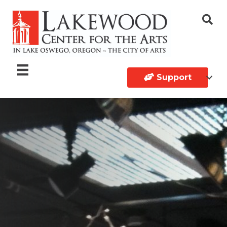
Support