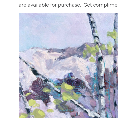
are available for purchase. Get complimen