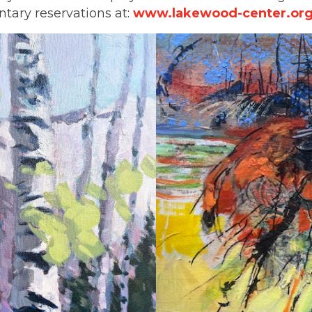
tary reservations at:
www.lakewood-center.org