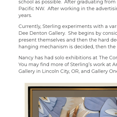
school as possible. After graduating from
Pacific NW. After working in the advertis
years.
Currently, Sterling experiments with a va
Dee Denton Gallery. She begins by conside
present themselves and then the hard deci
hanging mechanism is decided, then the d
Nancy has had solo exhibitions at The Co
You may find more of Sterling’s work at A
Gallery in Lincoln City, OR, and Gallery O