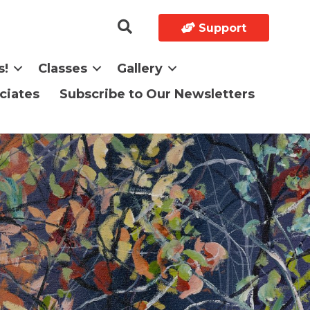
Support
s!
Classes
Gallery
ciates
Subscribe to Our Newsletters