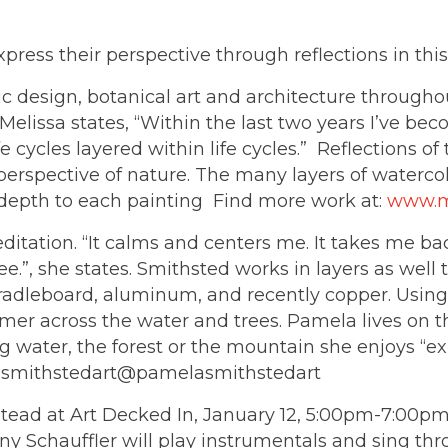
ss their perspective through reflections in this 
design, botanical art and architecture throughout 
Melissa states, “Within the last two years I’ve beco
 cycles layered within life cycles.” Reflections of 
erspective of nature. The many layers of watercolor
 depth to each painting Find more work at:
www.m
tation. “It calms and centers me. It takes me back
ee.”, she states. Smithsted works in layers as well
, cradleboard, aluminum, and recently copper. Usin
immer across the water and trees. Pamela lives on 
g water, the forest or the mountain she enjoys “e
lasmithstedart@pamelasmithstedart
d at Art Decked In, January 12, 5:00pm-7:00pm. 
y Schauffler will play instrumentals and sing th