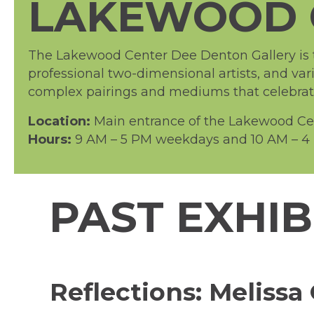
LAKEWOOD 
The Lakewood Center Dee Denton Gallery is th
professional two-dimensional artists, and var
complex pairings and mediums that celebrate 
Location:
Main entrance of the Lakewood Cent
Hours:
9 AM – 5 PM weekdays and 10 AM – 4 
PAST EXHIB
Reflections: Melis