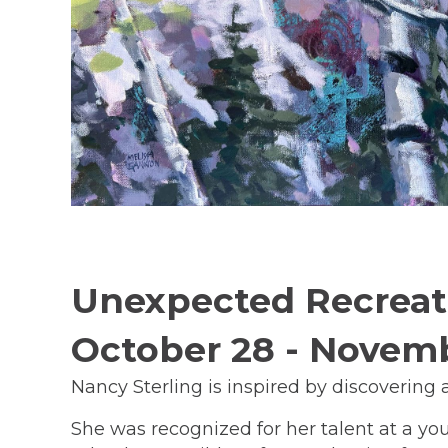
Unexpected Recreati
October 28 - Novem
Nancy Sterling is inspired by discovering
She was recognized for her talent at a yo