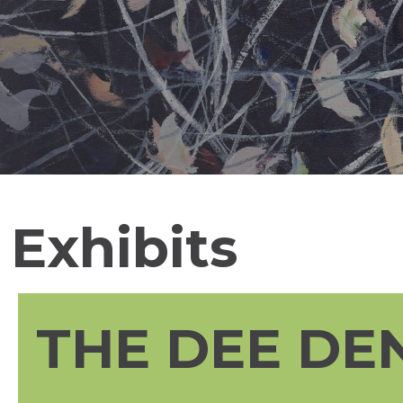
Exhibits
THE DEE DE