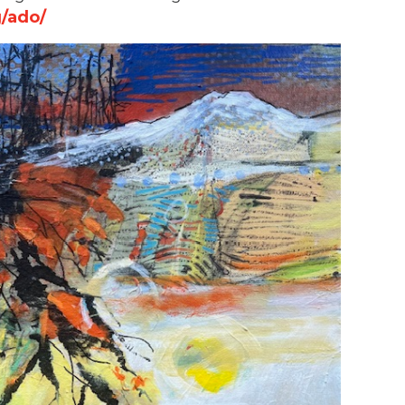
/ado/