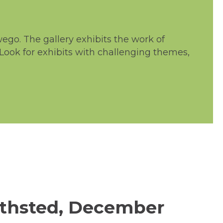
go. The gallery exhibits the work of
 Look for exhibits with challenging themes,
ithsted, December