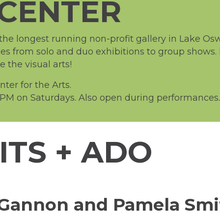
CENTER
e longest running non-profit gallery in Lake Oswe
ies from solo and duo exhibitions to group shows.
the visual arts!
er for the Arts.
PM on Saturdays. Also open during performances.
ITS + ADO
sa Gannon and Pamela Sm