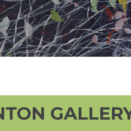
NTON GALLERY