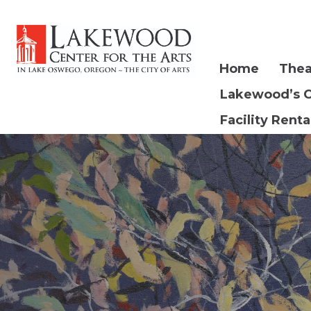
Home
Thea
Lakewood’s 
Facility Renta