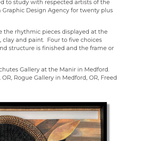
 to study with respected artists of the
wn Graphic Design Agency for twenty plus
e the rhythmic pieces displayed at the
clay and paint. Four to five choices
nd structure is finished and the frame or
hutes Gallery at the Manir in Medford.
d, OR, Rogue Gallery in Medford, OR, Freed