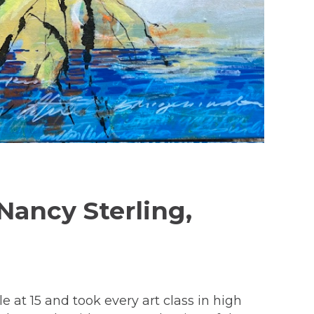
Nancy Sterling,
 at 15 and took every art class in high