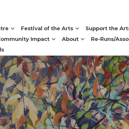
tre
Festival of the Arts
Support the Art
Community Impact
About
Re-Runs/Asso
ls