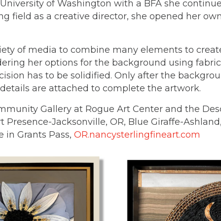
 University of Washington with a BFA she continued
ing field as a creative director, she opened her o
riety of media to combine many elements to creat
ring her options for the background using fabric, 
sion has to be solidified. Only after the backgrou
etails are attached to complete the artwork.
mmunity Gallery at Rogue Art Center and the Desc
rt Presence-Jacksonville, OR, Blue Giraffe-Ashlan
ne in Grants Pass,
OR.nancysterlingfineart.com