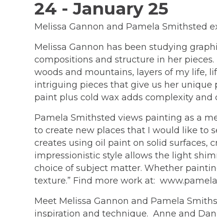
24 - January 25
Melissa Gannon and Pamela Smithsted expre
Melissa Gannon has been studying graphic 
compositions and structure in her pieces. 
woods and mountains, layers of my life, life
intriguing pieces that give us her unique p
paint plus cold wax adds complexity and
Pamela Smithsted views painting as a medi
to create new places that I would like to s
creates using oil paint on solid surfaces
impressionistic style allows the light sh
choice of subject matter. Whether paintin
texture.” Find more work at: www.pame
Meet Melissa Gannon and Pamela Smithstea
inspiration and technique. Anne and Dann