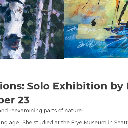
ons: Solo Exhibition by 
ber 23
 and reexamining parts of nature.
ung age. She studied at the Frye Museum in Seattle