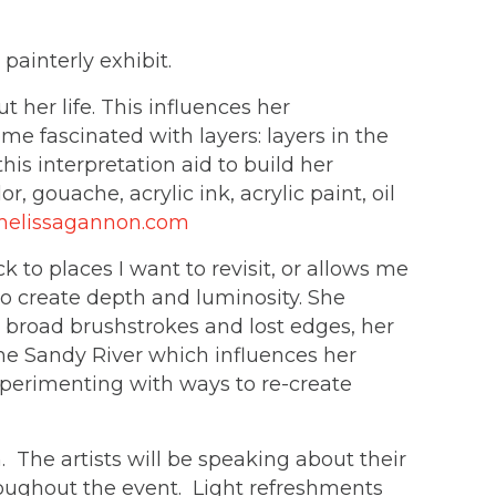
painterly exhibit.
her life. This influences her
me fascinated with layers: layers in the
this interpretation aid to build her
, gouache, acrylic ink, acrylic paint, oil
elissagannon.com
 to places I want to revisit, or allows me
 to create depth and luminosity. She
g broad brushstrokes and lost edges, her
the Sandy River which influences her
xperimenting with ways to re-create
The artists will be speaking about their
roughout the event. Light refreshments