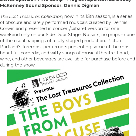
McKenney Sound Sponsor: Dennis Digman
The Lost Treasures Collection
, now in its 15th season, is a series
of obscure and rarely performed musicals curated by Dennis
Corwin and presented in concert/cabaret version for one
weekend only on our Side Door Stage. No sets, no props - none
of the usual trappings of a fully staged production. Picture
Portland's foremost performers presenting some of the most
beautiful, comedic, and witty songs of musical theatre. Food,
wine, and other beverages are available for purchase before and
during the show.