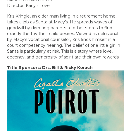
Director: Karlyn Love
Kris Kringle, an older man living in a retirement home,
takes a job as Santa at Macy’s. He spreads waves of
goodwill by directing parents to other stores to find
exactly the toy their child desires. Viewed as delusional
by Macy’s vocational counselor, Kris finds himself in a
court competency hearing. The belief of one little girl in
Santa is particularly at risk. This is a story where love,
decency, and generosity of spirit are their own rewards.
Title Sponsors: Drs. Bill & Ricky Korach