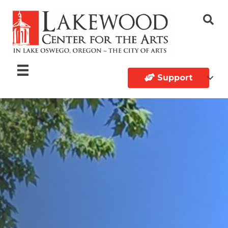
Support