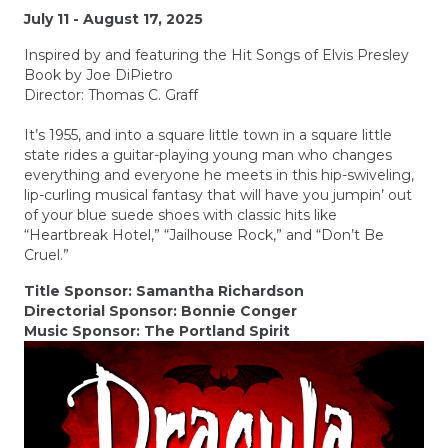
July 11 - August 17, 2025
Inspired by and featuring the Hit Songs of Elvis Presley
Book by Joe DiPietro
Director: Thomas C. Graff
It’s 1955, and into a square little town in a square little
state rides a guitar-playing young man who changes
everything and everyone he meets in this hip-swiveling,
lip-curling musical fantasy that will have you jumpin’ out
of your blue suede shoes with classic hits like
“Heartbreak Hotel,” “Jailhouse Rock,” and “Don’t Be
Cruel.”
Title Sponsor: Samantha Richardson
Directorial Sponsor: Bonnie Conger
Music Sponsor: The Portland Spirit