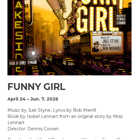
FUNNY GIRL
April 24 – Jun. 7, 2026
Music by Jule Styne, Lyrics by Bob Merrill
Book by Isobel Lennart from an original story by Miss
Lennart
Director: Dennis Corwin