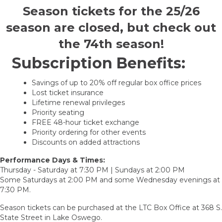
Season tickets for the 25/26
season are closed, but check out
the 74th season!
Subscription Benefits:
Savings of up to 20% off regular box office prices
Lost ticket insurance
Lifetime renewal privileges
Priority seating
FREE 48-hour ticket exchange
Priority ordering for other events
Discounts on added attractions
Performance Days & Times:
Thursday - Saturday at 7:30 PM | Sundays at 2:00 PM
Some Saturdays at 2:00 PM and some Wednesday evenings at
7:30 PM.
Season tickets can be purchased at the LTC Box Office at 368 S.
State Street in Lake Oswego.