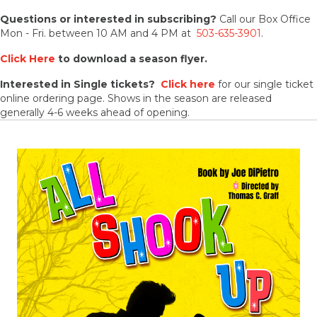
Questions or interested in subscribing?
Call our Box Office
Mon - Fri. between 10 AM and 4 PM at
503-635-3901
.
Click Here
to download a season flyer.
Interested in Single tickets?
Click here
for our single ticket
online ordering page. Shows in the season are released
generally 4-6 weeks ahead of opening.