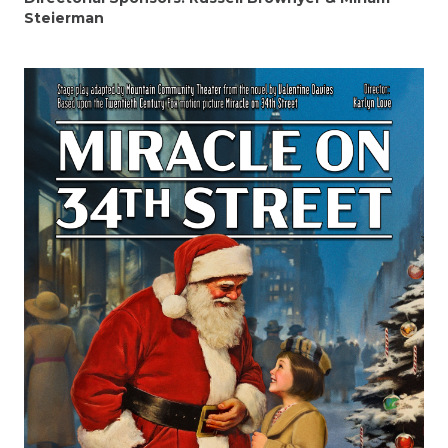
Steierman