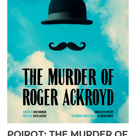
POIROT: THE MURDER OF