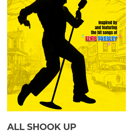
ALL SHOOK UP