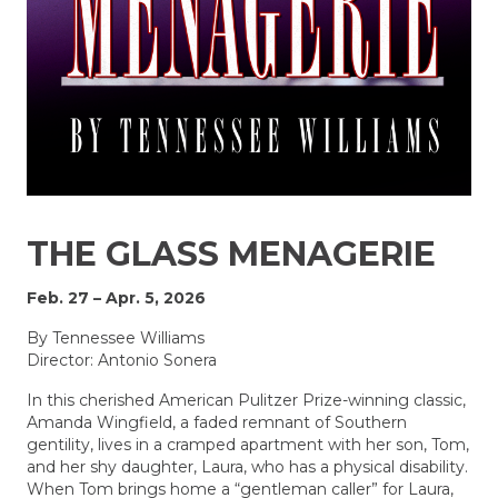
THE GLASS MENAGERIE
Feb. 27 – Apr. 5, 2026
By Tennessee Williams
Director: Antonio Sonera
In this cherished American Pulitzer Prize-winning classic,
Amanda Wingfield, a faded remnant of Southern
gentility, lives in a cramped apartment with her son, Tom,
and her shy daughter, Laura, who has a physical disability.
When Tom brings home a “gentleman caller” for Laura,