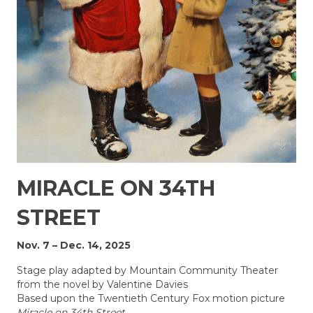
MIRACLE ON 34TH
STREET
Nov. 7 – Dec. 14, 2025
Stage play adapted by Mountain Community Theater
from the novel by Valentine Davies
Based upon the Twentieth Century Fox motion picture
Miracle on 34th Street