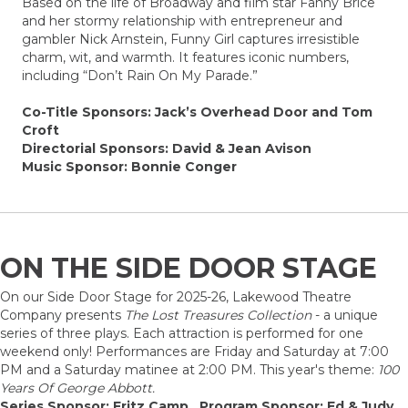
Based on the life of Broadway and film star Fanny Brice
and her stormy relationship with entrepreneur and
gambler Nick Arnstein, Funny Girl captures irresistible
charm, wit, and warmth. It features iconic numbers,
including “Don’t Rain On My Parade.”
Co-Title Sponsors: Jack’s Overhead Door and Tom
Croft
Directorial Sponsors: David & Jean Avison
Music Sponsor: Bonnie Conger
ON THE SIDE DOOR STAGE
On our Side Door Stage for 2025-26, Lakewood Theatre
Company presents
The Lost Treasures Collection
- a unique
series of three plays. Each attraction is performed for one
weekend only! Performances are Friday and Saturday at 7:00
PM and a Saturday matinee at 2:00 PM. This year's theme:
100
Years Of George Abbott.
Series Sponsor: Fritz Camp Program Sponsor: Ed & Judy