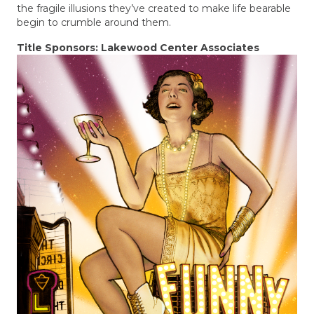
the fragile illusions they’ve created to make life bearable
begin to crumble around them.
Title Sponsors: Lakewood Center Associates