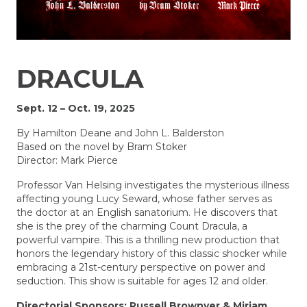
DRACULA
Sept. 12 – Oct. 19, 2025
By
Hamilton Deane and John L. Balderston
Based on the novel by Bram Stoker
Director: Mark Pierce
Professor Van Helsing investigates the mysterious illness
affecting young Lucy Seward, whose father serves as
the doctor at an English sanatorium. He discovers that
she is the prey of the charming Count Dracula, a
powerful vampire. This is a thrilling new production that
honors the legendary history of this classic shocker while
embracing a 21st-century perspective on power and
seduction. This show is suitable for ages 12 and older.
Directorial Sponsors: Russell Brownyer & Miriam