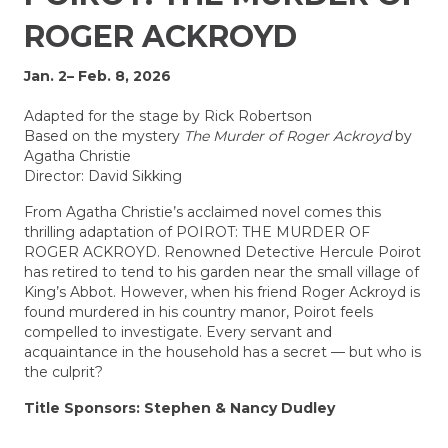
ROGER ACKROYD
Jan. 2– Feb. 8, 2026
Adapted for the stage by Rick Robertson
Based on the mystery
The Murder of Roger Ackroyd
by
Agatha Christie
Director: David Sikking
From Agatha Christie’s acclaimed novel comes this
thrilling adaptation of POIROT: THE MURDER OF
ROGER ACKROYD. Renowned Detective Hercule Poirot
has retired to tend to his garden near the small village of
King’s Abbot. However, when his friend Roger Ackroyd is
found murdered in his country manor, Poirot feels
compelled to investigate. Every servant and
acquaintance in the household
has a secret — but who is
the culprit?
Title Sponsors: Stephen & Nancy Dudley