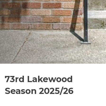
73rd Lakewood
Season 2025/26