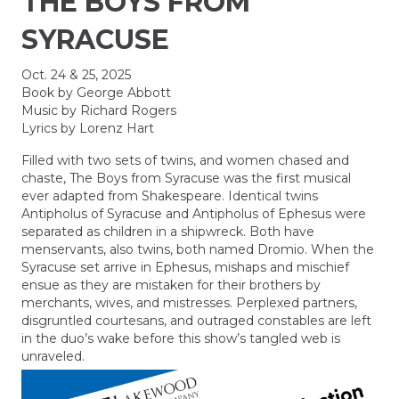
THE BOYS FROM
SYRACUSE
Oct. 24 & 25, 2025
Book by George Abbott
Music by Richard Rogers
Lyrics by Lorenz Hart
Filled with two sets of twins, and women chased and
chaste, The Boys from Syracuse was the first musical
ever adapted from Shakespeare. Identical twins
Antipholus of Syracuse and Antipholus of Ephesus were
separated as children in a shipwreck. Both have
menservants, also twins, both named Dromio. When the
Syracuse set arrive in Ephesus, mishaps and mischief
ensue as they are mistaken for their brothers by
merchants, wives, and mistresses. Perplexed partners,
disgruntled courtesans, and outraged constables are left
in the duo’s wake before this show’s tangled web is
unraveled.