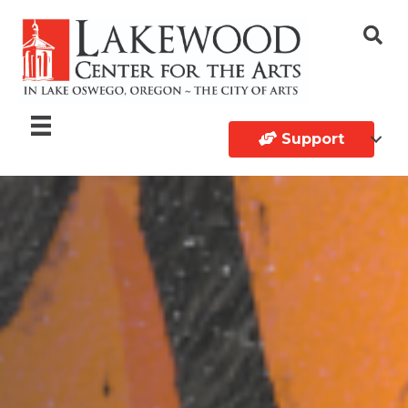
Support