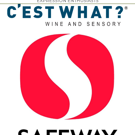
EXPRESSION ENTHUSIASTS