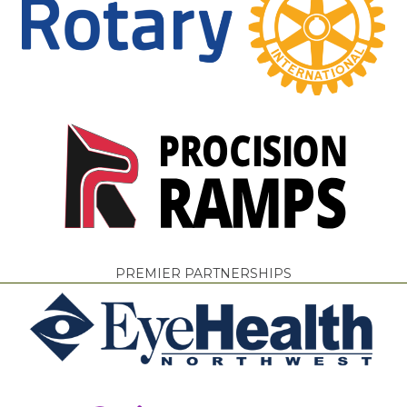
PREMIER PARTNERSHIPS