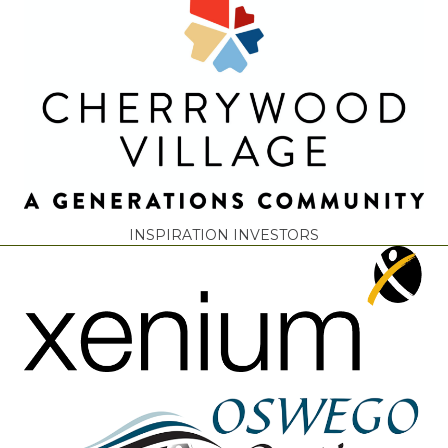
INSPIRATION INVESTORS