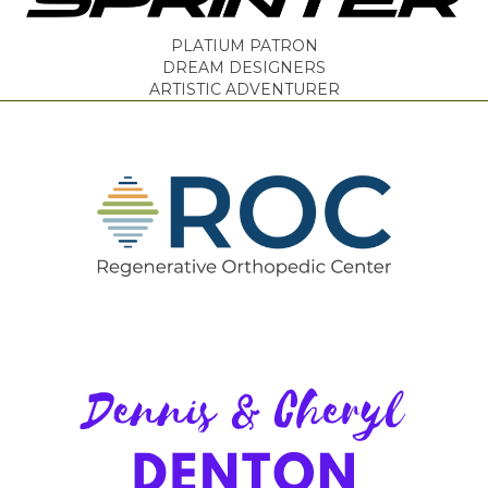
PLATIUM PATRON
DREAM DESIGNERS
ARTISTIC ADVENTURER