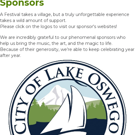
Sponsors
A Festival takes a village, but a truly unforgettable experience
takes a wild amount of support.
Please click on the logos to visit our sponsor's websites!
We are incredibly grateful to our phenomenal sponsors who
help us bring the music, the art, and the magic to life.
Because of their generosity, we’re able to keep celebrating year
after year.