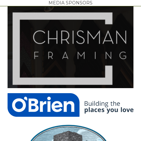
MEDIA SPONSORS