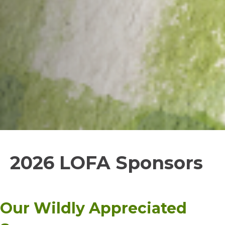
2026 LOFA Sponsors
Our Wildly Appreciated