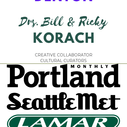
CREATIVE COLLABORATOR
CULTURAL CURATORS