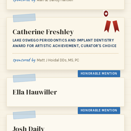
★
Catherine Freshley
LAKE OSWEGO PERIODONTICS AND IMPLANT DENTISTRY
AWARD FOR ARTISTIC ACHIEVEMENT, CURATOR'S CHOICE
sponsored by
Matt J Hoidal DDs, MS, PC
HONORABLE MENTION
Ella Hauwiller
HONORABLE MENTION
Josh Daily