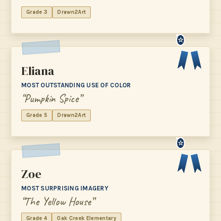
Grade 3
Drawn2Art
☆
Eliana
MOST OUTSTANDING USE OF COLOR
“Pumpkin Spice”
Grade 5
Drawn2Art
☆
Zoe
MOST SURPRISING IMAGERY
“The Yellow House”
Grade 4
Oak Creek Elementary