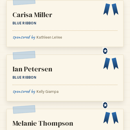
Carisa Miller
BLUE RIBBON
sponsored by
Kathleen LeVee
★
Ian Petersen
BLUE RIBBON
sponsored by
Kelly Giampa
★
Melanie Thompson