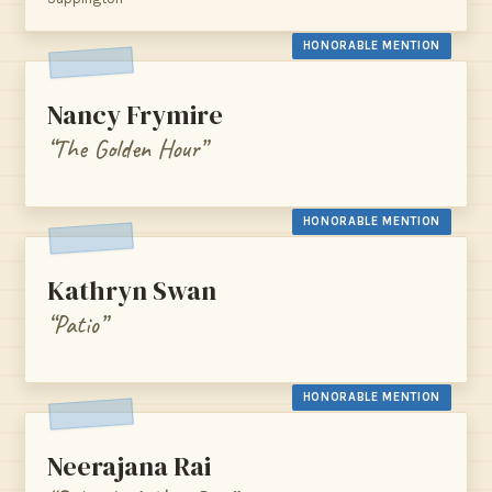
HONORABLE MENTION
Nancy Frymire
“The Golden Hour”
HONORABLE MENTION
Kathryn Swan
“Patio”
HONORABLE MENTION
Neerajana Rai