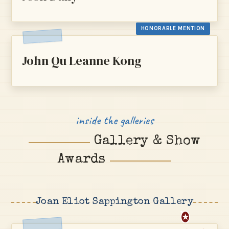
HONORABLE MENTION
John Qu Leanne Kong
inside the galleries
Gallery & Show
Awards
Joan Eliot Sappington Gallery
★