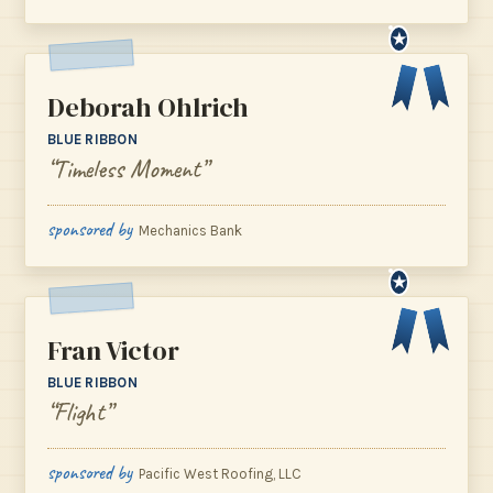
★
Deborah Ohlrich
BLUE RIBBON
“Timeless Moment”
sponsored by
Mechanics Bank
★
Fran Victor
BLUE RIBBON
“Flight”
sponsored by
Pacific West Roofing, LLC