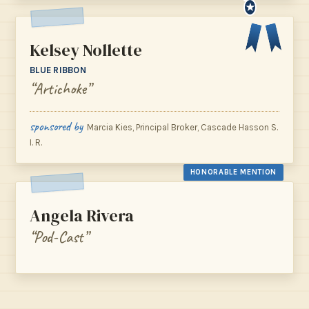
★
Kelsey Nollette
BLUE RIBBON
“Artichoke”
sponsored by
Marcia Kies, Principal Broker, Cascade Hasson S.
I. R.
HONORABLE MENTION
Angela Rivera
“Pod-Cast”