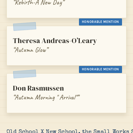
“Rebirth-A New Day”
HONORABLE MENTION
Theresa Andreas-O’Leary
“Autumn Glow”
HONORABLE MENTION
Don Rasmussen
“Autumn Morning " Arrival"”
Old School X New School, the Small Works