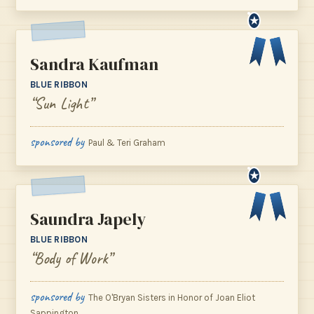
★
Sandra Kaufman
BLUE RIBBON
“Sun Light”
sponsored by
Paul & Teri Graham
★
Saundra Japely
BLUE RIBBON
“Body of Work”
sponsored by
The O'Bryan Sisters in Honor of Joan Eliot
Sappington