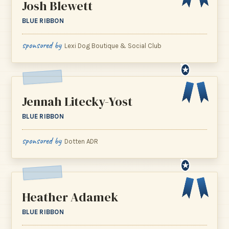
Josh Blewett
BLUE RIBBON
sponsored by
Lexi Dog Boutique & Social Club
★
Jennah Litecky-Yost
BLUE RIBBON
sponsored by
Dotten ADR
★
Heather Adamek
BLUE RIBBON