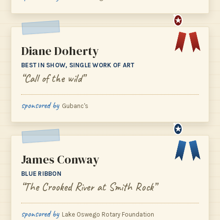
★
Diane Doherty
BEST IN SHOW, SINGLE WORK OF ART
“Call of the wild”
sponsored by
Gubanc's
★
James Conway
BLUE RIBBON
“The Crooked River at Smith Rock”
sponsored by
Lake Oswego Rotary Foundation