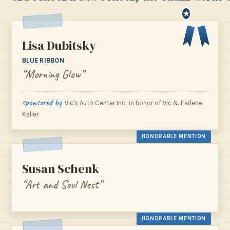
★
Lisa Dubitsky
BLUE RIBBON
“Morning Glow”
sponsored by
Vic's Auto Center Inc., in honor of Vic & Earlene
Keller
HONORABLE MENTION
Susan Schenk
“Art and Soul Nest”
HONORABLE MENTION