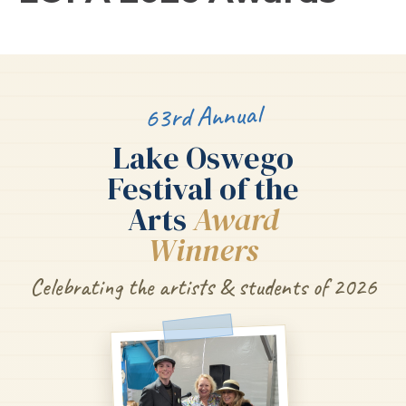
63rd Annual
Lake Oswego
Festival of the
Arts
Award
Winners
Celebrating the artists & students of 2026