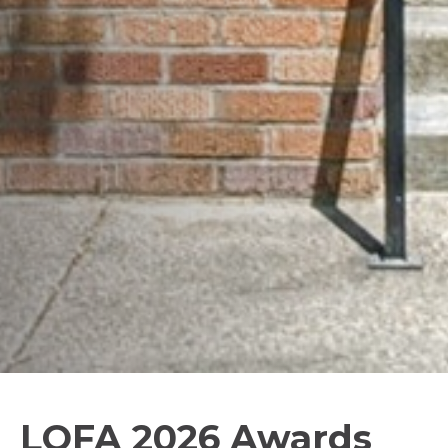
LOFA 2026 Awards