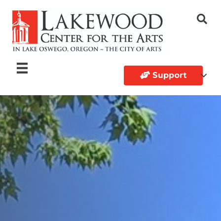
Support