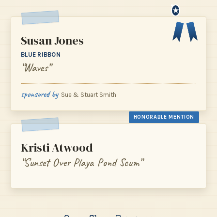
★
Susan Jones
BLUE RIBBON
“Waves”
sponsored by
Sue & Stuart Smith
HONORABLE MENTION
Kristi Atwood
“Sunset Over Playa Pond Scum”