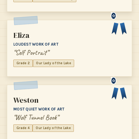
☆
Eliza
LOUDEST WORK OF ART
“Self Portrait”
Grade 2
Our Lady of the Lake
☆
Weston
MOST QUIET WORK OF ART
“Wolf Tunnel Book”
Grade 4
Our Lady of the Lake