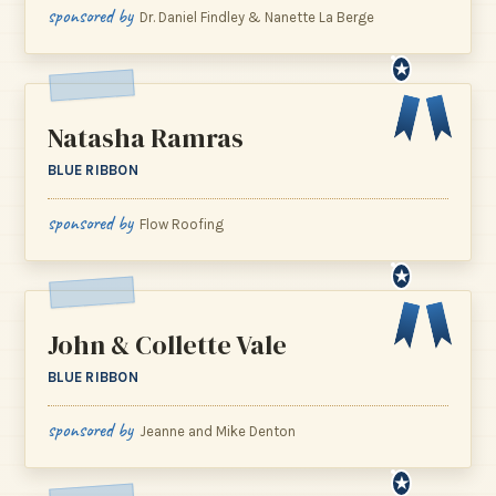
sponsored by
Dr. Daniel Findley & Nanette La Berge
★
Natasha Ramras
BLUE RIBBON
sponsored by
Flow Roofing
★
John & Collette Vale
BLUE RIBBON
sponsored by
Jeanne and Mike Denton
★