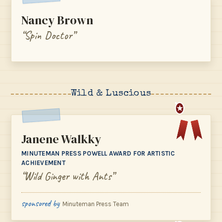
Nancy Brown
“Spin Doctor”
Wild & Luscious
★
Janene Walkky
MINUTEMAN PRESS POWELL AWARD FOR ARTISTIC
ACHIEVEMENT
“Wild Ginger with Ants”
sponsored by
Minuteman Press Team