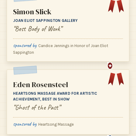
Simon Slick
JOAN ELIOT SAPPINGTON GALLERY
“Best Body of Work”
sponsored by
Candice Jennings in Honor of Joan Eliot
Sappington
★
Eden Rosensteel
HEARTSONG MASSAGE AWARD FOR ARTISTIC
ACHIEVEMENT, BEST IN SHOW
“Ghost of the Past”
sponsored by
Heartsong Massage