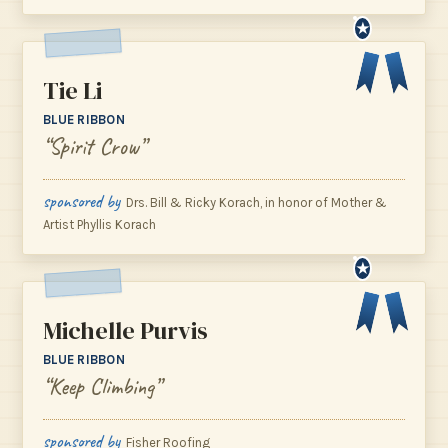
★
Tie Li
BLUE RIBBON
“Spirit Crow”
sponsored by
Drs. Bill & Ricky Korach, in honor of Mother &
Artist Phyllis Korach
★
Michelle Purvis
BLUE RIBBON
“Keep Climbing”
sponsored by
Fisher Roofing