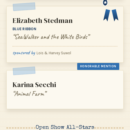
★
Elizabeth Stedman
BLUE RIBBON
“SeaWalker and the White Birds”
sponsored by
Lois & Harvey Suwol
HONORABLE MENTION
Karina Secchi
“Animal Farm”
Open Show All-Stars