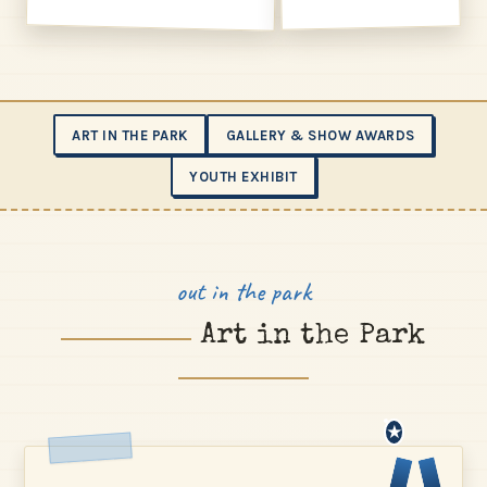
ART IN THE PARK
GALLERY & SHOW AWARDS
YOUTH EXHIBIT
out in the park
Art in the Park
★