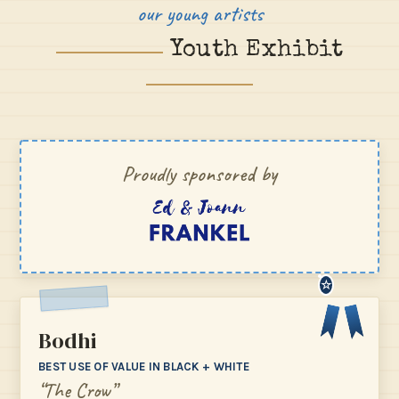
our young artists
Youth Exhibit
Proudly sponsored by
☆
Bodhi
BEST USE OF VALUE IN BLACK + WHITE
“The Crow”