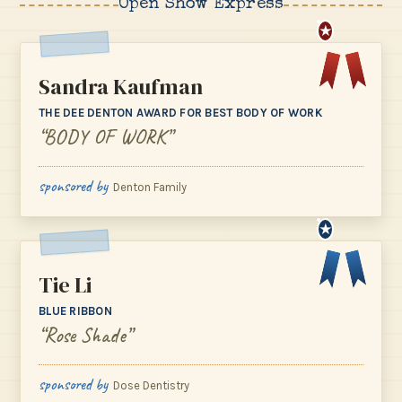
Open Show Express
★
Sandra Kaufman
THE DEE DENTON AWARD FOR BEST BODY OF WORK
“BODY OF WORK”
sponsored by
Denton Family
★
Tie Li
BLUE RIBBON
“Rose Shade”
sponsored by
Dose Dentistry