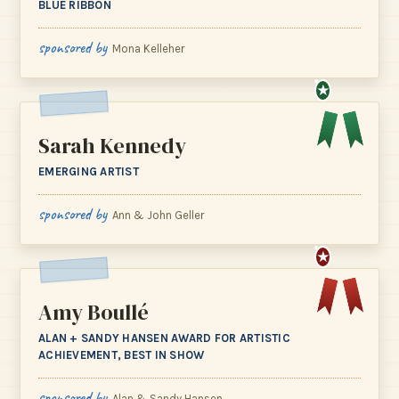
BLUE RIBBON
sponsored by
Mona Kelleher
★
Sarah Kennedy
EMERGING ARTIST
sponsored by
Ann & John Geller
★
Amy Boullé
ALAN + SANDY HANSEN AWARD FOR ARTISTIC
ACHIEVEMENT, BEST IN SHOW
sponsored by
Alan & Sandy Hansen