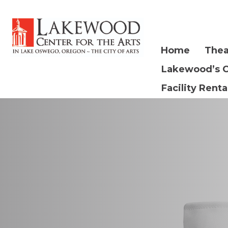
Home
Thea
Lakewood’s 
Facility Renta