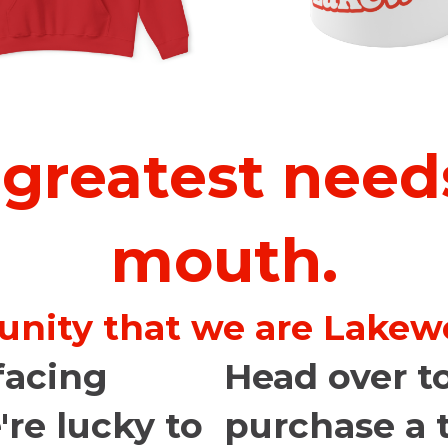
 greatest needs
mouth.
unity that we are Lakewo
facing
Head over to
're lucky to
purchase a t