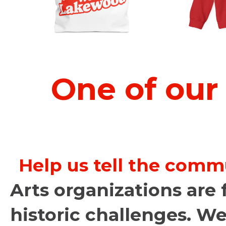
One of our
Help us tell the comm
Arts organizations are 
historic challenges. We