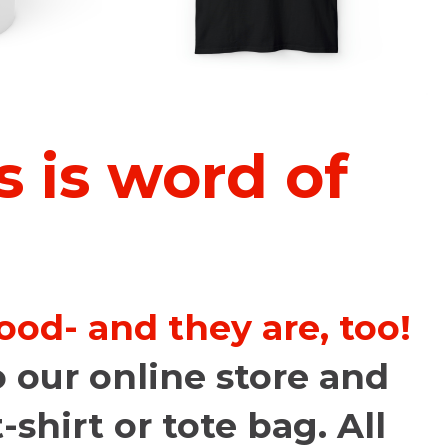
 is word of
od- and they are, too!
 our online store and
-shirt or tote bag. All