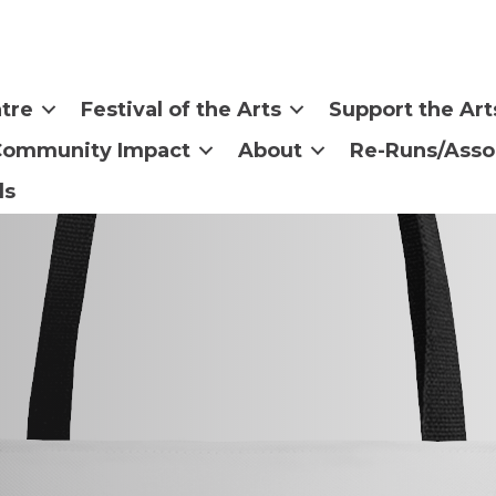
tre
Festival of the Arts
Support the Art
Community Impact
About
Re-Runs/Asso
ls