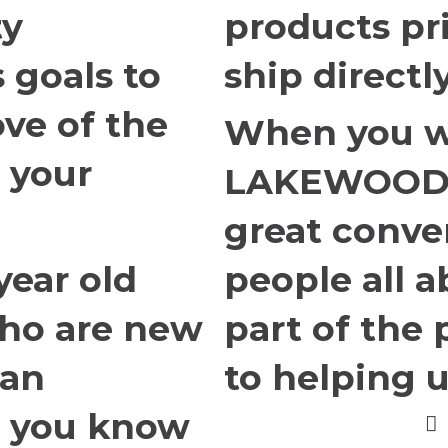
ty
products pr
 goals to
ship directl
ove of the
When you w
 your
LAKEWOOD i
great conver
year old
people all 
ho are new
part of the 
 an
to helping u
t you know