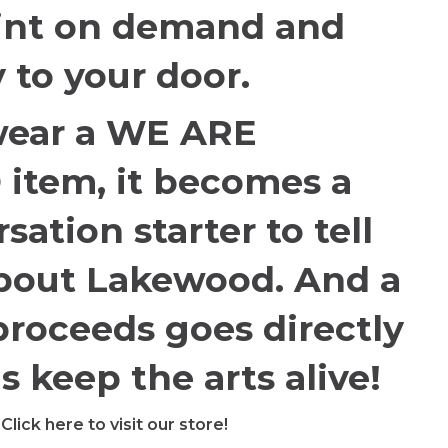
int on demand and
y to your door.
ear a WE ARE
tem, it becomes a
sation starter to tell
about Lakewood. And a
proceeds goes directly
s keep the arts alive!
Click here to visit our store!