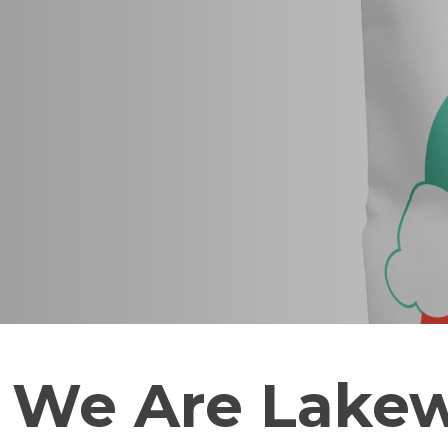
We Are Lake