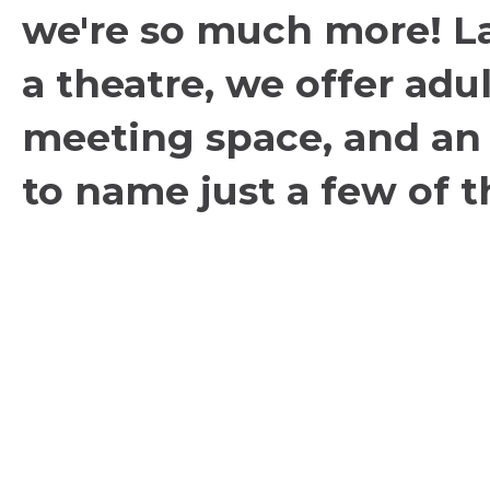
we're so much more! L
a theatre, we offer adul
meeting space, and an a
to name just a few of th
within our walls.
Contact
Box Office:
503.635.3901
Administration:
503.635.6338
Fax: 503.635.2002
Box Office Hours: 10 AM - 4 PM, Mon