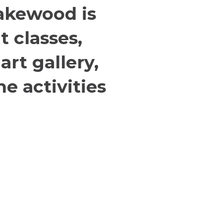
akewood is
t classes,
rt gallery,
e activities
Location & Directions
L
A
368 S. State Street
Lake Oswego, OR, 97034
© 
al
Directions
LC
-Sat
or