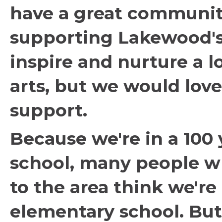
have a great communi
supporting Lakewood's
inspire and nurture a l
arts, but we would love
support.
Because we're in a 100 
school, many people w
to the area think we're
elementary school. Bu