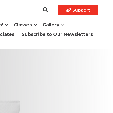
Support
s!
Classes
Gallery
ciates
Subscribe to Our Newsletters