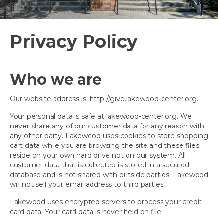
Privacy Policy
Who we are
Our website address is: http://give.lakewood-center.org.
Your personal data is safe at lakewood-center.org. We
never share any of our customer data for any reason with
any other party. Lakewood uses cookies to store shopping
cart data while you are browsing the site and these files
reside on your own hard drive not on our system. All
customer data that is collected is stored in a secured
database and is not shared with outside parties. Lakewood
will not sell your email address to third parties.
Lakewood uses encrypted servers to process your credit
card data. Your card data is never held on file.