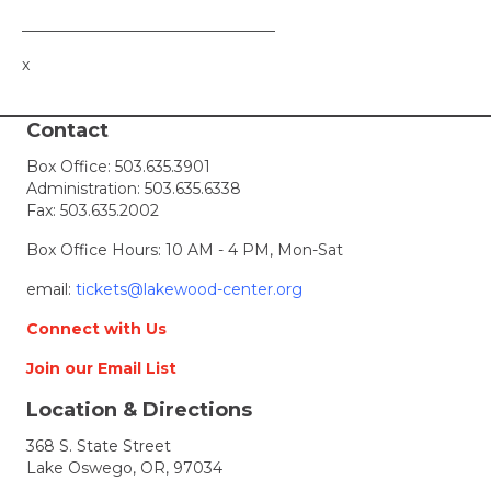
_________________________________
x
Contact
Box Office:
503.635.3901
Administration:
503.635.6338
Fax: 503.635.2002
Box Office Hours: 10 AM - 4 PM, Mon-Sat
email:
tickets@lakewood-center.org
Connect with Us
Join our Email List
Location & Directions
368 S. State Street
Lake Oswego, OR, 97034