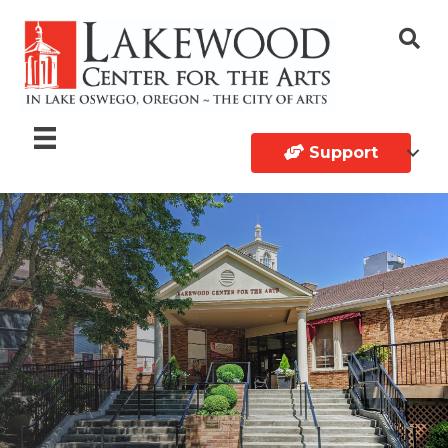
Support