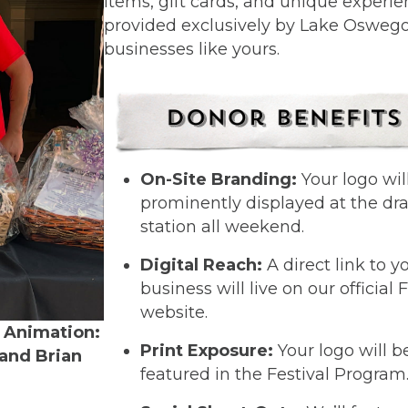
items, gift cards, and unique experi
provided exclusively by Lake Osweg
businesses like yours.
On-Site Branding:
Your logo wil
prominently displayed at the dr
station all weekend.
Digital Reach:
A direct link to y
business will live on our official 
website.
 Animation:
Print Exposure:
Your logo will b
 and Brian
featured in the Festival Program