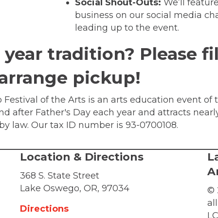
Social Shout-Outs:
We’ll featur
business on our social media ch
leading up to the event.
year tradition? Please fi
 arrange pickup!
Festival of the Arts is an arts education event of 
end after Father's Day each year and attracts nearl
d by law. Our tax ID number is 93-0700108.
Location & Directions
L
A
368 S. State Street
Lake Oswego, OR, 97034
© 
al
Directions
LC