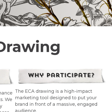
 Drawing
The ECA drawing is a high-impact
chance
marketing tool designed to put your
ts. We
brand in front of a massive, engaged
ty
audience.