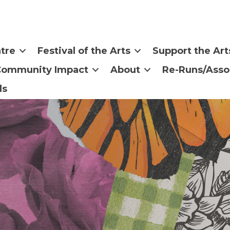
tre
Festival of the Arts
Support the Art
Community Impact
About
Re-Runs/Asso
ls