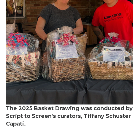
The 2025 Basket Drawing was conducted by
Script to Screen's curators, Tiffany Schuster
Capati.