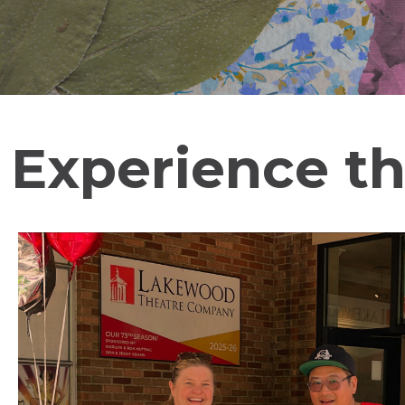
Experience th