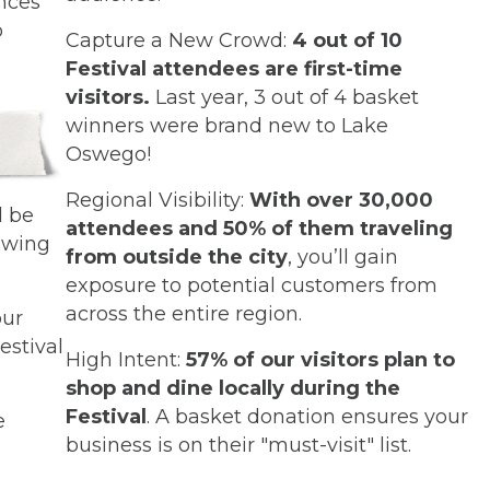
ences
o
Capture a New Crowd:
4 out of 10
Festival attendees are first-time
visitors.
Last year, 3 out of 4 basket
winners were brand new to Lake
Oswego!
Regional Visibility:
With over 30,000
l be
attendees and 50% of them traveling
awing
from outside the city
, you’ll gain
exposure to potential customers from
across the entire region.
our
Festival
High Intent:
57% of our visitors plan to
shop and dine locally during the
Festival
. A basket donation ensures your
e
business is on their "must-visit" list.
.