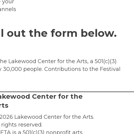
e your
annels
ll out the form below.
the Lakewood Center for the Arts, a 501(c)(3)
y 30,000 people. Contributions to the Festival
akewood Center for the
rts
2026 Lakewood Center for the Arts.
l rights reserved.
FTA is a 501(c)(3) nonprofit arts