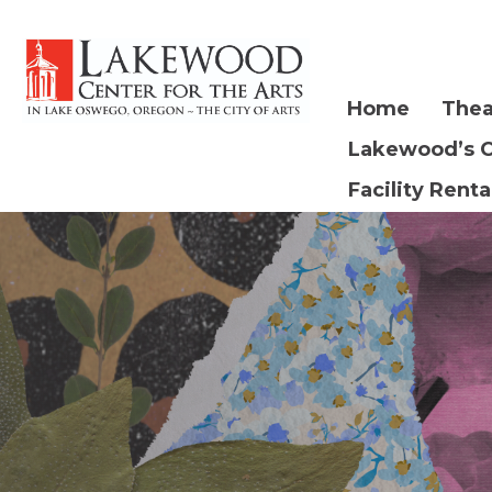
Home
Thea
Lakewood’s 
Facility Renta