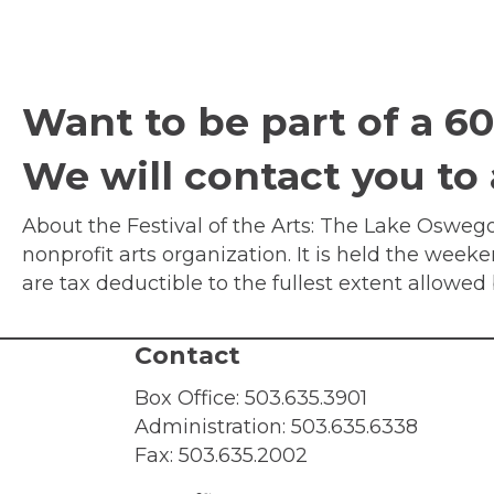
Want to be part of a 60 
We will contact you to
About the Festival of the Arts: The Lake Oswego 
nonprofit arts organization. It is held the week
are tax deductible to the fullest extent allowe
Contact
Box Office:
503.635.3901
Administration:
503.635.6338
Fax: 503.635.2002