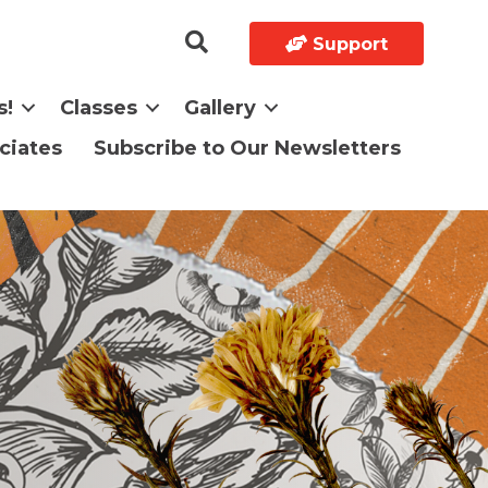
Support
s!
Classes
Gallery
ciates
Subscribe to Our Newsletters