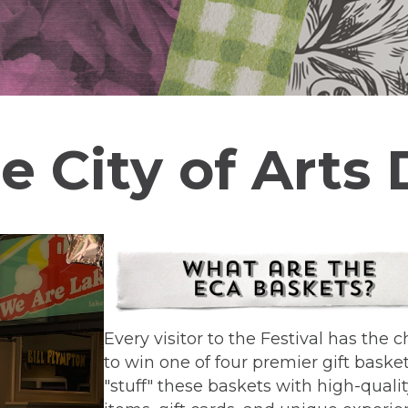
e City of Arts
Every visitor to the Festival has the 
to win one of four premier gift baske
"stuff" these baskets with high-quali