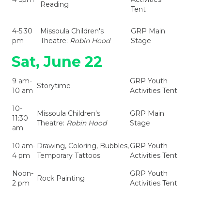
Reading
Tent
4-5:30
Missoula Children's
GRP Main
pm
Theatre:
Robin Hood
Stage
Sat, June 22
9 am-
GRP Youth
Storytime
10 am
Activities Tent
10-
Missoula Children's
GRP Main
11:30
Theatre:
Robin Hood
Stage
am
10 am-
Drawing, Coloring, Bubbles,
GRP Youth
4 pm
Temporary Tattoos
Activities Tent
Noon-
GRP Youth
Rock Painting
2 pm
Activities Tent
2-4
Paint a Pot or Plant a
GRP Youth
pm
Flower
Activities Tent