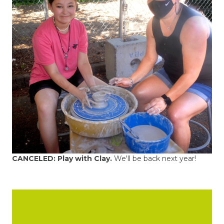
CANCELED:
Play with Clay.
We'll be back next year!