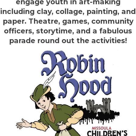
engage youth in art-making
including clay, collage, painting, and
paper. Theatre, games, community
officers, storytime, and a fabulous
parade round out the activities!