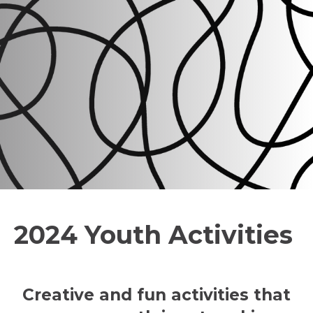
2024 Youth Activities
Creative and fun activities that