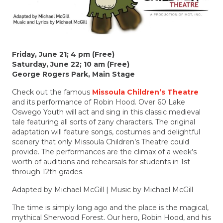
Friday, June 21; 4 pm (Free)
Saturday, June 22; 10 am (Free)
George Rogers Park, Main Stage
Check out the famous
Missoula Children’s Theatre
and its performance of Robin Hood. Over 60 Lake
Oswego Youth will act and sing in this classic medieval
tale featuring all sorts of zany characters. The original
adaptation will feature songs, costumes and delightful
scenery that only Missoula Children’s Theatre could
provide. The performances are the climax of a week’s
worth of auditions and rehearsals for students in 1st
through 12th grades.
Adapted by Michael McGill |
Music by Michael McGill
The time is simply long ago and the place is the magical,
mythical Sherwood Forest. Our hero, Robin Hood, and his