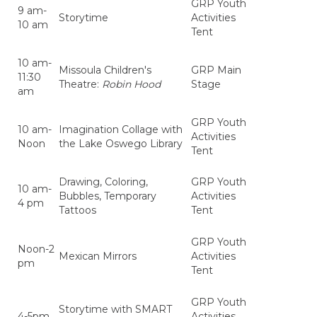
GRP Youth
9 am-
Storytime
Activities
10 am
Tent
10 am-
Missoula Children's
GRP Main
11:30
Theatre:
Robin Hood
Stage
am
GRP Youth
10 am-
Imagination Collage with
Activities
Noon
the Lake Oswego Library
Tent
Drawing, Coloring,
GRP Youth
10 am-
Bubbles, Temporary
Activities
4 pm
Tattoos
Tent
GRP Youth
Noon-2
Mexican Mirrors
Activities
pm
Tent
GRP Youth
Storytime with SMART
4-5pm
Activities