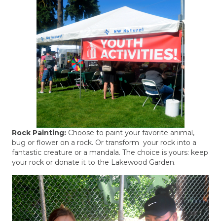
Rock Painting:
Choose to paint your favorite animal,
bug or flower on a rock. Or transform your rock into a
fantastic creature or a mandala. The choice is yours: keep
your rock or donate it to the Lakewood Garden.