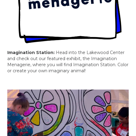
Imagination Station:
Head into the Lakewood Center
and check out our featured exhibit, the Imagination
Menagerie, where you will find Imagination Station. Color
or create your own imaginary animal!