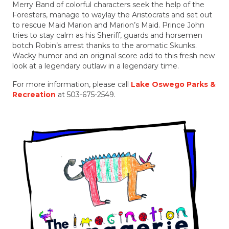
Merry Band of colorful characters seek the help of the
Foresters, manage to waylay the Aristocrats and set out
to rescue Maid Marion and Marion’s Maid. Prince John
tries to stay calm as his Sheriff, guards and horsemen
botch Robin’s arrest thanks to the aromatic Skunks.
Wacky humor and an original score add to this fresh new
look at a legendary outlaw in a legendary time.
For more information, please call
Lake Oswego Parks &
Recreation
at 503-675-2549.