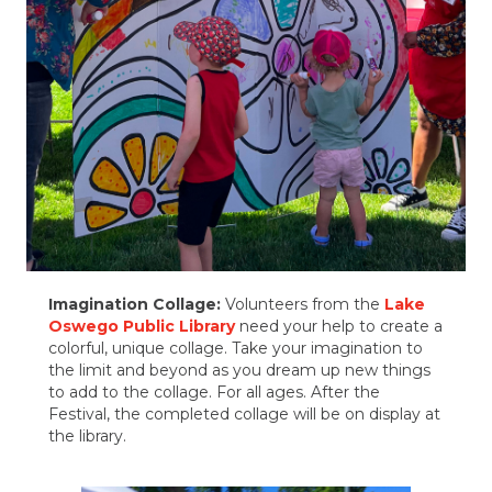
Imagination Collage:
Volunteers from the
Lake
Oswego Public Library
need your help to create a
colorful, unique collage. Take your imagination to
the limit and beyond as you dream up new things
to add to the collage. For all ages. After the
Festival, the completed collage will be on display at
the library.