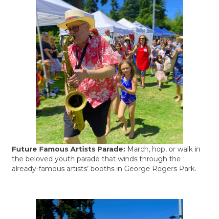
Future Famous Artists Parade:
March, hop, or walk in
the beloved youth parade that winds through the
already-famous artists’ booths in George Rogers Park.