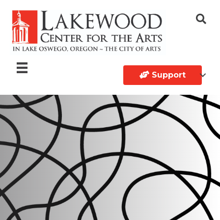
Support