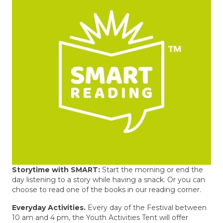
Storytime with SMART:
Start the morning or end the
day listening to a story while having a snack. Or you can
choose to read one of the books in our reading corner.
Everyday Activities.
Every day of the Festival between
10 am and 4 pm, the Youth Activities Tent will offer