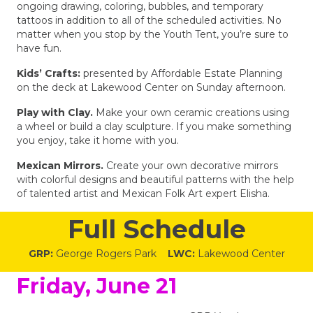
ongoing drawing, coloring, bubbles, and temporary
tattoos in addition to all of the scheduled activities. No
matter when you stop by the Youth Tent, you’re sure to
have fun.
Kids’ Crafts:
presented by Affordable Estate Planning
on the deck at Lakewood Center on Sunday afternoon.
Play with Clay.
Make your own ceramic creations using
a wheel or build a clay sculpture. If you make something
you enjoy, take it home with you.
Mexican Mirrors.
Create your own decorative mirrors
with colorful designs and beautiful patterns with the help
of talented artist and Mexican Folk Art expert Elisha.
Full Schedule
GRP:
George Rogers Park
LWC:
Lakewood Center
Friday, June 21