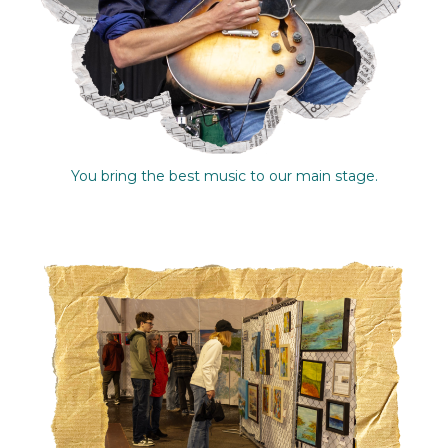
You bring the best music to our main stage.