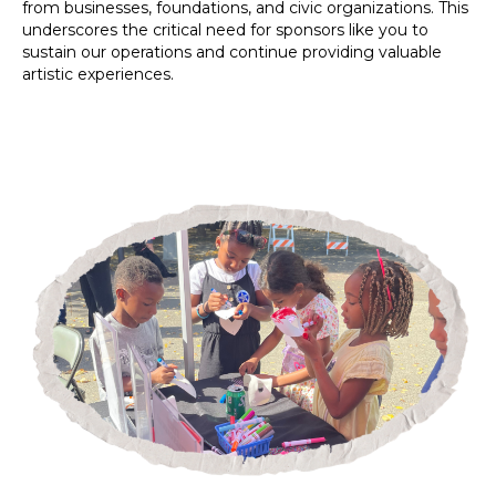
from businesses, foundations, and civic organizations. This
underscores the critical need for sponsors like you to
sustain our operations and continue providing valuable
artistic experiences.