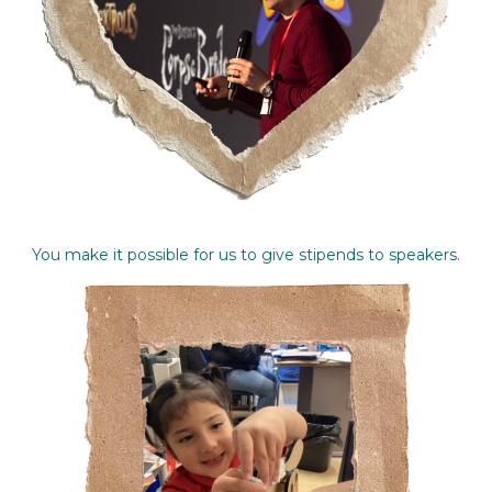
You make it possible for us to give stipends to speakers.