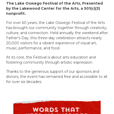
The Lake Oswego Festival of the Arts, Presented
by the Lakewood Center for the Arts, a 501(c)(3)
nonprofit.
For over 60 years, the Lake Oswego Festival of the Arts
has brought our community together through creativity,
culture, and connection. Held annually the weekend after
Father’s Day, this three-day celebration attracts nearly
20,000 visitors for a vibrant experience of visual art,
music, performance, and food.
At its core, the Festival is about
arts education
and
fostering community through artistic expression.
Thanks to the
generous support of our sponsors and
donors
, the event has remained free and accessible to all
for over six decades.