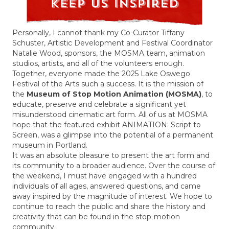
Personally, I cannot thank my Co-Curator Tiffany
Schuster, Artistic Development and Festival Coordinator
Natalie Wood, sponsors, the MOSMA team, animation
studios, artists, and all of the volunteers enough.
Together, everyone made the 2025 Lake Oswego
Festival of the Arts such a success. It is the mission of
the
Museum of Stop Motion Animation (MOSMA)
, to
educate, preserve and celebrate a significant yet
misunderstood cinematic art form. All of us at MOSMA
hope that the featured exhibit ANIMATION: Script to
Screen, was a glimpse into the potential of a permanent
museum in Portland.
It was an absolute pleasure to present the art form and
its community to a broader audience.
Over the course of
the weekend, I must have engaged with a hundred
individuals of all ages, answered questions, and came
away inspired by the magnitude of interest. We hope to
continue to reach the public and share the history and
creativity that can be found in the stop-motion
community.