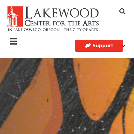
Support