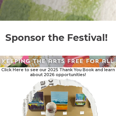
Sponsor the Festival!
Click Here to see our 2025 Thank You Book and learn
about 2026 opportunities!