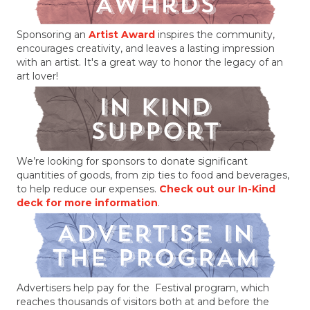
Sponsoring an
Artist Award
inspires the community,
encourages creativity, and leaves a lasting impression
with an artist. It's a great way to honor the legacy of an
art lover!
We’re looking for sponsors to donate significant
quantities of goods, from zip ties to food and beverages,
to help reduce our expenses.
Check out our In-Kind
deck for more information
.
Advertisers help pay for the Festival program, which
reaches thousands of visitors both at and before the