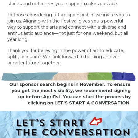
stories and outcomes your support makes possible.
To those considering future sponsorship: we invite you to
join us. Aligning with the Festival gives you a powerful
way to support the arts and connect with a diverse and
enthusiastic audience—not just for one weekend, but all
year long.
Thank you for believing in the power of art to educate,
uplift, and unite. We look forward to building an even
brighter future together.
Our sponsor search begins in November. To ensure
you get the most visibility, we recommend signing
up before April1st. You can start the process by
clicking on LET'S START A CONVERSATION.