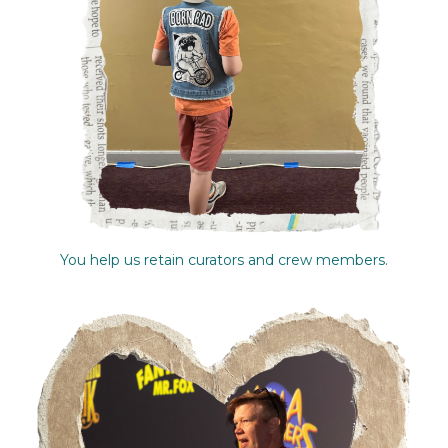
You help us retain curators and crew members.