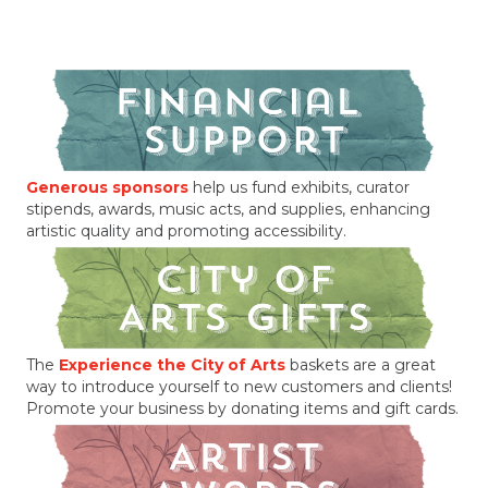
Generous sponsors
help us fund exhibits, curator
stipends, awards, music acts, and supplies, enhancing
artistic quality and promoting accessibility.
The
Experience the City of Arts
baskets are a great
way to introduce yourself to new customers and clients!
Promote your business by donating items and gift cards.