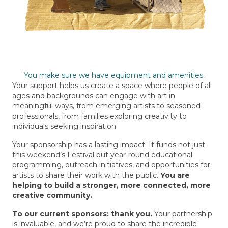
You make sure we have equipment and amenities.
Your support helps us create a space where people of all
ages and backgrounds can engage with art in
meaningful ways, from emerging artists to seasoned
professionals, from families exploring creativity to
individuals seeking inspiration.
Your sponsorship has a lasting impact.
It funds not just
this weekend’s Festival but year-round educational
programming, outreach initiatives, and opportunities for
artists to share their work with the public.
You are
helping to build a stronger, more connected, more
creative community.
To our current sponsors: thank you.
Your partnership
is invaluable, and we’re proud to share the incredible