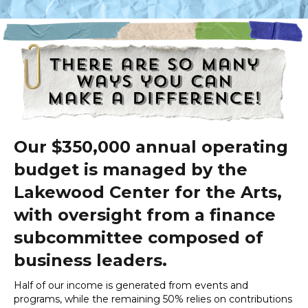
Our $350,000 annual operating
budget is managed by the
Lakewood Center for the Arts,
with oversight from a finance
subcommittee composed of
business leaders.
Half of our income is generated from events and
programs, while the remaining 50% relies on contributions