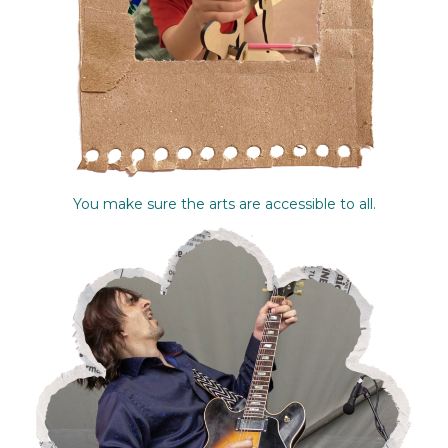
You make sure the arts are accessible to all.