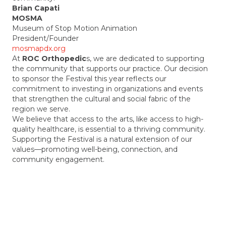
Brian Capati
MOSMA
Museum of Stop Motion Animation
President/Founder
mosmapdx.org
At
ROC Orthopedic
s, we are dedicated to supporting
the community that supports our practice. Our decision
to sponsor the Festival this year reflects our
commitment to investing in organizations and events
that strengthen the cultural and social fabric of the
region we serve.
We believe that access to the arts, like access to high-
quality healthcare, is essential to a thriving community.
Supporting the Festival is a natural extension of our
values—promoting well-being, connection, and
community engagement.
As for this year’s Festival experience, it was fantastic.
The energy, creativity, and sense of community were
truly inspiring. We’re grateful to be part of something
that brings people together in such a meaningful way.
Kate Othus
Regenerative Orthopedic Center (ROC)