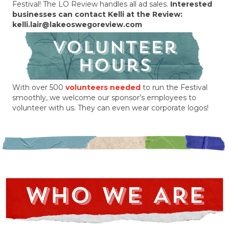
Festival! The LO Review handles all ad sales.
Interested
businesses can contact Kelli at the Review:
kelli.lair@lakeoswegoreview.com
With over 500
volunteers needed
to run the Festival
smoothly, we welcome our sponsor’s employees to
volunteer with us. They can even wear corporate logos!