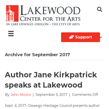
Support
Archive for September 2017
Author Jane Kirkpatrick
speaks at Lakewood
on
By
John Moore
|
September 5, 2017
|
Comments Off
Autho
Jane
Sept. 6, 2017: Oswego Heritage Council presents author
Kirkpat