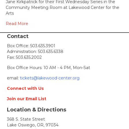
Jane Kirkpatrick for their First Wednesday Series in the
speak
Community Meeting Room at Lakewood Center for the
at
Arts
Lakew
Read More
Contact
Box Office:
503.635.3901
Administration:
503.635.6338
Fax: 503.635.2002
Box Office Hours: 10 AM - 4 PM, Mon-Sat
email:
tickets@lakewood-center.org
Connect with Us
Join our Email List
Location & Directions
368 S. State Street
Lake Oswego, OR, 97034