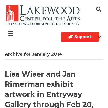
Support
Archive for January 2014
Lisa Wiser and Jan
Rimerman exhibit
artwork in Entryway
Gallery through Feb 20,