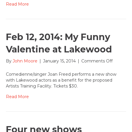
–
Read More
can
you
help?
Feb 12, 2014: My Funny
Valentine at Lakewood
on
By
John Moore
|
January 15, 2014
|
Comments Off
Feb
12,
Comedienne/singer Joan Freed performs a new show
2014:
with Lakewood actors as a benefit for the proposed
My
Artists Training Facility. Tickets $30.
Funny
Valentine
Read More
at
Lakewoo
Four new shows