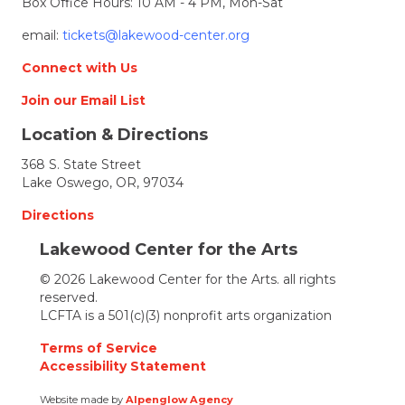
Box Office Hours: 10 AM - 4 PM, Mon-Sat
email:
tickets@lakewood-center.org
Connect with Us
Join our Email List
Location & Directions
368 S. State Street
Lake Oswego, OR, 97034
Directions
Lakewood Center for the Arts
© 2026 Lakewood Center for the Arts. all rights
reserved.
LCFTA is a 501(c)(3) nonprofit arts organization
Terms of Service
Accessibility Statement
Website made by
Alpenglow Agency