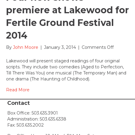
premiere at Lakewood for
Fertile Ground Festival
2014
on
By
John Moore
|
January 3, 2014
|
Comments Off
Four
new
Lakewood will present staged readings of four original
shows
scripts. They include two comedies (Aged to Perfection,
premiere
Till There Was You) one musical (The Temporary Man) and
at
one drama (The Haunting of Childhood).
Lakewoo
for
Read More
Fertile
Ground
Contact
Festival
Box Office:
503.635.3901
2014
Administration:
503.635.6338
Fax: 503.635.2002