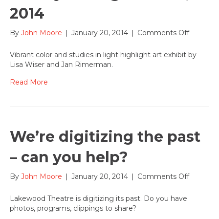
2014
on
By
John Moore
|
January 20, 2014
|
Comments Off
Lisa
Wiser
Vibrant color and studies in light highlight art exhibit by
and
Lisa Wiser and Jan Rimerman.
Jan
Rimerm
Read More
exhibit
artwork
in
Entrywa
Gallery
We’re digitizing the past
through
Feb
– can you help?
20,
2014
on
By
John Moore
|
January 20, 2014
|
Comments Off
We’re
digitizin
Lakewood Theatre is digitizing its past. Do you have
the
photos, programs, clippings to share?
past