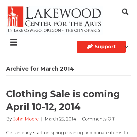
Support
Archive for March 2014
Clothing Sale is coming
April 10-12, 2014
on
By
John Moore
|
March 25, 2014
|
Comments Off
Clothing
Sale
Get an early start on spring cleaning and donate items to
is