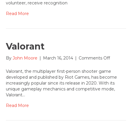
Joan
volunteer, receive recognition
Sappingto
awarded
Read More
Lakewood
Center-
Kay
Vega
Arts
Valorant
Champion
Award
on
By
John Moore
|
March 16, 2014
|
Comments Off
Valorant
Valorant, the multiplayer first-person shooter game
developed and published by Riot Games, has become
increasingly popular since its release in 2020. With its
unique gameplay mechanics and competitive mode,
Valorant…
Read More