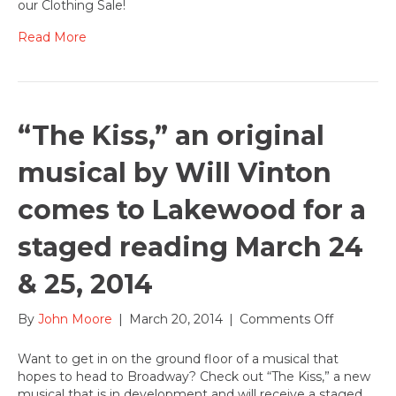
our Clothing Sale!
coming
April
Read More
10-
12,
2014
“The Kiss,” an original
musical by Will Vinton
comes to Lakewood for a
staged reading March 24
& 25, 2014
on
By
John Moore
|
March 20, 2014
|
Comments Off
“The
Kiss,”
Want to get in on the ground floor of a musical that
an
hopes to head to Broadway? Check out “The Kiss,” a new
original
musical that is in development and will receive a staged