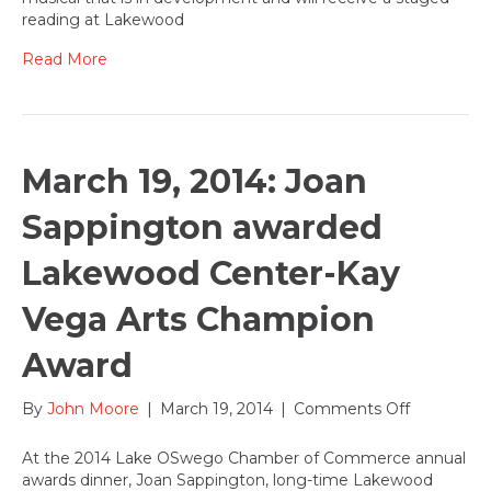
musical
reading at Lakewood
by
Will
Read More
Vinton
comes
to
Lakewoo
for
March 19, 2014: Joan
a
staged
Sappington awarded
reading
March
Lakewood Center-Kay
24
&
Vega Arts Champion
25,
2014
Award
on
By
John Moore
|
March 19, 2014
|
Comments Off
March
19,
At the 2014 Lake OSwego Chamber of Commerce annual
2014:
awards dinner, Joan Sappington, long-time Lakewood