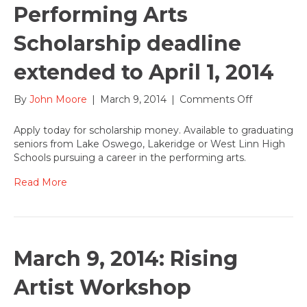
Performing Arts
Scholarship deadline
extended to April 1, 2014
on
By
John Moore
|
March 9, 2014
|
Comments Off
Performing
Arts
Apply today for scholarship money. Available to graduating
Scholarship
seniors from Lake Oswego, Lakeridge or West Linn High
deadline
Schools pursuing a career in the performing arts.
extended
to
Read More
April
1,
2014
March 9, 2014: Rising
Artist Workshop