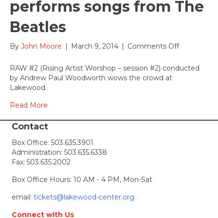
performs songs from The
Beatles
on
By
John Moore
|
March 9, 2014
|
Comments Off
March
9,
RAW #2 (Rising Artist Worshop – session #2) conducted
2014:
by Andrew Paul Woodworth wows the crowd at
Rising
Lakewood.
Artist
Workshop
Read More
performs
songs
Contact
from
Box Office:
503.635.3901
The
Administration:
503.635.6338
Beatles
Fax: 503.635.2002
Box Office Hours: 10 AM - 4 PM, Mon-Sat
email:
tickets@lakewood-center.org
Connect with Us