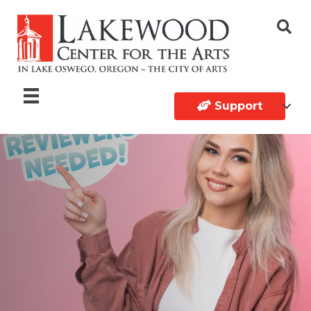
Support