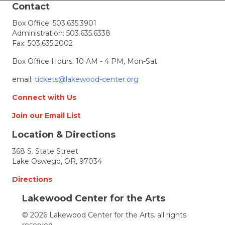
Contact
Box Office:
503.635.3901
Administration:
503.635.6338
Fax: 503.635.2002
Box Office Hours: 10 AM - 4 PM, Mon-Sat
email:
tickets@lakewood-center.org
Connect with Us
Join our Email List
Location & Directions
368 S. State Street
Lake Oswego, OR, 97034
Directions
Lakewood Center for the Arts
© 2026 Lakewood Center for the Arts. all rights
reserved.