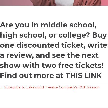
Are you in middle school,
high school, or college? Buy
one discounted ticket, write
a review, and see the next
show with two free tickets!
Find out more at
THIS LINK
Posts
← Subscribe to Lakewood Theatre Company’s 74th Season
navigation