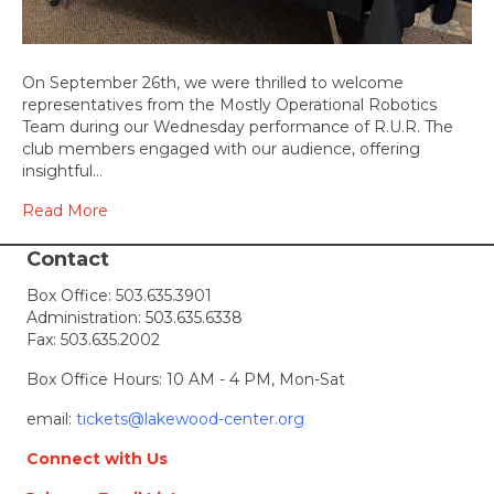
On September 26th, we were thrilled to welcome
representatives from the Mostly Operational Robotics
Team during our Wednesday performance of R.U.R. The
club members engaged with our audience, offering
insightful…
Read More
Contact
Box Office:
503.635.3901
Administration:
503.635.6338
Fax: 503.635.2002
Box Office Hours: 10 AM - 4 PM, Mon-Sat
email:
tickets@lakewood-center.org
Connect with Us