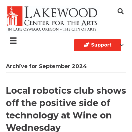
Support
Archive for September 2024
Local robotics club shows
off the positive side of
technology at Wine on
Wednesday