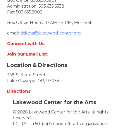
Box Office:
503.635.3901
Musicals
Administration:
503.635.6338
You
Fax: 503.635.2002
May
Have
Box Office Hours: 10 AM - 4 PM, Mon-Sat
Missed
–
email:
tickets@lakewood-center.org
a
virtual
Connect with Us
benefit
perform
Join our Email List
for
Location & Directions
Lakewo
368 S. State Street
Lake Oswego, OR, 97034
Directions
Lakewood Center for the Arts
© 2026 Lakewood Center for the Arts. all rights
reserved.
LCFTA is a 501(c)(3) nonprofit arts organization