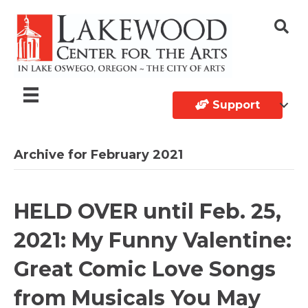
Support
Archive for February 2021
HELD OVER until Feb. 25,
2021: My Funny Valentine:
Great Comic Love Songs
from Musicals You May