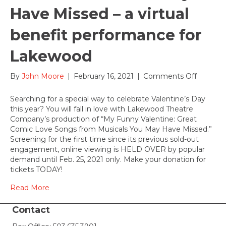
Have Missed – a virtual
benefit performance for
Lakewood
on
By
John Moore
|
February 16, 2021
|
Comments Off
HELD
OVER
Searching for a special way to celebrate Valentine’s Day
until
this year? You will fall in love with Lakewood Theatre
Feb.
Company’s production of “My Funny Valentine: Great
25,
Comic Love Songs from Musicals You May Have Missed.”
2021:
Screening for the first time since its previous sold-out
My
engagement, online viewing is HELD OVER by popular
Funny
demand until Feb. 25, 2021 only. Make your donation for
Valentin
tickets TODAY!
Great
Comic
Read More
Love
Songs
Contact
from