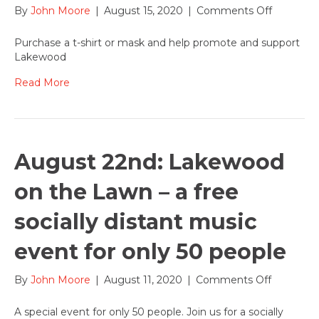
on
By
John Moore
|
August 15, 2020
|
Comments Off
Strut
your
Purchase a t-shirt or mask and help promote and support
stuff
Lakewood
supporti
Lakewoo
Read More
–
buy
Lakewoo
t-
shirts
August 22nd: Lakewood
and
masks
on the Lawn – a free
socially distant music
event for only 50 people
on
By
John Moore
|
August 11, 2020
|
Comments Off
August
22nd:
A special event for only 50 people. Join us for a socially