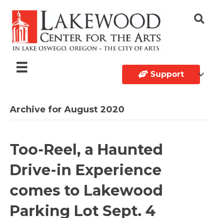
Support
Archive for August 2020
Too-Reel, a Haunted
Drive-in Experience
comes to Lakewood
Parking Lot Sept. 4