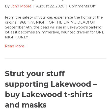
on
By
John Moore
|
August 22, 2020
|
Comments Off
Too-
Reel,
From the safety of your car, experience the horror of the
a
original 1968 film, NIGHT OF THE LIVING DEAD! On
Haunted
September 4th, the dead will rise in Lakewood’s parking
Drive-
lot as it becomes an immersive, haunted drive-in for ONE
in
NIGHT ONLY.
Experien
comes
Read More
to
Lakewoo
Parking
Lot
Sept.
Strut your stuff
4
supporting Lakewood –
buy Lakewood t-shirts
and masks