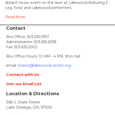
Lakewoo
distant music event on the lawn at Lakewood featuring 3
on
Leg Torso and Lakewood performers
the
Lawn
Read More
–
a
Contact
free
Box Office:
503.635.3901
socially
Administration:
503.635.6338
distant
Fax: 503.635.2002
music
event
Box Office Hours: 10 AM - 4 PM, Mon-Sat
for
only
email:
tickets@lakewood-center.org
50
people
Connect with Us
Join our Email List
Location & Directions
368 S. State Street
Lake Oswego, OR, 97034