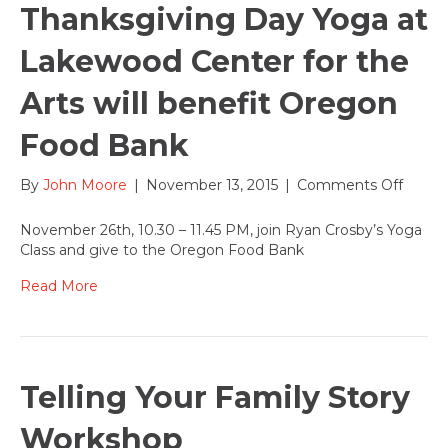
Thanksgiving Day Yoga at
Lakewood Center for the
Arts will benefit Oregon
Food Bank
on
By
John Moore
|
November 13, 2015
|
Comments Off
Thanks
Day
November 26th, 10.30 – 11.45 PM, join Ryan Crosby’s Yoga
Yoga
Class and give to the Oregon Food Bank
at
Lakew
Read More
Cente
for
the
Arts
will
Telling Your Family Story
benefi
Orego
Workshop
Food