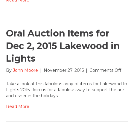
Oral Auction Items for
Dec 2, 2015 Lakewood in
Lights
on
By
John Moore
|
November 27, 2015
|
Comments Off
Oral
Aucti
Take a look at this fabulous array of items for Lakewood In
Items
Lights 2015. Join us for a fabulous way to support the arts
for
and usher in the holidays!
Dec
2,
Read More
2015
Lake
in
Lights