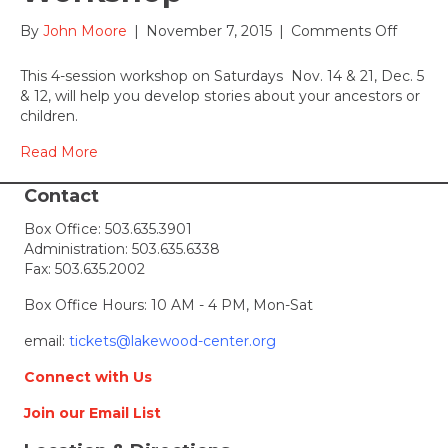
Bank
on
By
John Moore
|
November 7, 2015
|
Comments Off
Telling
Your
This 4-session workshop on Saturdays Nov. 14 & 21, Dec. 5
Family
& 12, will help you develop stories about your ancestors or
Story
children.
Works
Read More
Contact
Box Office:
503.635.3901
Administration:
503.635.6338
Fax: 503.635.2002
Box Office Hours: 10 AM - 4 PM, Mon-Sat
email:
tickets@lakewood-center.org
Connect with Us
Join our Email List