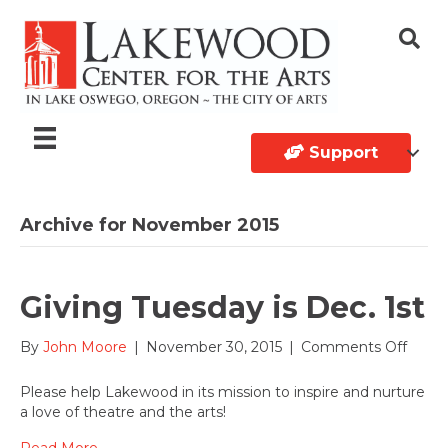
Support
Archive for November 2015
Giving Tuesday is Dec. 1st
on
By
John Moore
|
November 30, 2015
|
Comments Off
Givin
Tuesd
Please help Lakewood in its mission to inspire and nurture
is
a love of theatre and the arts!
Dec.
1st
Read More