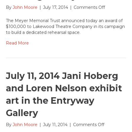
on
By
John Moore
|
July 17, 2014
|
Comments Off
July
17,
The Meyer Memorial Trust announced today an award of
2014:
$100,000 to Lakewood Theatre Company in its campaign
Lakewood
to build a dedicated rehearsal space.
receives
$100,000
Read More
grant
towards
new
artist
training
July 11, 2014 Jani Hoberg
facility
and Loren Nelson exhibit
art in the Entryway
Gallery
on
By
John Moore
|
July 11, 2014
|
Comments Off
July