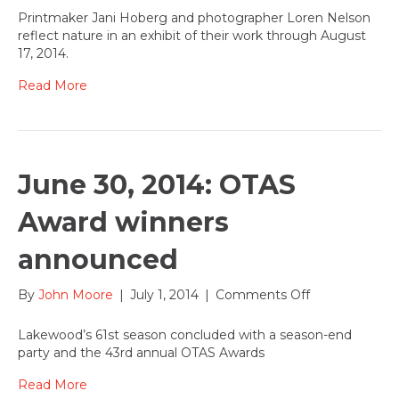
11,
Printmaker Jani Hoberg and photographer Loren Nelson
2014
reflect nature in an exhibit of their work through August
Jani
17, 2014.
Hoberg
and
Read More
Loren
Nelson
exhibit
art
in
June 30, 2014: OTAS
the
Entryway
Award winners
Gallery
announced
on
By
John Moore
|
July 1, 2014
|
Comments Off
June
30,
Lakewood’s 61st season concluded with a season-end
2014:
party and the 43rd annual OTAS Awards
OTAS
Award
Read More