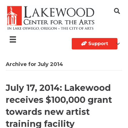
Support
Archive for July 2014
July 17, 2014: Lakewood
receives $100,000 grant
towards new artist
training facility