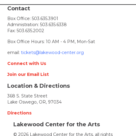
winners
announced
Contact
Box Office:
503.635.3901
Administration:
503.635.6338
Fax: 503.635.2002
Box Office Hours: 10 AM - 4 PM, Mon-Sat
email:
tickets@lakewood-center.org
Connect with Us
Join our Email List
Location & Directions
368 S. State Street
Lake Oswego, OR, 97034
Directions
Lakewood Center for the Arts
© 2026 Lakewood Center for the Arts. all rights