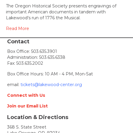
Historical
The Oregon Historical Society presents engravings of
Society
important American documents in tandem with
Presents
Lakewood’s run of 1776 the Musical.
Democrac
Blueprints
Read More
The
Documen
Contact
that
Box Office:
503.635.3901
Built
Administration:
503.635.6338
America
Fax: 503.635.2002
Box Office Hours: 10 AM - 4 PM, Mon-Sat
email:
tickets@lakewood-center.org
Connect with Us
Join our Email List
Location & Directions
368 S. State Street
Lake Oswego, OR, 97034