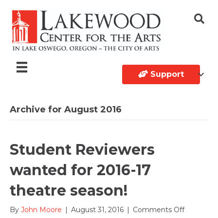
Support
Archive for August 2016
Student Reviewers
wanted for 2016-17
theatre season!
on
By
John Moore
|
August 31, 2016
|
Comments Off