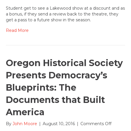
Student
Reviewer
Student get to see a Lakewood show at a discount and as
wanted
a bonus, if they send a review back to the theatre, they
for
get a pass to a future show in the season.
2016-
17
Read More
theatre
season!
Oregon Historical Society
Presents Democracy’s
Blueprints: The
Documents that Built
America
on
By
John Moore
|
August 10, 2016
|
Comments Off
Oregon