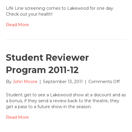
Oct.
11,
Life Line screening comes to Lakewood for one day.
2011,
Check out your health!
Life
Line
Read More
Scree
event
at
Lake
Student Reviewer
Program 2011-12
on
By
John Moore
|
September 13, 2011
|
Comments Off
Stude
Revie
Student get to see a Lakewood show at a discount and as
Prog
a bonus, if they send a review back to the theatre, they
2011-
get a pass to a future show in the season.
12
Read More