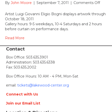
on
By
John Moore
|
September 7, 2011
|
Comments Off
Chromo
on
Artist Luigi Giovanni Eligio Bogni displays artwork through
Displa
October 18, 2011
Entry
Gallery hours: 9-5 weekdays, 10-4 Saturdays and 2 hours
Gallery
before curtain on performance days.
Sept
7
Read More
–
Oct
Contact
18,
Box Office:
503.635.3901
2011
Administration:
503.635.6338
Fax: 503.635.2002
Box Office Hours: 10 AM - 4 PM, Mon-Sat
email:
tickets@lakewood-center.org
Connect with Us
Join our Email List