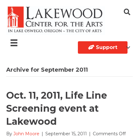
Support
Archive for September 2011
Oct. 11, 2011, Life Line
Screening event at
Lakewood
on
By
John Moore
|
September 15, 2011
|
Comments Off