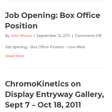
Job Opening: Box Office
Position
on
By
John Moore
|
September 12, 2011
|
Comments Off
Job
Openi
Job opening – Box Office Position – now filled
Box
Office
Read More
Positi
ChromoKinetics on
Display Entryway Gallery,
Sept 7 – Oct 18, 2011