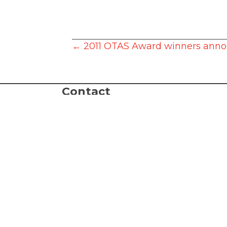
Posts
← 2011 OTAS Award winners ann
navigation
Contact
Box Office:
503.635.3901
Administration:
503.635.6338
Fax: 503.635.2002
Box Office Hours: 10 AM - 4 PM, Mon
email:
tickets@lakewood-center.org
Connect with Us
Join our Email List