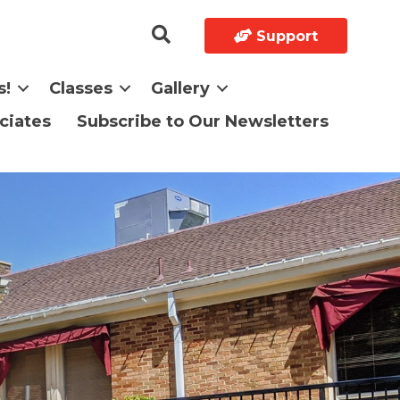
Support
s!
Classes
Gallery
ciates
Subscribe to Our Newsletters