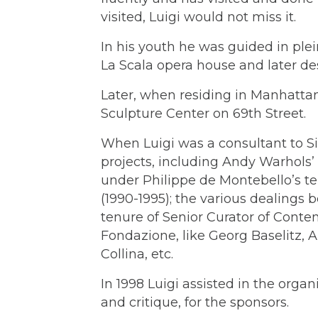
visited, Luigi would not miss it.
In his youth he was guided in plei
La Scala opera house and later des
Later, when residing in Manhattan
Sculpture Center on 69th Street.
When Luigi was a consultant to Si
projects, including Andy Warhols’ 
under Philippe de Montebello’s te
(1990-1995); the various dealin
tenure of Senior Curator of Contem
Fondazione, like Georg Baselitz, 
Collina, etc.
In 1998 Luigi assisted in the organ
and critique, for the sponsors.