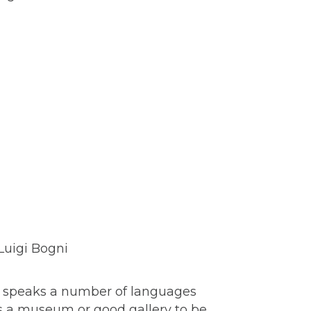
s, speaks a number of languages
as a museum or good gallery to be