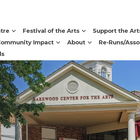
tre
Festival of the Arts
Support the Art
Community Impact
About
Re-Runs/Asso
ls