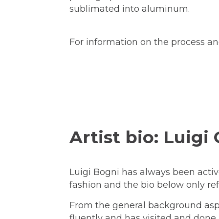
sublimated into aluminum.
For information on the process and
Artist bio: Luigi
Luigi Bogni has always been active 
fashion and the bio below only refe
From the general background aspec
fluently and has visited and done