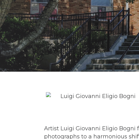
Artist Luigi Giovanni Eligio Bog
photographs to a harmonious shift