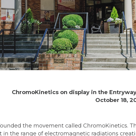
ChromoKinetics on display in the Entryway
October 18, 20
ni founded the movement called ChromoKinetics. T
 in the range of electromagnetic radiations creati