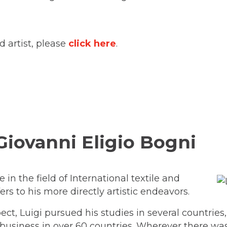
 artist, please
click here
.
 Giovanni Eligio Bogni
in the field of International textile and
rs to his more directly artistic endeavors.
t, Luigi pursued his studies in several countrie
 business in over 60 countries. Wherever there w