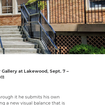
 Gallery at Lakewood, Sept. 7 –
11
hrough it he submits his own
ng a new visual balance that is