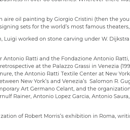
n aire oil painting by Giorgio Cristini (then the y
igning sets for the world’s most famous theaters, a
, Luigi worked on stone carving under W. Dijkstra
r Antonio Ratti and the Fondazione Antonio Ratti
retrospective at the Palazzo Grassi in Venezia (19
nure, the Antonio Ratti Textile Center at New Yor
gs between New York’s and Venezia’s Salomon R. 
porary Art Germano Celant, and the organization of
Arnulf Rainer, Antonio Lopez Garcia, Antonio Saura
ization of Robert Morris’s exhibition in Roma, writi