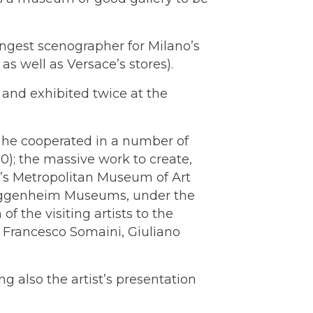
oungest scenographer for Milano’s
s well as Versace’s stores).
 and exhibited twice at the
, he cooperated in a number of
90); the massive work to create,
k’s Metropolitan Museum of Art
Guggenheim Museums, under the
 the visiting artists to the
, Francesco Somaini, Giuliano
ng also the artist’s presentation