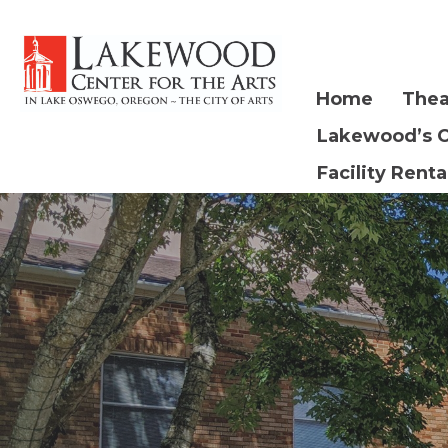
Home
Thea
Lakewood’s 
Facility Renta