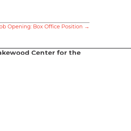
ob Opening: Box Office Position →
akewood Center for the
rts
2026 Lakewood Center for the Arts.
l rights reserved.
FTA is a 501(c)(3) nonprofit arts
ganization
rms of Service
cessibility Statement
bsite made by
Alpenglow Agency