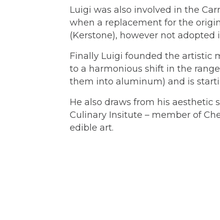
Luigi was also involved in the Carr
when a replacement for the origi
(Kerstone), however not adopted i
Finally Luigi founded the artist
to a harmonious shift in the range
them into aluminum) and is startin
He also draws from his aesthetic s
Culinary Insitute – member of Chef
edible art.