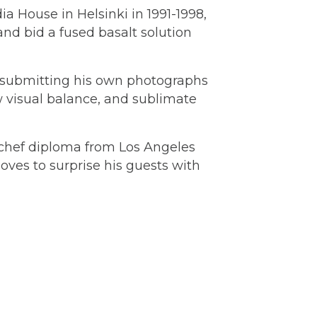
ia House in Helsinki in 1991-1998,
nd bid a fused basalt solution
y submitting his own photographs
ew visual balance, and sublimate
e (chef diploma from Los Angeles
oves to surprise his guests with