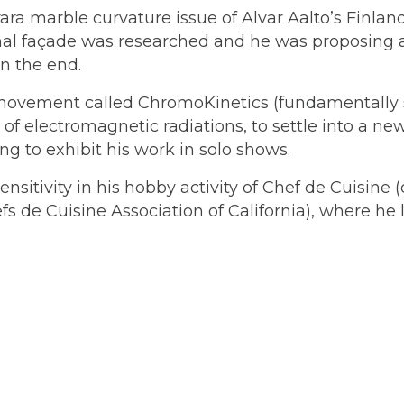
ara marble curvature issue of Alvar Aalto’s Finland
nal façade was researched and he was proposing a
n the end.
ic movement called ChromoKinetics (fundamentall
 of electromagnetic radiations, to settle into a n
g to exhibit his work in solo shows.
ensitivity in his hobby activity of Chef de Cuisin
s de Cuisine Association of California), where he l