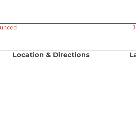
ounced
J
Location & Directions
L
A
368 S. State Street
Lake Oswego, OR, 97034
© 
al
Directions
LC
-Sat
or
Te
Ac
We