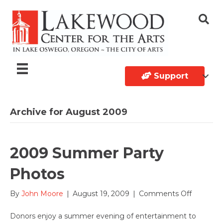
Support
Archive for August 2009
2009 Summer Party
Photos
on
By
John Moore
|
August 19, 2009
|
Comments Off
2009
Summer
Donors enjoy a summer evening of entertainment to
Party