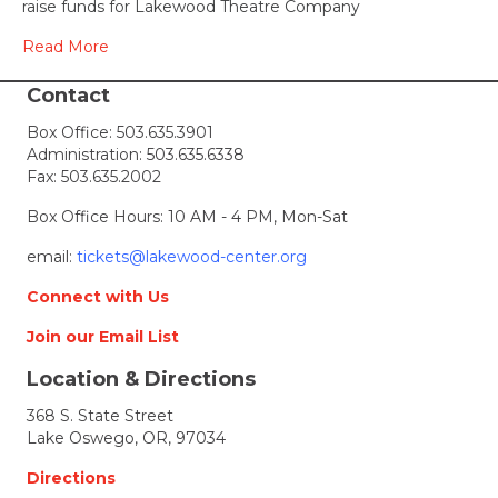
raise funds for Lakewood Theatre Company
Photos
Read More
Contact
Box Office:
503.635.3901
Administration:
503.635.6338
Fax: 503.635.2002
Box Office Hours: 10 AM - 4 PM, Mon-Sat
email:
tickets@lakewood-center.org
Connect with Us
Join our Email List
Location & Directions
368 S. State Street
Lake Oswego, OR, 97034
Directions