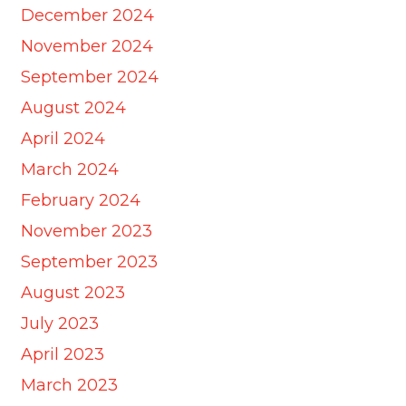
December 2024
November 2024
September 2024
August 2024
April 2024
March 2024
February 2024
November 2023
September 2023
August 2023
July 2023
April 2023
March 2023