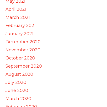
May 2021
April 2021
March 2021
February 2021
January 2021
December 2020
November 2020
October 2020
September 2020
August 2020
July 2020
June 2020
March 2020
February 2020