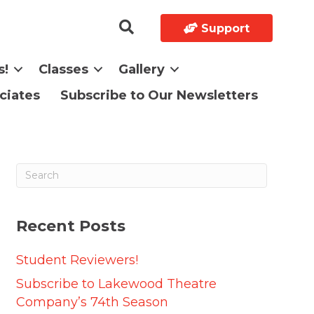
Support
s!
Classes
Gallery
ciates
Subscribe to Our Newsletters
Recent Posts
Student Reviewers!
Subscribe to Lakewood Theatre
Company’s 74th Season