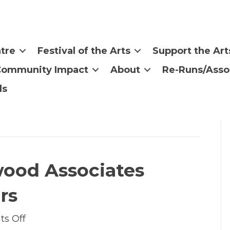
tre
Festival of the Arts
Support the Art
Community Impact
About
Re-Runs/Asso
ls
wood Associates
rs
on
s Off