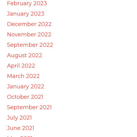
February 2023
January 2023
December 2022
November 2022
September 2022
August 2022
April 2022
March 2022
January 2022
October 2021
September 2021
July 2021
June 2021