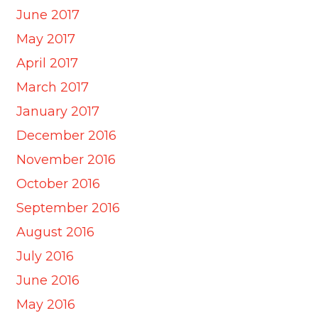
June 2017
May 2017
April 2017
March 2017
January 2017
December 2016
November 2016
October 2016
September 2016
August 2016
July 2016
June 2016
May 2016