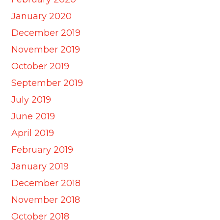
January 2020
December 2019
November 2019
October 2019
September 2019
July 2019
June 2019
April 2019
February 2019
January 2019
December 2018
November 2018
October 2018