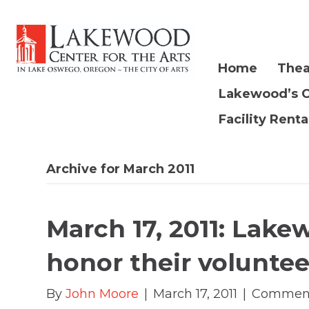
Home
Thea
Lakewood’s 
Facility Renta
Archive for March 2011
March 17, 2011: Lake
honor their voluntee
By
John Moore
|
March 17, 2011
|
Comment