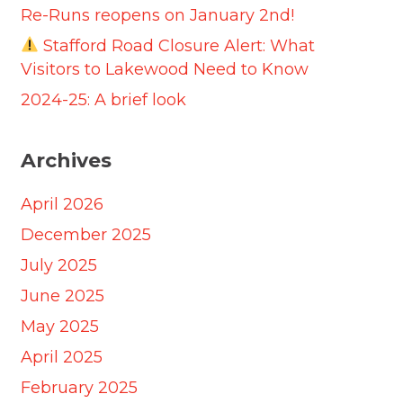
Re-Runs reopens on January 2nd!
Stafford Road Closure Alert: What
Visitors to Lakewood Need to Know
2024-25: A brief look
Archives
April 2026
December 2025
July 2025
June 2025
May 2025
April 2025
February 2025