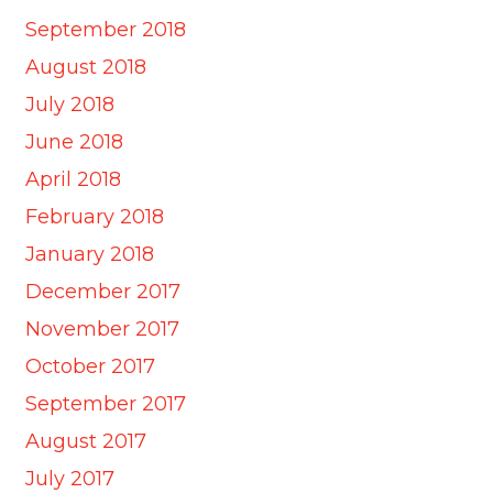
September 2018
August 2018
July 2018
June 2018
April 2018
February 2018
January 2018
December 2017
November 2017
October 2017
September 2017
August 2017
July 2017