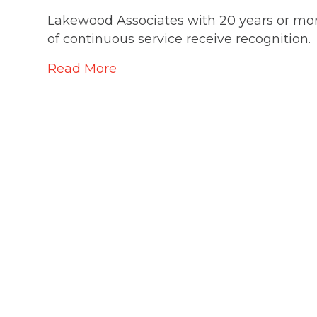
Lakewood Associates with 20 years or mo
of continuous service receive recognition.
Read More