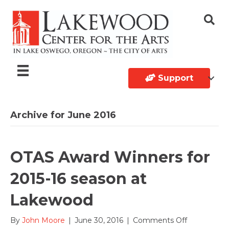
Support
Archive for June 2016
OTAS Award Winners for
2015-16 season at
Lakewood
on
By
John Moore
|
June 30, 2016
|
Comments Off