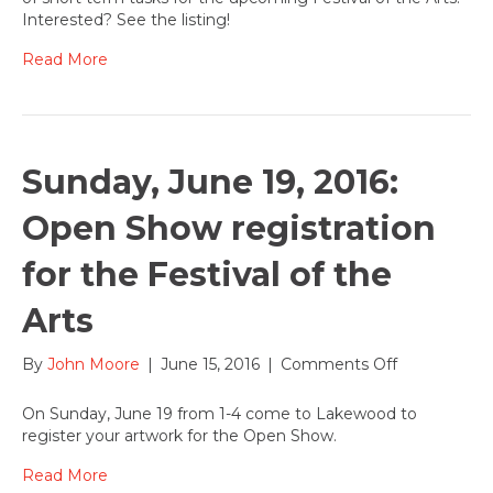
to
Interested? See the listing!
help
with
Read More
the
annual
Festival
of
the
Sunday, June 19, 2016:
Arts!
Interested?
Open Show registration
for the Festival of the
Arts
on
By
John Moore
|
June 15, 2016
|
Comments Off
Sunday,
June
On Sunday, June 19 from 1-4 come to Lakewood to
19,
register your artwork for the Open Show.
2016:
Open
Read More