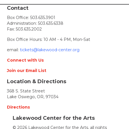
Show
registration
Contact
for
Box Office:
503.635.3901
the
Administration:
503.635.6338
Festival
Fax: 503.635.2002
of
the
Box Office Hours: 10 AM - 4 PM, Mon-Sat
Arts
email:
tickets@lakewood-center.org
Connect with Us
Join our Email List
Location & Directions
368 S. State Street
Lake Oswego, OR, 97034
Directions
Lakewood Center for the Arts
© 2026 Lakewood Center for the Arts. all rights