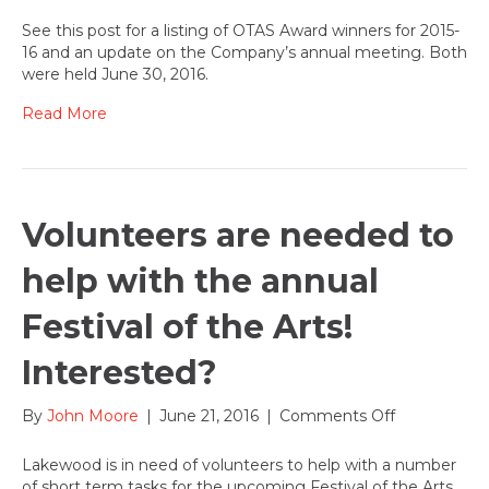
OTAS
Award
See this post for a listing of OTAS Award winners for 2015-
Winners
16 and an update on the Company’s annual meeting. Both
for
were held June 30, 2016.
2015-
16
Read More
season
at
Lakewood
Volunteers are needed to
help with the annual
Festival of the Arts!
Interested?
on
By
John Moore
|
June 21, 2016
|
Comments Off
Volunteers
are
Lakewood is in need of volunteers to help with a number
needed
of short term tasks for the upcoming Festival of the Arts.