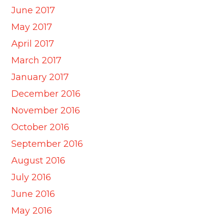
June 2017
May 2017
April 2017
March 2017
January 2017
December 2016
November 2016
October 2016
September 2016
August 2016
July 2016
June 2016
May 2016