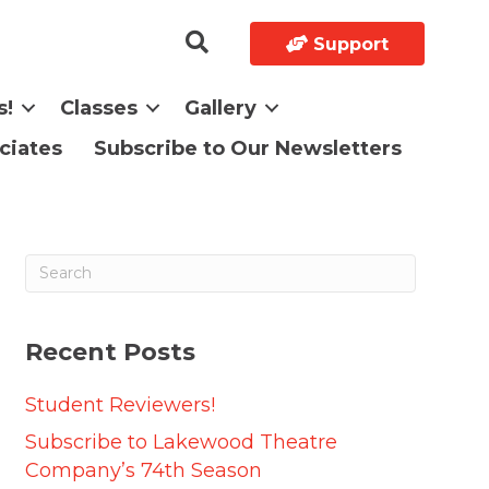
Support
s!
Classes
Gallery
ciates
Subscribe to Our Newsletters
Recent Posts
Student Reviewers!
Subscribe to Lakewood Theatre
Company’s 74th Season