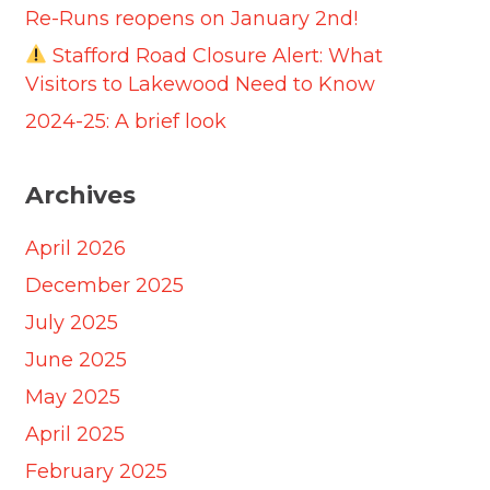
Re-Runs reopens on January 2nd!
Stafford Road Closure Alert: What
Visitors to Lakewood Need to Know
2024-25: A brief look
Archives
April 2026
December 2025
July 2025
June 2025
May 2025
April 2025
February 2025