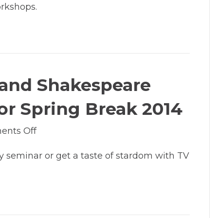
orkshops.
Free
Tradeshow
for
Artists
at
Lakewood
g and Shakespeare
by
Clackamas
r Spring Break 2014
County
Arts
on
nts Off
Alliance
Classes
 seminar or get a taste of stardom with TV
in
TV
acting
and
Shakespeare