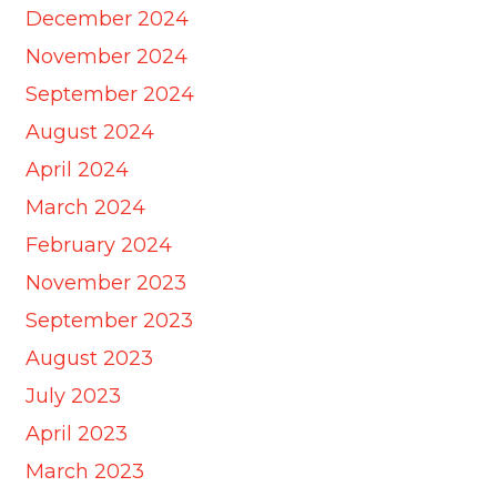
December 2024
November 2024
September 2024
August 2024
April 2024
March 2024
February 2024
November 2023
September 2023
August 2023
July 2023
April 2023
March 2023