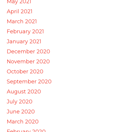
May 2021
April 2021
March 2021
February 2021
January 2021
December 2020
November 2020
October 2020
September 2020
August 2020
July 2020
June 2020
March 2020
February 2020