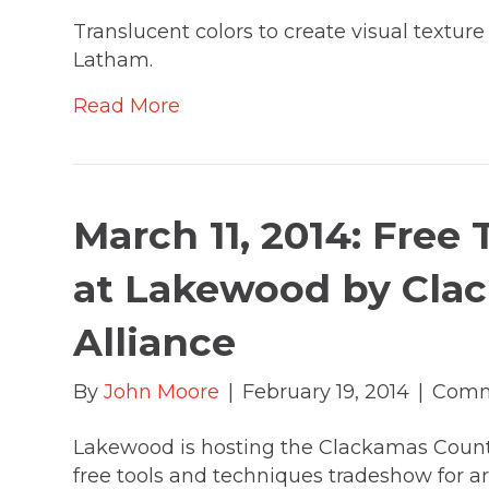
Translucent colors to create visual texture 
Latham.
Read More
March 11, 2014: Free
at Lakewood by Cla
Alliance
By
John Moore
|
February 19, 2014
|
Comm
Lakewood is hosting the Clackamas County 
free tools and techniques tradeshow for ar