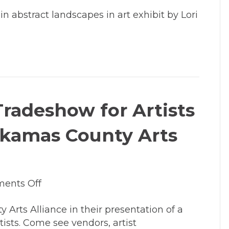
Feb
in abstract landscapes in art exhibit by Lori
21
–
April
15:
Lori
Latham
exhibits
 Tradeshow for Artists
artwork
in
ckamas County Arts
Entryway
Gallery
on
ents Off
March
Arts Alliance in their presentation of a
11,
tists. Come see vendors, artist
2014: