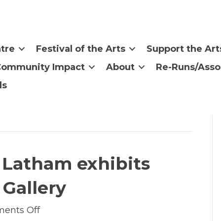
tre
Festival of the Arts
Support the Art
Community Impact
About
Re-Runs/Asso
ls
ri Latham exhibits
 Gallery
on
ents Off