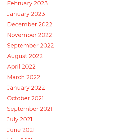
February 2023
January 2023
December 2022
November 2022
September 2022
August 2022
April 2022
March 2022
January 2022
October 2021
September 2021
July 2021
June 2021