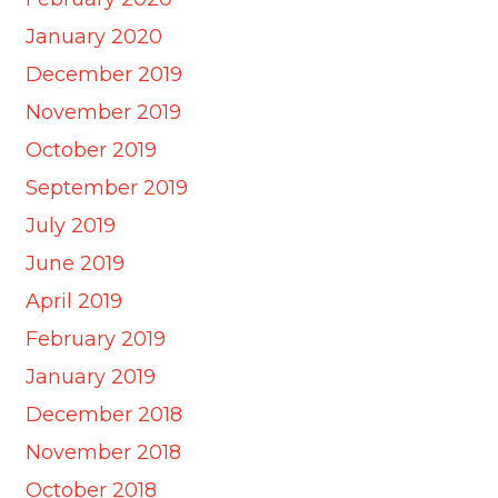
January 2020
December 2019
November 2019
October 2019
September 2019
July 2019
June 2019
April 2019
February 2019
January 2019
December 2018
November 2018
October 2018