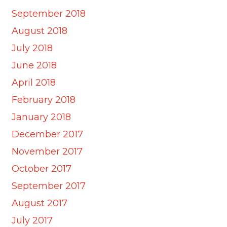
September 2018
August 2018
July 2018
June 2018
April 2018
February 2018
January 2018
December 2017
November 2017
October 2017
September 2017
August 2017
July 2017