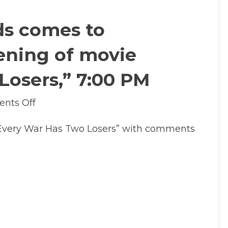
come
to
ds comes to
Lakewood
for
ening of movie
Spring
Break
Losers,” 7:00 PM
2014
on
nts Off
Feb
Every War Has Two Losers” with comments
10,
2014:
LO
Reads
comes
to
Lakewood
with