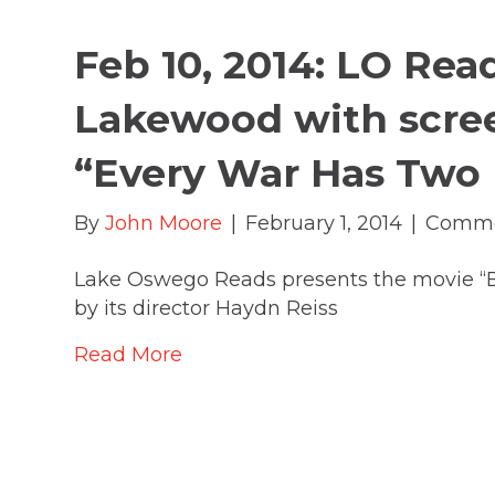
Feb 10, 2014: LO Rea
Lakewood with scre
“Every War Has Two 
By
John Moore
|
February 1, 2014
|
Comme
Lake Oswego Reads presents the movie “
by its director Haydn Reiss
Read More