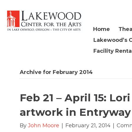
Home
Thea
Lakewood’s 
Facility Renta
Archive for February 2014
Feb 21 – April 15: Lo
artwork in Entryway
By
John Moore
|
February 21, 2014
|
Comm