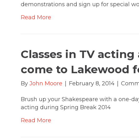
demonstrations and sign up for special w
Read More
Classes in TV actin
come to Lakewood fo
By
John Moore
|
February 8, 2014
|
Comme
Brush up your Shakespeare with a one-day
acting during Spring Break 2014
Read More