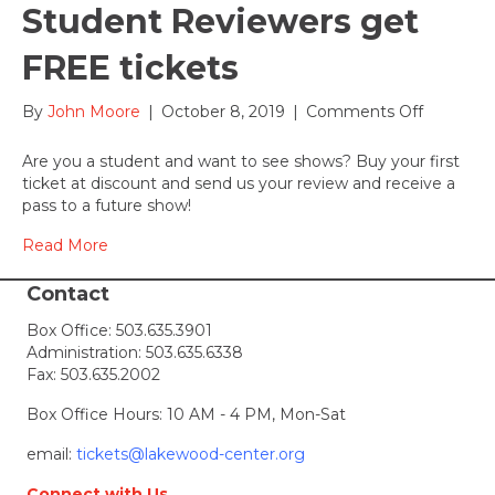
Student Reviewers get
FREE tickets
on
By
John Moore
|
October 8, 2019
|
Comments Off
Student
Reviewer
Are you a student and want to see shows? Buy your first
get
ticket at discount and send us your review and receive a
FREE
pass to a future show!
tickets
Read More
Contact
Box Office:
503.635.3901
Administration:
503.635.6338
Fax: 503.635.2002
Box Office Hours: 10 AM - 4 PM, Mon-Sat
email:
tickets@lakewood-center.org
Connect with Us