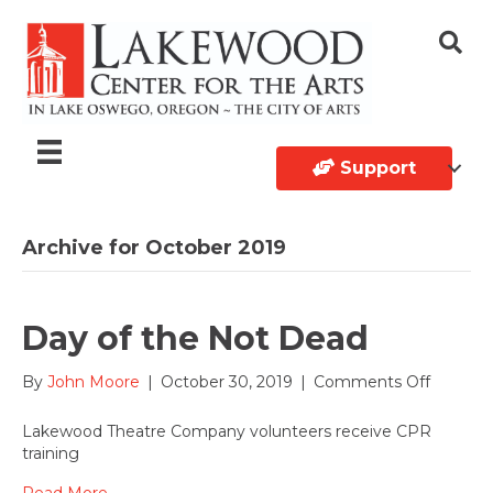
Support
Archive for October 2019
Day of the Not Dead
on
By
John Moore
|
October 30, 2019
|
Comments Off
Day
of
Lakewood Theatre Company volunteers receive CPR
the
training
Not
Dead
Read More