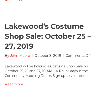
Lakewood’s Costume
Shop Sale: October 25 –
27, 2019
on
By
John Moore
|
October 8, 2019
|
Comments Off
Lakewoo
Costume
Lakewood will be holding a Costume Shop Sale on
Shop
October 25, 26 and 27, 10 AM – 4 PM all days in the
Sale:
Community Meeting Room. Sign up to volunteer!
October
25
Read More
–
27,
2019