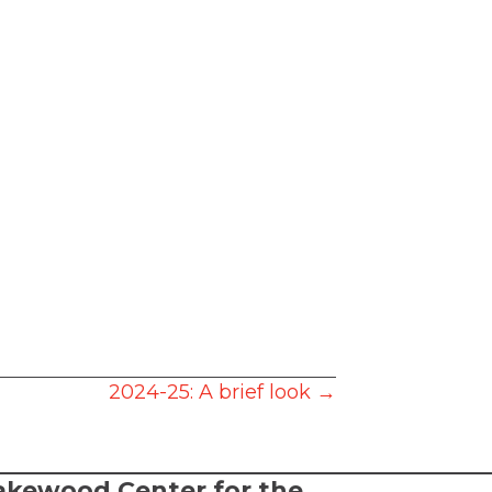
2024-25: A brief look →
akewood Center for the