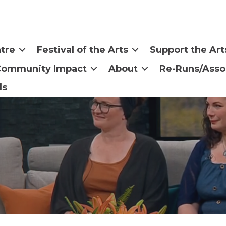
tre
Festival of the Arts
Support the Art
Community Impact
About
Re-Runs/Asso
ls