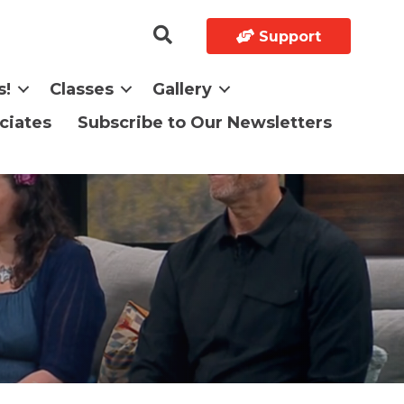
Support
s!
Classes
Gallery
ciates
Subscribe to Our Newsletters