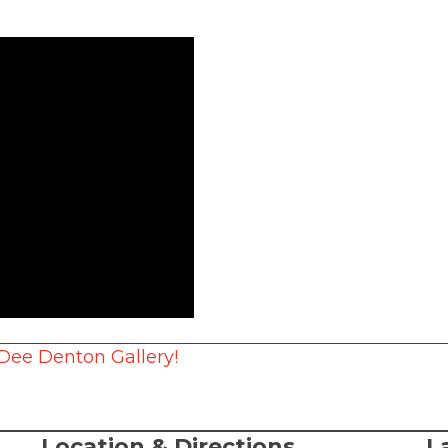
 Dee Denton Gallery!
Location & Directions
L