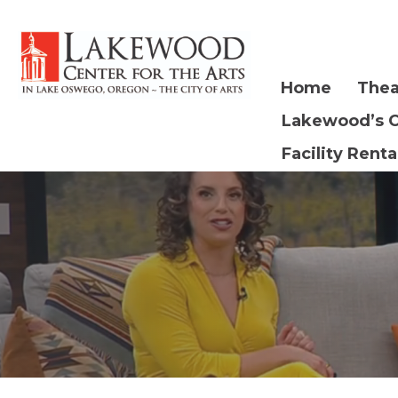
Home
Thea
Lakewood’s 
Facility Renta