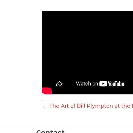
Posts
← The Art of Bill Plympton at the
navigation
Contact