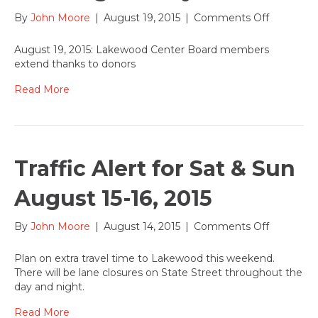
on
By
John Moore
|
August 19, 2015
|
Comments Off
Lakewoo
Board
August 19, 2015: Lakewood Center Board members
members
extend thanks to donors
applaud
progress
Read More
on
new
Artist
Training
Facility
Traffic Alert for Sat & Sun
August 15-16, 2015
on
By
John Moore
|
August 14, 2015
|
Comments Off
Traffic
Alert
Plan on extra travel time to Lakewood this weekend.
for
There will be lane closures on State Street throughout the
Sat
day and night.
&
Sun
Read More