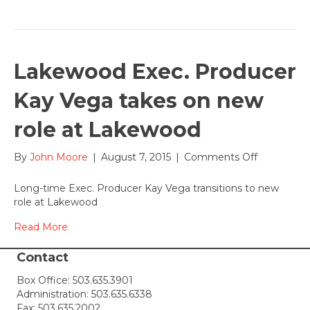
August
15-
16,
2015
Lakewood Exec. Producer
Kay Vega takes on new
role at Lakewood
on
By
John Moore
|
August 7, 2015
|
Comments Off
Lakewood
Exec.
Long-time Exec. Producer Kay Vega transitions to new
Producer
role at Lakewood
Kay
Vega
Read More
takes
on
Contact
new
Box Office:
503.635.3901
role
Administration:
503.635.6338
at
Fax: 503.635.2002
Lakewood