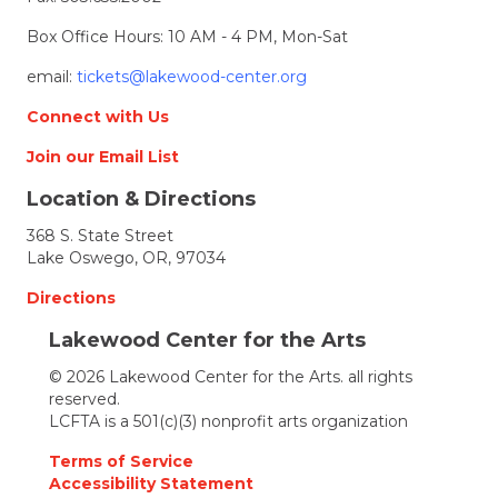
Box Office Hours: 10 AM - 4 PM, Mon-Sat
email:
tickets@lakewood-center.org
Connect with Us
Join our Email List
Location & Directions
368 S. State Street
Lake Oswego, OR, 97034
Directions
Lakewood Center for the Arts
© 2026 Lakewood Center for the Arts. all rights
reserved.
LCFTA is a 501(c)(3) nonprofit arts organization
Terms of Service
Accessibility Statement