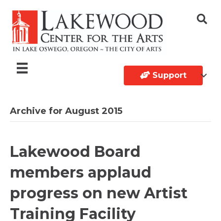
Support
Archive for August 2015
Lakewood Board
members applaud
progress on new Artist
Training Facility