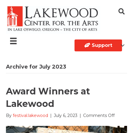
Support
Archive for July 2023
Award Winners at
Lakewood
on
By
festival.lakewood
|
July 6, 2023
|
Comments Off
Award
Winners
at