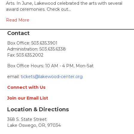
Arts. In June, Lakewood celebrated the arts with several
award ceremonies. Check out…
Read More
Contact
Box Office:
503.635.3901
Administration:
503.635.6338
Fax: 503.635.2002
Box Office Hours: 10 AM - 4 PM, Mon-Sat
email:
tickets@lakewood-center.org
Connect with Us
Join our Email List
Location & Directions
368 S. State Street
Lake Oswego, OR, 97034