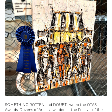
Lakewo
SOMETHING ROTTEN and DOUBT sweep the OTAS
Awards! Dozens of Artists awarded at the Festival of the