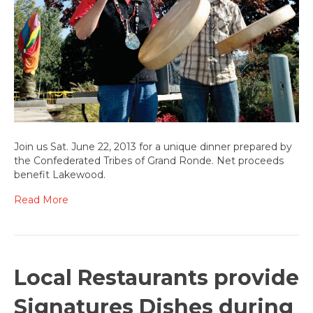
benefits
Lakewood
Join us Sat. June 22, 2013 for a unique dinner prepared by
the Confederated Tribes of Grand Ronde. Net proceeds
benefit Lakewood.
Read More
Local Restaurants provide
Signatures Dishes during