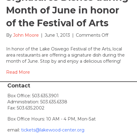
Month of June in honor
of the Festival of Arts
on
By
John Moore
|
June 1, 2013
|
Comments Off
Local
Restaurants
In honor of the Lake Oswego Festival of the Arts, local
provide
area restaurants are offering a signature dish during the
Signatures
month of June. Stop by and enjoy a delicious offering!
Dishes
during
Read More
Month
of
Contact
June
Box Office:
503.635.3901
in
Administration:
503.635.6338
honor
Fax: 503.635.2002
of
the
Box Office Hours: 10 AM - 4 PM, Mon-Sat
Festival
of
email:
tickets@lakewood-center.org
Arts