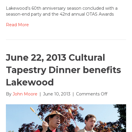
June
30,
Lakewood’s 60th anniversary season concluded with a
2013:
season-end party and the 42nd annual OTAS Awards
OTAS
Award
Read More
winners
announced
June 22, 2013 Cultural
Tapestry Dinner benefits
Lakewood
on
By
John Moore
|
June 10, 2013
|
Comments Off
June
22,
2013
Cultural
Tapestry
Dinner