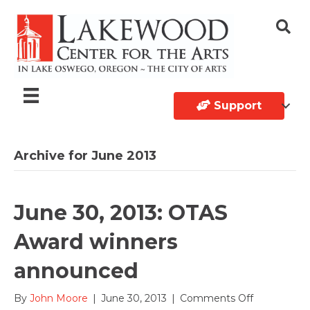
Support
Archive for June 2013
June 30, 2013: OTAS
Award winners
announced
on
By
John Moore
|
June 30, 2013
|
Comments Off