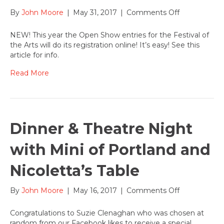
on
By
John Moore
|
May 31, 2017
|
Comments Off
June
1-
NEW! This year the Open Show entries for the Festival of
14
the Arts will do its registration online! It’s easy! See this
Open
article for info.
Show
entry
Read More
begins
online
for
the
2017
Dinner & Theatre Night
Festival
of
with Mini of Portland and
the
Arts
Nicoletta’s Table
on
By
John Moore
|
May 16, 2017
|
Comments Off
Dinner
&
Congratulations to Suzie Clenaghan who was chosen at
Theatre
random from our Facebook likes to receive a special