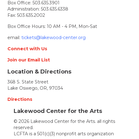
Box Office:
503.635.3901
Administration:
503.635.6338
Fax: 503.635.2002
Box Office Hours: 10 AM - 4 PM, Mon-Sat
email:
tickets@lakewood-center.org
Connect with Us
Join our Email List
Location & Directions
368 S. State Street
Lake Oswego, OR, 97034
Directions
Lakewood Center for the Arts
© 2026 Lakewood Center for the Arts. all rights
reserved.
LCFTA is a 501(c)(3) nonprofit arts organization