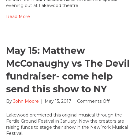
Night
evening out at Lakewood theatre
with
Mini
Read More
of
Portland
and
Nicoletta’s
Table
May 15: Matthew
McConaughy vs The Devil
fundraiser- come help
send this show to NY
on
By
John Moore
|
May 15, 2017
|
Comments Off
May
15:
Lakewood premiered this original musical through the
Matthew
Fertile Ground Festival in January. Now the creators are
McConaugh
raising funds to stage their show in the New York Musical
vs
Festival.