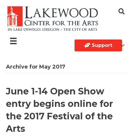
Support
Archive for May 2017
June 1-14 Open Show
entry begins online for
the 2017 Festival of the
Arts