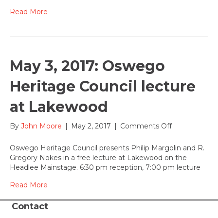
The
Devil
Read More
fundraiser-
come
help
send
this
May 3, 2017: Oswego
show
to
Heritage Council lecture
NY
at Lakewood
on
By
John Moore
|
May 2, 2017
|
Comments Off
May
3,
Oswego Heritage Council presents Philip Margolin and R.
2017:
Gregory Nokes in a free lecture at Lakewood on the
Oswego
Headlee Mainstage. 6:30 pm reception, 7:00 pm lecture
Heritage
Council
Read More
lecture
at
Contact
Lakewood