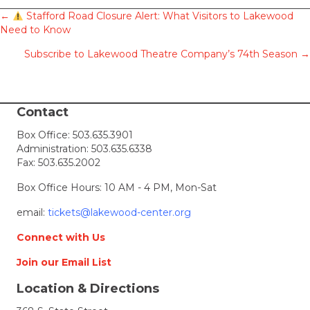
Posts
←
Stafford Road Closure Alert: What Visitors to Lakewood
Need to Know
navigation
Subscribe to Lakewood Theatre Company’s 74th Season →
Contact
Box Office:
503.635.3901
Administration:
503.635.6338
Fax: 503.635.2002
Box Office Hours: 10 AM - 4 PM, Mon-Sat
email:
tickets@lakewood-center.org
Connect with Us
Join our Email List
Location & Directions