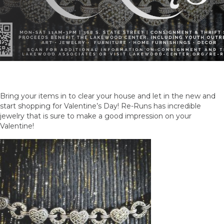
Bring your items in to clear your house and let in the new and
start shopping for Valentine’s Day! Re-Runs has incredible
jewelry that is sure to make a good impression on your
Valentine!