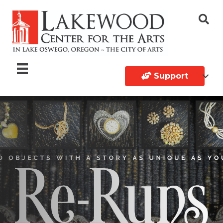
Support