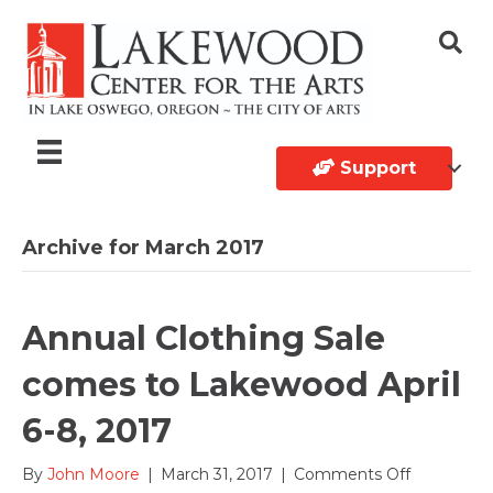
Support
Archive for March 2017
Annual Clothing Sale
comes to Lakewood April
6-8, 2017
on
By
John Moore
|
March 31, 2017
|
Comments Off