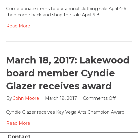
Annual
Clothing
Come donate items to our annual clothing sale April 4-6
Sale
then come back and shop the sale April 6-8!
comes
to
Read More
Lakewood
April
6-
8,
2017
March 18, 2017: Lakewood
board member Cyndie
Glazer receives award
on
By
John Moore
|
March 18, 2017
|
Comments Off
March
18,
Cyndie Glazer receives Kay Vega Arts Champion Award
2017:
Lakewood
Read More
board
member
Contact