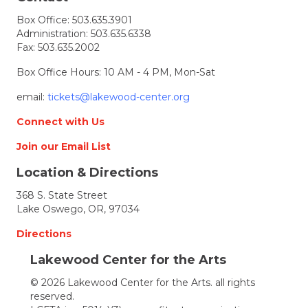
Cyndie
Box Office:
503.635.3901
Glazer
Administration:
503.635.6338
receives
Fax: 503.635.2002
award
Box Office Hours: 10 AM - 4 PM, Mon-Sat
email:
tickets@lakewood-center.org
Connect with Us
Join our Email List
Location & Directions
368 S. State Street
Lake Oswego, OR, 97034
Directions
Lakewood Center for the Arts
© 2026 Lakewood Center for the Arts. all rights
reserved.