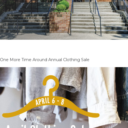
One More Time Around Annual Clothing Sale