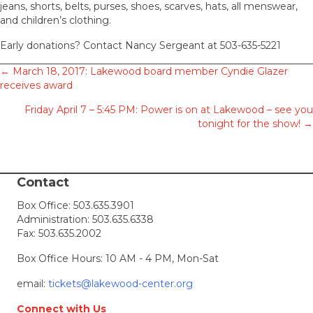
jeans, shorts, belts, purses, shoes, scarves, hats, all menswear,
and children’s clothing.
Early donations? Contact Nancy Sergeant at 503-635-5221
Posts
← March 18, 2017: Lakewood board member Cyndie Glazer
receives award
navigation
Friday April 7 – 5:45 PM: Power is on at Lakewood – see you
tonight for the show! →
Contact
Box Office:
503.635.3901
Administration:
503.635.6338
Fax: 503.635.2002
Box Office Hours: 10 AM - 4 PM, Mon-Sat
email:
tickets@lakewood-center.org
Connect with Us