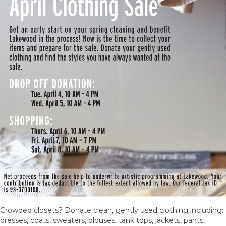
Crowded closets? Donate clean, gently used clothing including:
dresses, coats, sweaters, blouses, tank tops, jackets, pants,