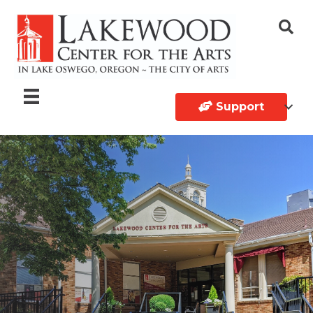
Support