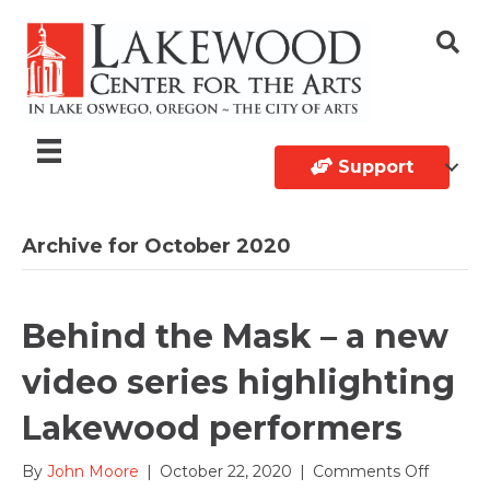
Support
Archive for October 2020
Behind the Mask – a new
video series highlighting
Lakewood performers
on
By
John Moore
|
October 22, 2020
|
Comments Off