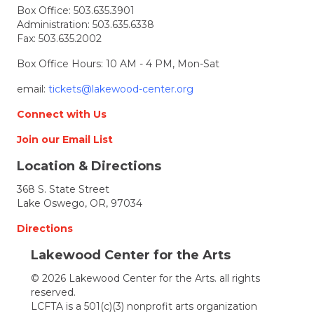
Box Office:
503.635.3901
on
Administration:
503.635.6338
the
Fax: 503.635.2002
Deck
Box Office Hours: 10 AM - 4 PM, Mon-Sat
email:
tickets@lakewood-center.org
Connect with Us
Join our Email List
Location & Directions
368 S. State Street
Lake Oswego, OR, 97034
Directions
Lakewood Center for the Arts
© 2026 Lakewood Center for the Arts. all rights
reserved.
LCFTA is a 501(c)(3) nonprofit arts organization