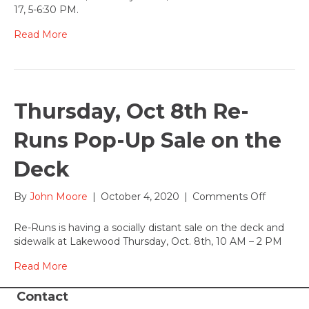
October
17, 5-6:30 PM.
17,
2020
Read More
Thursday, Oct 8th Re-
Runs Pop-Up Sale on the
Deck
on
By
John Moore
|
October 4, 2020
|
Comments Off
Thursday
Oct
Re-Runs is having a socially distant sale on the deck and
8th
sidewalk at Lakewood Thursday, Oct. 8th, 10 AM – 2 PM
Re-
Runs
Read More
Pop-
Up
Contact
Sale