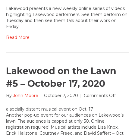
Behind
the
Lakewood presents a new weekly online series of videos
Mask
highlighting Lakewood performers. See them perform on
–
Tuesday and then see them talk about their work on
a
Friday.
new
video
Read More
series
highligh
Lakewo
perform
Lakewood on the Lawn
#5 – October 17, 2020
on
By
John Moore
|
October 7, 2020
|
Comments Off
Lakewoo
on
a socially distant musical event on Oct. 17
the
Another pop-up event for our audiences on Lakewood’s
Lawn
lawn. The audience is capped at only 50. Online
#5
registration required! Musical artists include Lisa Knox,
–
Erick Hailstone, Courtney Freed, and David Saffert – Oct.