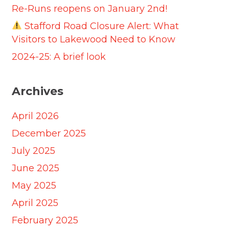
Re-Runs reopens on January 2nd!
Stafford Road Closure Alert: What
Visitors to Lakewood Need to Know
2024-25: A brief look
Archives
April 2026
December 2025
July 2025
June 2025
May 2025
April 2025
February 2025