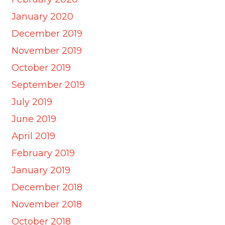
January 2020
December 2019
November 2019
October 2019
September 2019
July 2019
June 2019
April 2019
February 2019
January 2019
December 2018
November 2018
October 2018