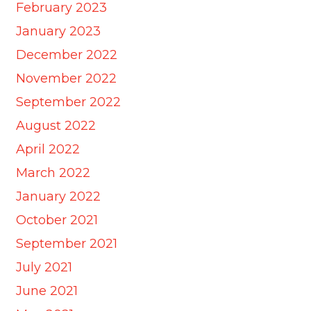
February 2023
January 2023
December 2022
November 2022
September 2022
August 2022
April 2022
March 2022
January 2022
October 2021
September 2021
July 2021
June 2021