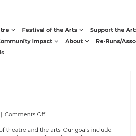
tre
Festival of the Arts
Support the Art
Community Impact
About
Re-Runs/Asso
ls
on
|
Comments Off
Board
f theatre and the arts. Our goals include:
Of