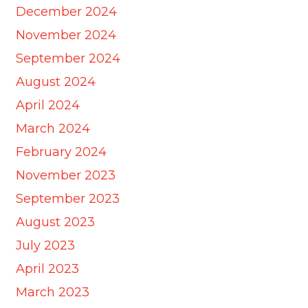
December 2024
November 2024
September 2024
August 2024
April 2024
March 2024
February 2024
November 2023
September 2023
August 2023
July 2023
April 2023
March 2023