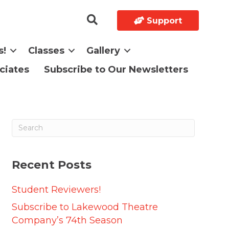
Support
s!
Classes
Gallery
ciates
Subscribe to Our Newsletters
Recent Posts
Student Reviewers!
Subscribe to Lakewood Theatre
Company’s 74th Season