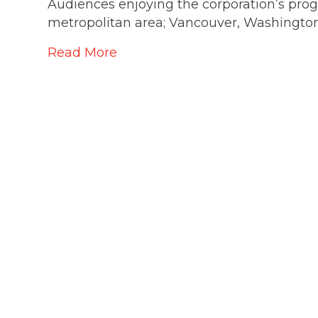
Audiences enjoying the corporation’s pr
metropolitan area; Vancouver, Washingto
Read More