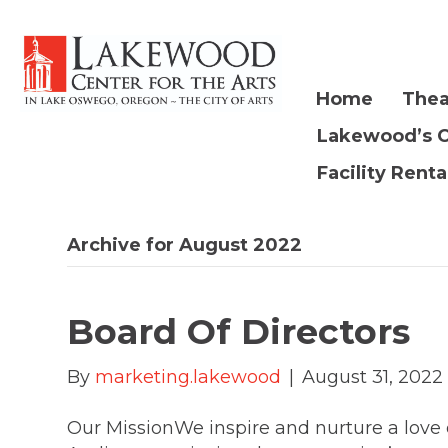
Home
Thea
Lakewood’s 
Facility Renta
Archive for August 2022
Board Of Directors
By
marketing.lakewood
|
August 31, 2022
Our MissionWe inspire and nurture a love o