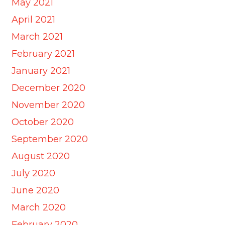
May 2021
April 2021
March 2021
February 2021
January 2021
December 2020
November 2020
October 2020
September 2020
August 2020
July 2020
June 2020
March 2020
February 2020