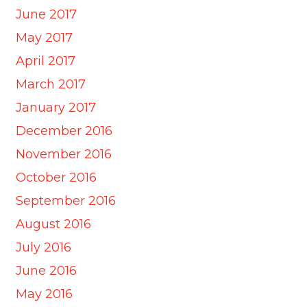
June 2017
May 2017
April 2017
March 2017
January 2017
December 2016
November 2016
October 2016
September 2016
August 2016
July 2016
June 2016
May 2016