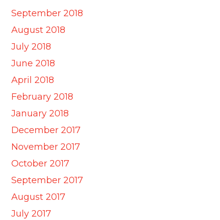
September 2018
August 2018
July 2018
June 2018
April 2018
February 2018
January 2018
December 2017
November 2017
October 2017
September 2017
August 2017
July 2017