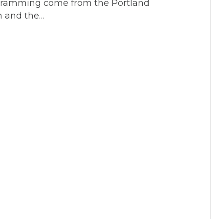
ogramming come from the Portland
Directors
n and the…