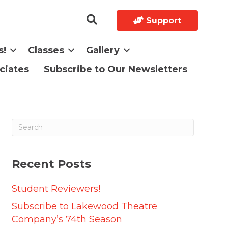
Support
s!
Classes
Gallery
ciates
Subscribe to Our Newsletters
Recent Posts
Student Reviewers!
Subscribe to Lakewood Theatre
Company’s 74th Season