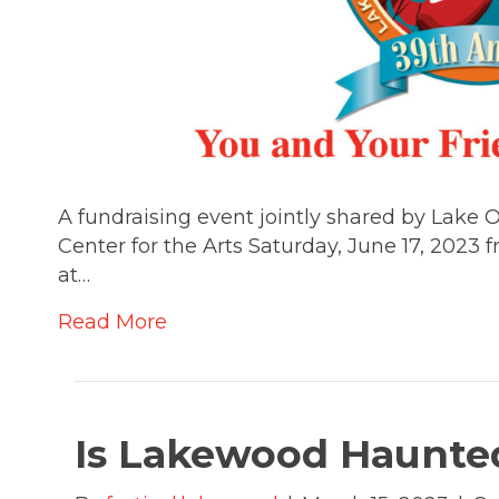
A fundraising event jointly shared by Lak
Center for the Arts Saturday, June 17, 2023
at…
Read More
Is Lakewood Haunted