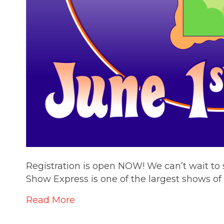
Registration is open NOW! We can’t wait t
Show Express is one of the largest shows of i
Read More