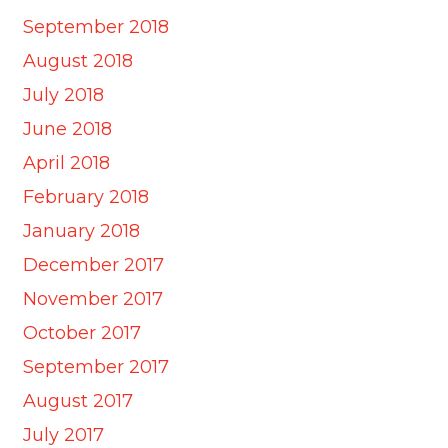
September 2018
August 2018
July 2018
June 2018
April 2018
February 2018
January 2018
December 2017
November 2017
October 2017
September 2017
August 2017
July 2017