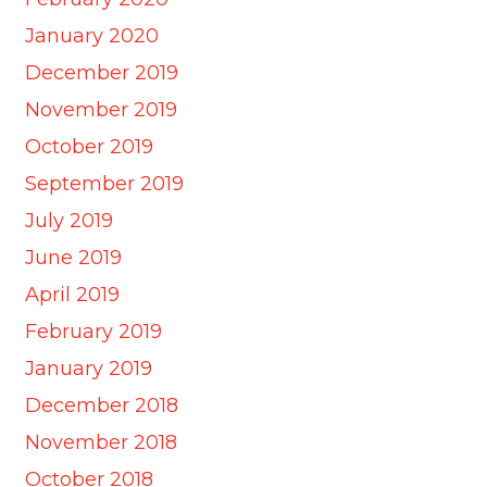
January 2020
December 2019
November 2019
October 2019
September 2019
July 2019
June 2019
April 2019
February 2019
January 2019
December 2018
November 2018
October 2018