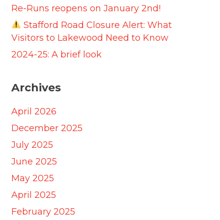
Re-Runs reopens on January 2nd!
Stafford Road Closure Alert: What
Visitors to Lakewood Need to Know
2024-25: A brief look
Archives
April 2026
December 2025
July 2025
June 2025
May 2025
April 2025
February 2025