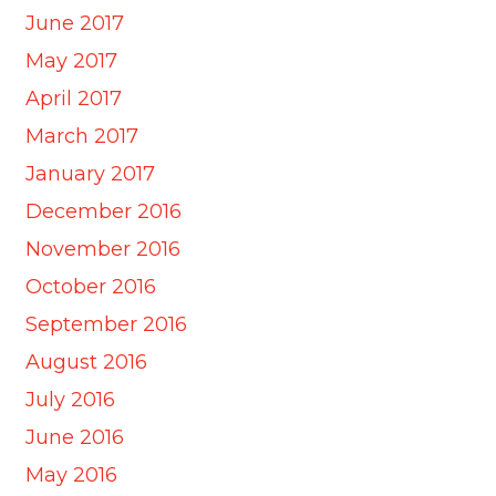
June 2017
May 2017
April 2017
March 2017
January 2017
December 2016
November 2016
October 2016
September 2016
August 2016
July 2016
June 2016
May 2016