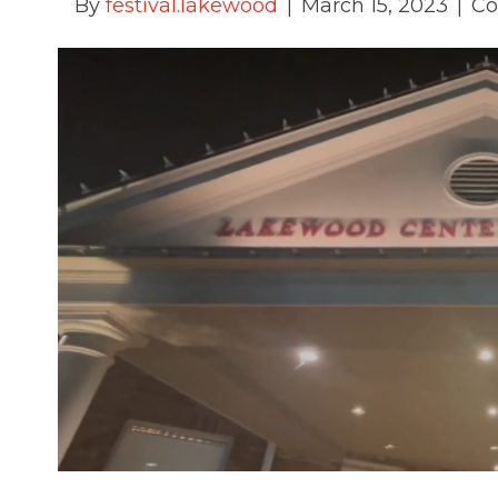
By
festival.lakewood
|
March 15, 2023
|
Co