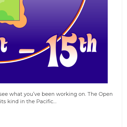
o see what you’ve been working on. The Open
ts kind in the Pacific…