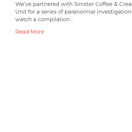
We’ve partnered with Sinister Coffee & Cre
Unit for a series of paranormal investigation
watch a compilation…
Read More