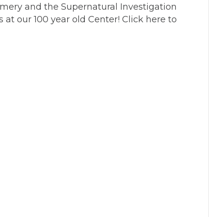
amery and the Supernatural Investigation
s at our 100 year old Center! Click here to