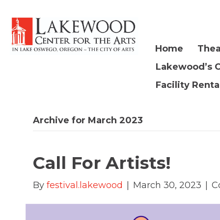
Home
Thea
Lakewood’s 
Facility Renta
Archive for March 2023
Call For Artists!
By
festival.lakewood
|
March 30, 2023
|
C