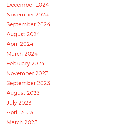
December 2024
November 2024
September 2024
August 2024
April 2024
March 2024
February 2024
November 2023
September 2023
August 2023
July 2023
April 2023
March 2023