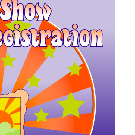
Artists!