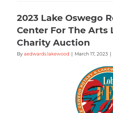
2023 Lake Oswego R
Center For The Arts 
Charity Auction
By
aedwards.lakewood
|
March 17, 2023
|