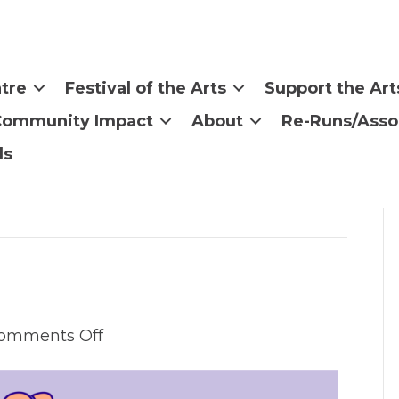
tre
Festival of the Arts
Support the Art
Community Impact
About
Re-Runs/Asso
ls
on
omments Off
Call
For