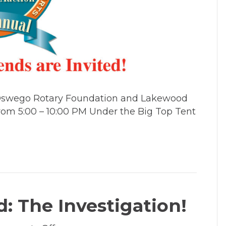
Arts
Lobster
Feed
&
Charity
Auction
e Oswego Rotary Foundation and Lakewood
 from 5:00 – 10:00 PM Under the Big Top Tent
: The Investigation!