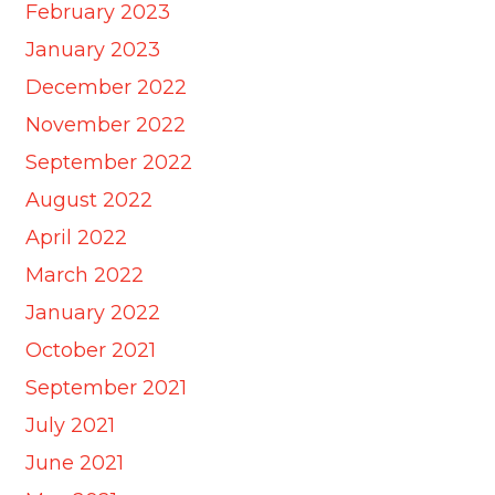
February 2023
January 2023
December 2022
November 2022
September 2022
August 2022
April 2022
March 2022
January 2022
October 2021
September 2021
July 2021
June 2021