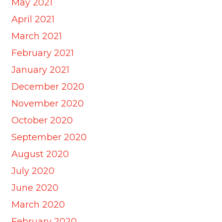
May 2021
April 2021
March 2021
February 2021
January 2021
December 2020
November 2020
October 2020
September 2020
August 2020
July 2020
June 2020
March 2020
February 2020