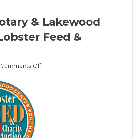
otary & Lakewood
Lobster Feed &
on
Comments Off
2023
Lake
Oswego
Rotary
&
Lakewood
Center
For
The