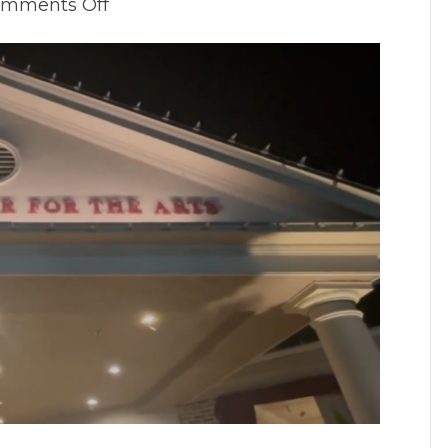
on
mments Off
Is
Lakewood
Haunted:
The
Investigation!