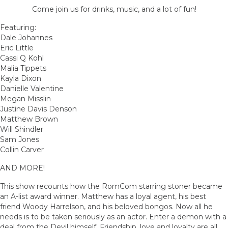
Come join us for drinks, music, and a lot of fun!
Featuring:
Dale Johannes
Eric Little
Cassi Q Kohl
Malia Tippets
Kayla Dixon
Danielle Valentine
Megan Misslin
Justine Davis Denson
Matthew Brown
Will Shindler
Sam Jones
Collin Carver
AND MORE!
This show recounts how the RomCom starring stoner became
an A-list award winner. Matthew has a loyal agent, his best
friend Woody Harrelson, and his beloved bongos. Now all he
needs is to be taken seriously as an actor. Enter a demon with a
deal from the Devil himself. Friendship, love and loyalty are all