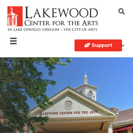
Support