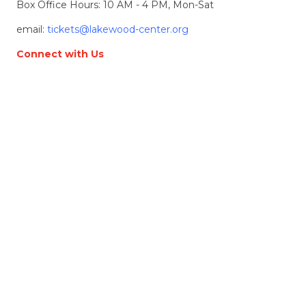
Box Office Hours: 10 AM - 4 PM, Mon-Sat
email:
tickets@lakewood-center.org
Connect with Us
Join our Email List
Location & Directions
368 S. State Street
Lake Oswego, OR, 97034
Directions
Lakewood Center for the Arts
© 2026 Lakewood Center for the Arts. all rights
reserved.
LCFTA is a 501(c)(3) nonprofit arts organization
Terms of Service
Accessibility Statement
Website made by
Alpenglow Agency