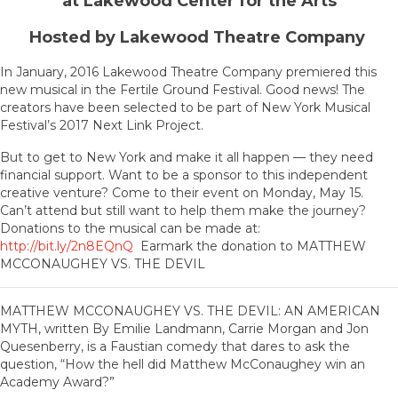
at Lakewood Center for the Arts
Hosted by Lakewood Theatre Company
In January, 2016 Lakewood Theatre Company premiered this
new musical in the Fertile Ground Festival. Good news! The
creators have been selected to be part of New York Musical
Festival’s 2017 Next Link Project.
But to get to New York and make it all happen — they need
financial support. Want to be a sponsor to this independent
creative venture? Come to their event on Monday, May 15.
Can’t attend but still want to help them make the journey?
Donations to the musical can be made at:
http://bit.ly/2n8EQnQ
Earmark the donation to MATTHEW
MCCONAUGHEY VS. THE DEVIL
MATTHEW MCCONAUGHEY VS. THE DEVIL: AN AMERICAN
MYTH, written By Emilie Landmann, Carrie Morgan and Jon
Quesenberry, is a Faustian comedy that dares to ask the
question, “How the hell did Matthew McConaughey win an
Academy Award?”