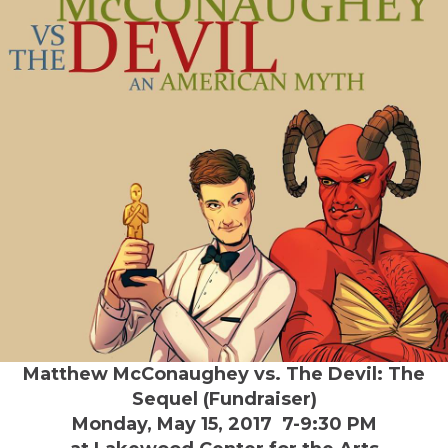
Matthew McConaughey vs. The Devil: The
Sequel (Fundraiser)
Monday, May 15, 2017 7-9:30 PM