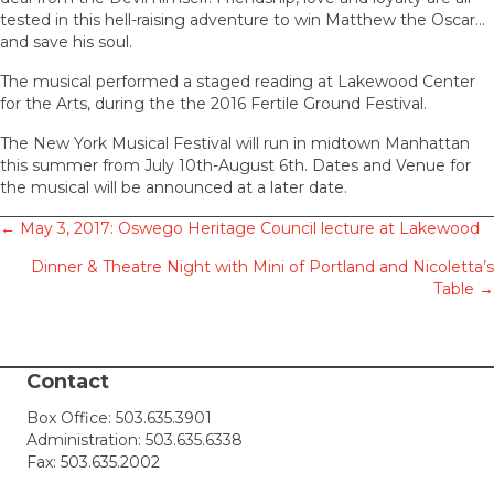
tested in this hell-raising adventure to win Matthew the Oscar…
and save his soul.
The musical performed a staged reading at Lakewood Center
for the Arts, during the the 2016 Fertile Ground Festival.
The New York Musical Festival will run in midtown Manhattan
this summer from July 10th-August 6th. Dates and Venue for
the musical will be announced at a later date.
Posts
← May 3, 2017: Oswego Heritage Council lecture at Lakewood
Dinner & Theatre Night with Mini of Portland and Nicoletta’s
navigation
Table →
Contact
Box Office:
503.635.3901
Administration:
503.635.6338
Fax: 503.635.2002