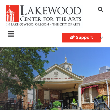
Support