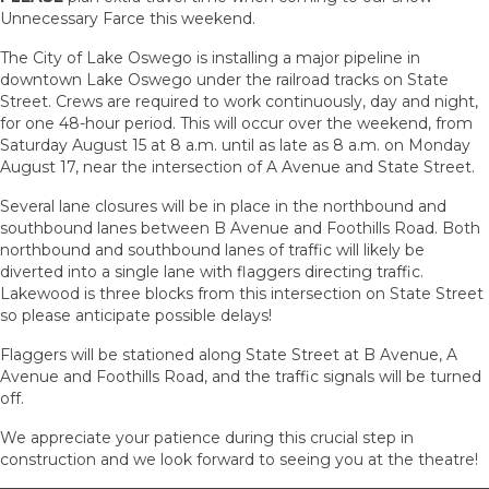
Unnecessary Farce this weekend.
The City of Lake Oswego is installing a major pipeline in
downtown Lake Oswego under the railroad tracks on State
Street. Crews are required to work continuously, day and night,
for one 48-hour period. This will occur over the weekend, from
Saturday August 15 at 8 a.m. until as late as 8 a.m. on Monday
August 17, near the intersection of A Avenue and State Street.
Several lane closures will be in place in the northbound and
southbound lanes between B Avenue and Foothills Road. Both
northbound and southbound lanes of traffic will likely be
diverted into a single lane with flaggers directing traffic.
Lakewood is three blocks from this intersection on State Street
so please anticipate possible delays!
Flaggers will be stationed along State Street at B Avenue, A
Avenue and Foothills Road, and the traffic signals will be turned
off.
We appreciate your patience during this crucial step in
construction and we look forward to seeing you at the theatre!