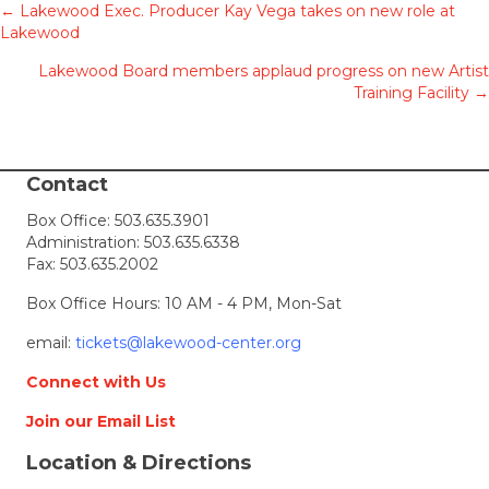
Posts
← Lakewood Exec. Producer Kay Vega takes on new role at
Lakewood
navigation
Lakewood Board members applaud progress on new Artist
Training Facility →
Contact
Box Office:
503.635.3901
Administration:
503.635.6338
Fax: 503.635.2002
Box Office Hours: 10 AM - 4 PM, Mon-Sat
email:
tickets@lakewood-center.org
Connect with Us
Join our Email List
Location & Directions