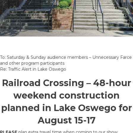
To: Saturday & Sunday audience members – Unnecessary Farce
and other program participants
Re: Traffic Alert in Lake Oswego
Railroad Crossing – 48-hour
weekend construction
planned in Lake Oswego for
August 15-17
PLEASE
plan extra travel time when coming to our show