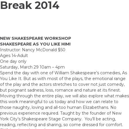
Break 2014
NEW SHAKESPEARE WORKSHOP
SHAKESPEARE AS YOU LIKE HIM!
Instructor: Nancy McDonald $50
Ages 14-Adult
One day only
Saturday, March 29 10am – 4pm
Spend the day with one of William Shakespeare’s comedies, As
You Like It. But as with most of the plays, the emotional range
of the play and the actors stretches to cover not just comedy,
but poignant sadness, loss, romance and nature at its finest.
Moving through the entire play, we will also explore what makes
this work meaningful to us today and how we can relate to
those naughty, loving and all-too human Elizabethans. No
previous experience required. Taught by the founder of New
York City’s Shakespeare Stage Company. You’ll be acting,
reading, reflecting and sharing, so come dressed for comfort.