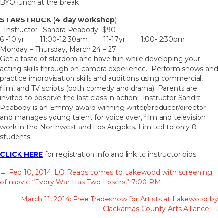
BYO lunch at the break
STARSTRUCK (4 day workshop
)
Instructor: Sandra Peabody $90
6 -10 yr 11:00-12:30am 11-17yr 1:00- 2:30pm
Monday – Thursday, March 24 – 27
Get a taste of stardom and have fun while developing your
acting skills through on-camera experience. Perform shows and
practice improvisation skills and auditions using commercial,
film, and TV scripts (both comedy and drama). Parents are
invited to observe the last class in action! Instructor Sandra
Peabody is an Emmy-award winning writer/producer/director
and manages young talent for voice over, film and television
work in the Northwest and Los Angeles. Limited to only 8
students.
CLICK HERE
for registration info and link to instructor bios.
Posts
← Feb 10, 2014: LO Reads comes to Lakewood with screening
of movie “Every War Has Two Losers,” 7:00 PM
navigation
March 11, 2014: Free Tradeshow for Artists at Lakewood by
Clackamas County Arts Alliance →