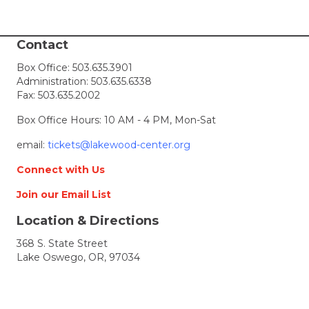
Contact
Box Office:
503.635.3901
Administration:
503.635.6338
Fax: 503.635.2002
Box Office Hours: 10 AM - 4 PM, Mon-Sat
email:
tickets@lakewood-center.org
Connect with Us
Join our Email List
Location & Directions
368 S. State Street
Lake Oswego, OR, 97034
Directions
Lakewood Center for the Arts