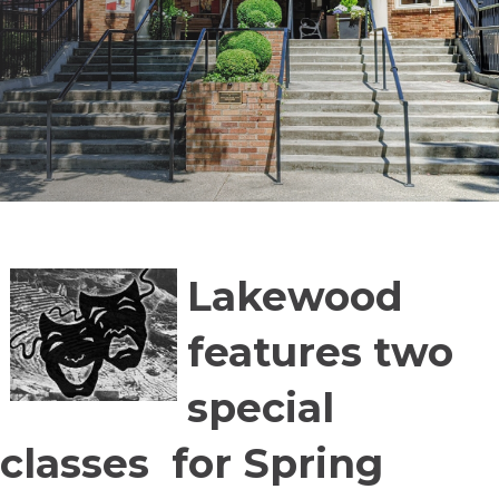
Lakewood
features two
special
classes for Spring