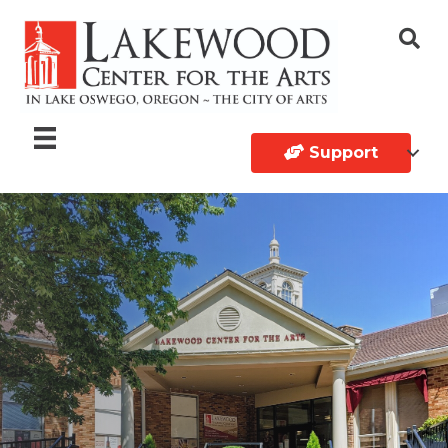
Support