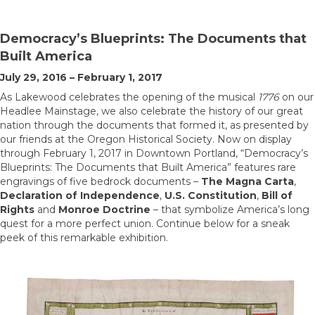
Democracy’s Blueprints: The Documents that
Built America
July 29, 2016 – February 1, 2017
As Lakewood celebrates the opening of the musical
1776
on our
Headlee Mainstage, we also celebrate the history of our great
nation through the documents that formed it, as presented by
our friends at the Oregon Historical Society. Now on display
through February 1, 2017 in Downtown Portland, “Democracy’s
Blueprints: The Documents that Built America” features rare
engravings of five bedrock documents –
The Magna Carta
,
Declaration of Independence
,
U.S. Constitution
,
Bill of
Rights
and
Monroe Doctrine
– that symbolize America’s long
quest for a more perfect union. Continue below for a sneak
peek of this remarkable exhibition.