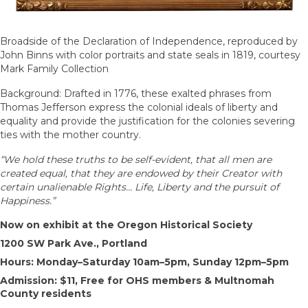
Broadside of the Declaration of Independence, reproduced by
John Binns with color portraits and state seals in 1819, courtesy
Mark Family Collection
Background: Drafted in 1776, these exalted phrases from
Thomas Jefferson express the colonial ideals of liberty and
equality and provide the justification for the colonies severing
ties with the mother country.
“We hold these truths to be self-evident, that all men are
created equal, that they are endowed by their Creator with
certain unalienable Rights… Life, Liberty and the pursuit of
Happiness.”
Now on exhibit at the Oregon Historical Society
1200 SW Park Ave., Portland
Hours: Monday–Saturday 10am–5pm, Sunday 12pm–5pm
Admission: $11, Free for OHS members & Multnomah
County residents