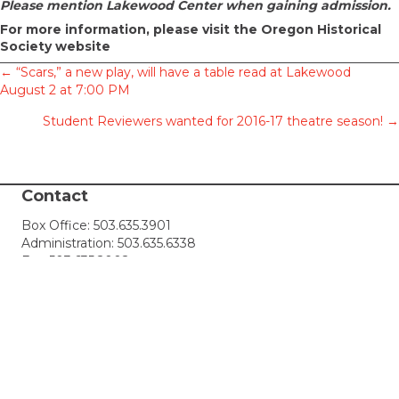
Please mention Lakewood Center when gaining admission.
For more information,
please visit the Oregon Historical
Society website
Posts
← “Scars,” a new play, will have a table read at Lakewood
August 2 at 7:00 PM
navigation
Student Reviewers wanted for 2016-17 theatre season! →
Contact
Box Office:
503.635.3901
Administration:
503.635.6338
Fax: 503.635.2002
Box Office Hours: 10 AM - 4 PM, Mon-Sat
email:
tickets@lakewood-center.org
Connect with Us
Join our Email List