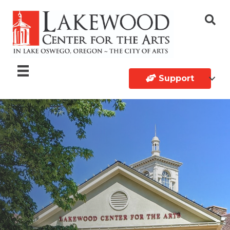
Support