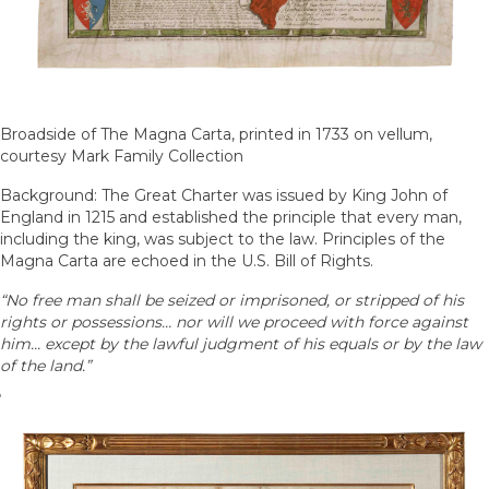
Broadside of The Magna Carta, printed in 1733 on vellum,
courtesy Mark Family Collection
Background: The Great Charter was issued by King John of
England in 1215 and established the principle that every man,
including the king, was subject to the law. Principles of the
Magna Carta are echoed in the U.S. Bill of Rights.
“No free man shall be seized or imprisoned, or stripped of his
rights or possessions… nor will we proceed with force against
him… except by the lawful judgment of his equals or by the law
of the land.”