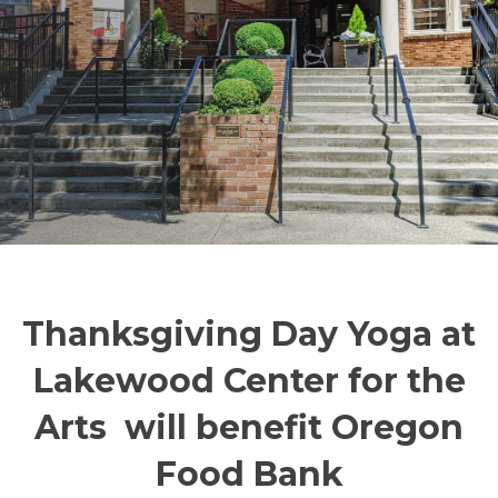
Thanksgiving Day Yoga at
Lakewood Center for the
Arts will benefit Oregon
Food Bank