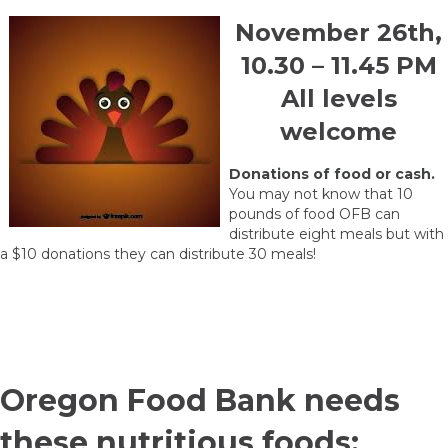
November 26th,
10.30 – 11.45 PM
All levels
welcome
Donations of food or cash.
You may not know that 10
pounds of food OFB can
distribute eight meals but with
a $10 donations they can distribute 30 meals!
Oregon Food Bank needs
these nutritious foods: