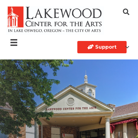
Support