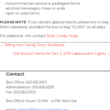
• noncommercial canned or packaged items
• alcoholic beverages, mixes or soda
• open or used items
PLEASE NOTE
: If you donate glass products, please box or bag
them separately and label the box or bag “GLASS” on all sides.
For additional info contact
Ryan Crosby Yoga
Posts
← Telling Your Family Story Workshop
Oral Auction Items for Dec 2, 2015 Lakewood in Lights →
navigation
Contact
Box Office:
503.635.3901
Administration:
503.635.6338
Fax: 503.635.2002
Box Office Hours: 10 AM - 4 PM, Mon-Sat
email:
tickets@lakewood-center.org