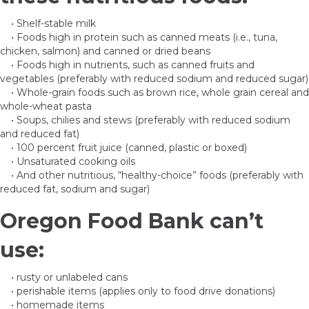
• Shelf-stable milk
• Foods high in protein such as canned meats (i.e., tuna,
chicken, salmon) and canned or dried beans
• Foods high in nutrients, such as canned fruits and
vegetables (preferably with reduced sodium and reduced sugar)
• Whole-grain foods such as brown rice, whole grain cereal and
whole-wheat pasta
• Soups, chilies and stews (preferably with reduced sodium
and reduced fat)
• 100 percent fruit juice (canned, plastic or boxed)
• Unsaturated cooking oils
• And other nutritious, “healthy-choice” foods (preferably with
reduced fat, sodium and sugar)
Oregon Food Bank can’t
use:
• rusty or unlabeled cans
• perishable items (applies only to food drive donations)
• homemade items