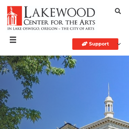
Support