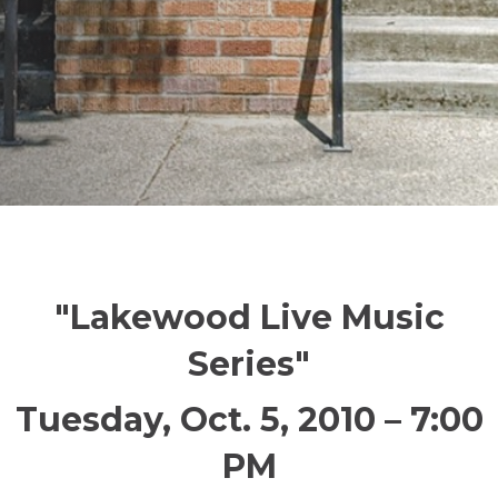
"Lakewood Live Music
Series"
Tuesday, Oct. 5, 2010 – 7:00
PM