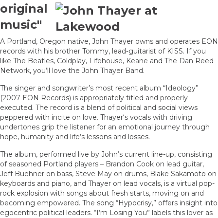
original
music"
A Portland, Oregon native, John Thayer owns and operates EON
records with his brother Tommy, lead-guitarist of KISS. If you
like The Beatles, Coldplay, Lifehouse, Keane and The Dan Reed
Network, you’ll love the John Thayer Band.
The singer and songwriter’s most recent album “Ideology”
(2007 EON Records) is appropriately titled and properly
executed. The record is a blend of political and social views
peppered with incite on love. Thayer‘s vocals with driving
undertones grip the listener for an emotional journey through
hope, humanity and life’s lessons and losses.
The album, performed live by John’s current line-up, consisting
of seasoned Portland players – Brandon Cook on lead guitar,
Jeff Buehner on bass, Steve May on drums, Blake Sakamoto on
keyboards and piano, and Thayer on lead vocals, is a virtual pop-
rock explosion with songs about fresh starts, moving on and
becoming empowered. The song “Hypocrisy,” offers insight into
egocentric political leaders. “I’m Losing You” labels this lover as