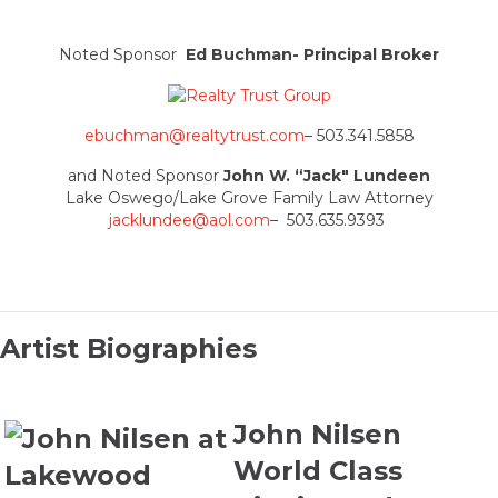
Noted Sponsor
Ed Buchman- Principal Broker
ebuchman@realtytrust.com
– 503.341.5858
and Noted Sponsor
John W. “Jack" Lundeen
Lake Oswego/Lake Grove Family Law Attorney
jacklundee@aol.com
– 503.635.9393
Artist Biographies
John Nilsen
World Class