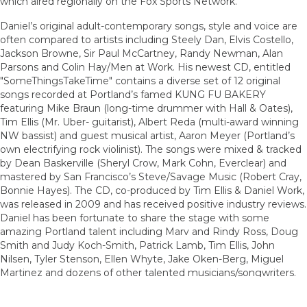
which aired regionally on the Fox Sports Network.
Daniel’s original adult-contemporary songs, style and voice are
often compared to artists including Steely Dan, Elvis Costello,
Jackson Browne, Sir Paul McCartney, Randy Newman, Alan
Parsons and Colin Hay/Men at Work. His newest CD, entitled
"SomeThingsTakeTime" contains a diverse set of 12 original
songs recorded at Portland’s famed KUNG FU BAKERY
featuring Mike Braun (long-time drummer with Hall & Oates),
Tim Ellis (Mr. Uber- guitarist), Albert Reda (multi-award winning
NW bassist) and guest musical artist, Aaron Meyer (Portland’s
own electrifying rock violinist). The songs were mixed & tracked
by Dean Baskerville (Sheryl Crow, Mark Cohn, Everclear) and
mastered by San Francisco’s Steve/Savage Music (Robert Cray,
Bonnie Hayes). The CD, co-produced by Tim Ellis & Daniel Work,
was released in 2009 and has received positive industry reviews.
Daniel has been fortunate to share the stage with some
amazing Portland talent including Marv and Rindy Ross, Doug
Smith and Judy Koch-Smith, Patrick Lamb, Tim Ellis, John
Nilsen, Tyler Stenson, Ellen Whyte, Jake Oken-Berg, Miguel
Martinez and dozens of other talented musicians/songwriters.
Artist website:
www.DanielWork.net