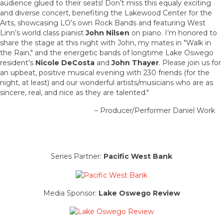
audience glued to their seats! Don’t miss this equaly exciting
and diverse concert, benefiting the Lakewood Center for the
Arts, showcasing LO’s own Rock Bands and featuring West
Linn’s world class pianist
John Nilsen
on piano. I’m honored to
share the stage at this night with John, my mates in "Walk in
the Rain," and the energetic bands of longtime Lake Oswego
resident’s
Nicole DeCosta
and
John Thayer
. Please join us for
an upbeat, positive musical evening with 230 friends (for the
night, at least) and our wonderful artists/musicians who are as
sincere, real, and nice as they are talented."
– Producer/Performer Daniel Work
Series Partner:
Pacific West Bank
Media Sponsor:
Lake Oswego Review