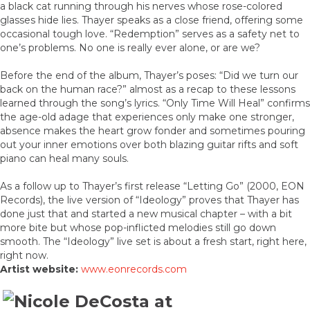
a black cat running through his nerves whose rose-colored
glasses hide lies. Thayer speaks as a close friend, offering some
occasional tough love. “Redemption” serves as a safety net to
one’s problems. No one is really ever alone, or are we?
Before the end of the album, Thayer’s poses: “Did we turn our
back on the human race?” almost as a recap to these lessons
learned through the song’s lyrics. “Only Time Will Heal” confirms
the age-old adage that experiences only make one stronger,
absence makes the heart grow fonder and sometimes pouring
out your inner emotions over both blazing guitar rifts and soft
piano can heal many souls.
As a follow up to Thayer’s first release “Letting Go” (2000, EON
Records), the live version of “Ideology” proves that Thayer has
done just that and started a new musical chapter – with a bit
more bite but whose pop-inflicted melodies still go down
smooth. The “Ideology” live set is about a fresh start, right here,
right now.
Artist website:
www.eonrecords.com