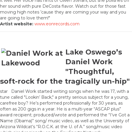
it well. Her voice has hints of Gwen Stefani, but she polishes off
her sound with pure DeCosta flavor. Watch out for those fast
moving high notes ’cause they are coming your way and you
are going to love them!"
Artist website:
www.eonrecords.com
Lake Oswego’s
Daniel Work
"Thoughtful,
soft-rock for the tragically un-hip"
star Daniel Work started writing songs when he was 17, with a
tune called "Lookin’ Back," a pretty serious subject for a young,
carefree boy? He’s performed professionally for 30 years, as
often as 200 gigs in a year. He is a multi-year “ASCAP plus”
award recipient; produced/wrote and performed the “I’ve Got a
Name (Obama)” song/ music video, as well as the University of
Arizona Wildcat’s “R.O.C.K. at the U. of A.” song/music video