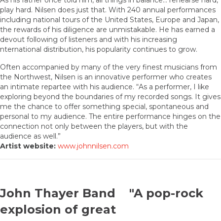
As his father once told him, all things in balance… rehearse hard,
play hard. Nilsen does just that. With 240 annual performances
including national tours of the United States, Europe and Japan,
the rewards of his diligence are unmistakable. He has earned a
devout following of listeners and with his increasing
nternational distribution, his popularity continues to grow.
Often accompanied by many of the very finest musicians from
the Northwest, Nilsen is an innovative performer who creates
an intimate repartee with his audience. “As a performer, I like
exploring beyond the boundaries of my recorded songs. It gives
me the chance to offer something special, spontaneous and
personal to my audience. The entire performance hinges on the
connection not only between the players, but with the
audience as well.”
Artist website:
www.johnnilsen.com
John Thayer Band "A pop-rock
explosion of great