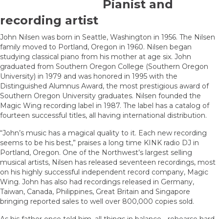
Pianist and
recording artist
John Nilsen was born in Seattle, Washington in 1956. The Nilsen
family moved to Portland, Oregon in 1960. Nilsen began
studying classical piano from his mother at age six. John
graduated from Southern Oregon College (Southern Oregon
University) in 1979 and was honored in 1995 with the
Distinguished Alumnus Award, the most prestigious award of
Southern Oregon University graduates. Nilsen founded the
Magic Wing recording label in 1987. The label has a catalog of
fourteen successful titles, all having international distribution.
“John’s music has a magical quality to it. Each new recording
seems to be his best,” praises a long time KINK radio DJ in
Portland, Oregon. One of the Northwest’s largest selling
musical artists, Nilsen has released seventeen recordings, most
on his highly successful independent record company, Magic
Wing. John has also had recordings released in Germany,
Taiwan, Canada, Philippines, Great Britain and Singapore
bringing reported sales to well over 800,000 copies sold.