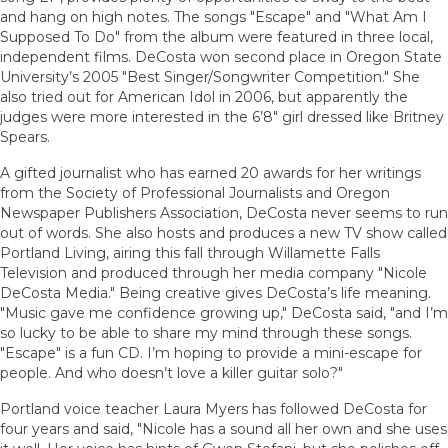
and hang on high notes. The songs "Escape" and "What Am I
Supposed To Do" from the album were featured in three local,
independent films. DeCosta won second place in Oregon State
University’s 2005 "Best Singer/Songwriter Competition." She
also tried out for American Idol in 2006, but apparently the
judges were more interested in the 6’8" girl dressed like Britney
Spears.
A gifted journalist who has earned 20 awards for her writings
from the Society of Professional Journalists and Oregon
Newspaper Publishers Association, DeCosta never seems to run
out of words. She also hosts and produces a new TV show called
Portland Living, airing this fall through Willamette Falls
Television and produced through her media company "Nicole
DeCosta Media." Being creative gives DeCosta’s life meaning.
"Music gave me confidence growing up," DeCosta said, "and I’m
so lucky to be able to share my mind through these songs.
"Escape" is a fun CD. I’m hoping to provide a mini-escape for
people. And who doesn’t love a killer guitar solo?"
Portland voice teacher Laura Myers has followed DeCosta for
four years and said, "Nicole has a sound all her own and she uses