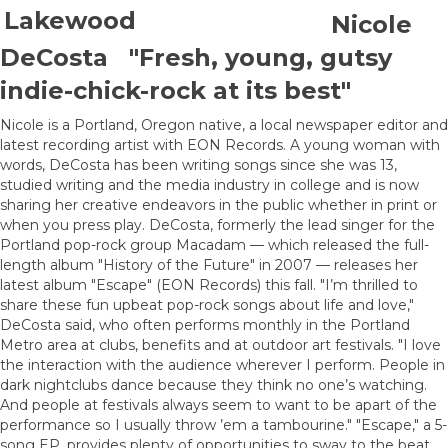
Nicole
DeCosta "Fresh, young, gutsy
indie-chick-rock at its best"
Nicole is a Portland, Oregon native, a local newspaper editor and
latest recording artist with EON Records. A young woman with
words, DeCosta has been writing songs since she was 13,
studied writing and the media industry in college and is now
sharing her creative endeavors in the public whether in print or
when you press play. DeCosta, formerly the lead singer for the
Portland pop-rock group Macadam — which released the full-
length album "History of the Future" in 2007 — releases her
latest album "Escape" (EON Records) this fall. "I’m thrilled to
share these fun upbeat pop-rock songs about life and love,"
DeCosta said, who often performs monthly in the Portland
Metro area at clubs, benefits and at outdoor art festivals. "I love
the interaction with the audience wherever I perform. People in
dark nightclubs dance because they think no one’s watching.
And people at festivals always seem to want to be apart of the
performance so I usually throw ’em a tambourine." "Escape," a 5-
song EP, provides plenty of opportunities to sway to the beat