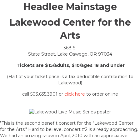
Headlee Mainstage
Lakewood Center for the
Arts
368 S.
State Street, Lake Oswego, OR 97034
Tickets are $15/adults, $10/ages 18 and under
(Half of your ticket price is a tax deductible contribution to
Lakewood)
call 503.635.3901 or
click here
to order online
"This is the second benefit concert for the "Lakewood Center
for the Arts." Hard to believe, concert #2 is already approaching.
We had an amzing show in April, 2010 with an appreciative